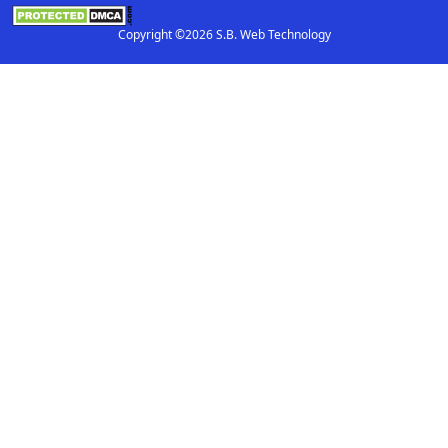
Copyright ©2026 S.B. Web Technology