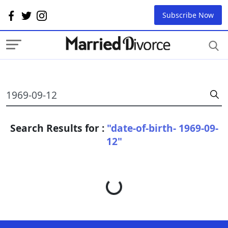
Subscribe Now
Search Results for :
"date-of-birth- 1969-09-
12"
Loading...