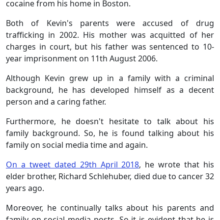
cocaine from his home in Boston.
Both of Kevin's parents were accused of drug
trafficking in 2002. His mother was acquitted of her
charges in court, but his father was sentenced to 10-
year imprisonment on 11th August 2006.
Although Kevin grew
up in a family with a criminal
background, he has developed himself as a decent
person and a caring father.
Furthermore, he doesn't hesitate to talk about his
family background. So, he is found talking about his
family on social media time and again.
On a tweet dated 29th April 2018
, he wrote that his
elder brother, Richard Schlehuber, died due to cancer 32
years ago.
Moreover, he continually talks about his parents and
family on social media posts. So it is evident that he is