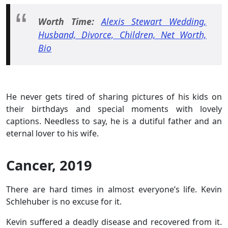
Worth Time:
Alexis Stewart Wedding,
Husband, Divorce, Children, Net Worth,
Bio
He never gets tired of sharing pictures of his kids on
their birthdays and special moments with lovely
captions. Needless to say, he is a dutiful father and an
eternal lover to his wife.
Cancer, 2019
There are hard times in almost everyone’s life. Kevin
Schlehuber is no excuse for it.
Kevin suffered a deadly disease and recovered from it.