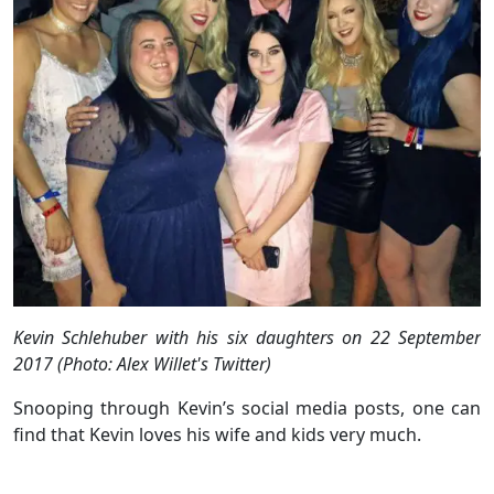
Kevin Schlehuber with his six daughters on 22 September
2017 (Photo: Alex Willet's Twitter)
Snooping through Kevin’s social media posts, one can
find that Kevin loves his wife and kids very much.