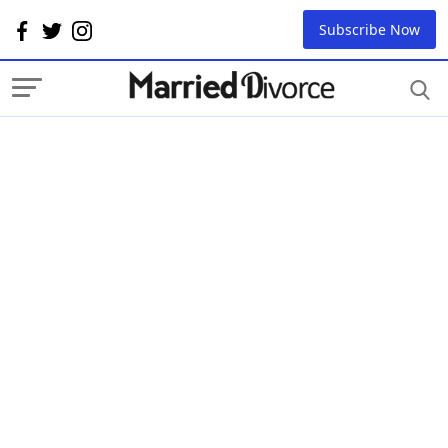
Subscribe Now