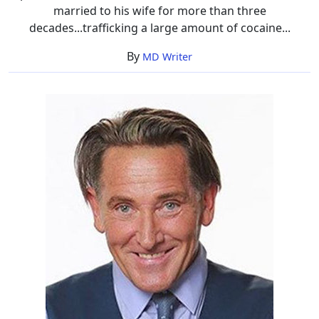
married to his wife for more than three
decades...trafficking a large amount of cocaine...
By
MD Writer