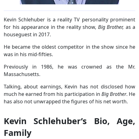
Kevin Schlehuber is a reality TV personality prominent
for his appearance in the reality show,
Big Brother,
as a
houseguest in 2017.
He became the oldest competitor in the show since he
was in his mid-fifties.
Previously in 1986, he was crowned as the Mr.
Massachusetts.
Talking, about earnings, Kevin has not disclosed how
much he earned from his participation in
Big Brother
. He
has also not unwrapped the figures of his net worth.
Kevin Schlehuber’s Bio, Age,
Family