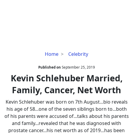
Kevin
Home
Celebrity
Schlehuber
Married,
Published on
September 25, 2019
Family,
Kevin Schlehuber Married,
Cancer,
Family, Cancer, Net Worth
Net
Worth
Kevin Schlehuber was born on 7th August...bio reveals
his age of 58...one of the seven siblings born to...both
of his parents were accused of...talks about his parents
and family...revealed that he was diagnosed with
prostate cancer...his net worth as of 2019...has been