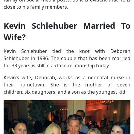
close to his family members.
Kevin Schlehuber Married To
Wife?
Kevin Schlehuber tied the knot with Deborah
Schlehuber in 1986. The couple that has been married
for 33 years is still in a close relationship today.
Kevin’s wife, Deborah, works as a neonatal nurse in
their hometown. She is the mother of seven
children, six daughters, and a son as the youngest kid.