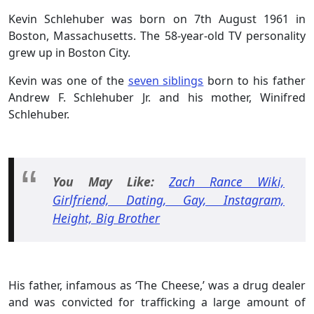
Kevin Schlehuber was born on 7th August 1961 in
Boston, Massachusetts. The 58-year-old TV personality
grew up in Boston City.
Kevin was one of the
seven siblings
born to his father
Andrew F. Schlehuber Jr. and his mother, Winifred
Schlehuber.
You May Like:
Zach Rance Wiki,
Girlfriend, Dating, Gay, Instagram,
Height, Big Brother
His father, infamous as ‘The Cheese,’ was a drug dealer
and was convicted for trafficking a large amount of