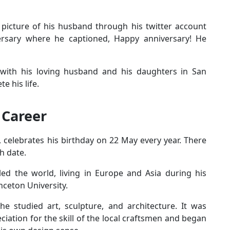
 picture of his husband through his twitter account
rsary where he captioned, Happy anniversary! He
e with his loving husband and his daughters in San
e his life.
 Career
celebrates his birthday on 22 May every year. There
h date.
led the world, living in Europe and Asia during his
nceton University.
he studied art, sculpture, and architecture. It was
iation for the skill of the local craftsmen and began