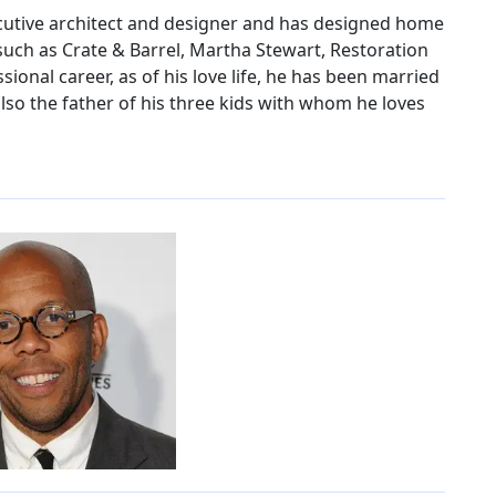
cutive architect and designer and has designed home
such as Crate & Barrel, Martha Stewart, Restoration
ional career, as of his love life, he has been married
 also the father of his three kids with whom he loves