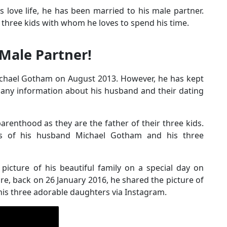
s love life, he has been married to his male partner.
is three kids with whom he loves to spend his time.
Male Partner!
ichael Gotham on August 2013. However, he has kept
no any information about his husband and their dating
arenthood as they are the father of their three kids.
os of his husband Michael Gotham and his three
picture of his beautiful family on a special day on
e, back on 26 January 2016, he shared the picture of
 his three adorable daughters via Instagram.