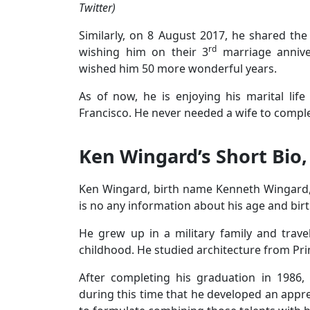
Twitter)
Similarly, on 8 August 2017, he shared the
rd
wishing him on their 3
marriage annive
wished him 50 more wonderful years.
As of now, he is enjoying his marital lif
Francisco. He never needed a wife to complet
Ken Wingard’s Short Bio,
Ken Wingard, birth name Kenneth Wingard, 
is no any information about his age and birt
He grew up in a military family and trave
childhood. He studied architecture from Pri
After completing his graduation in 1986, 
during this time that he developed an apprec