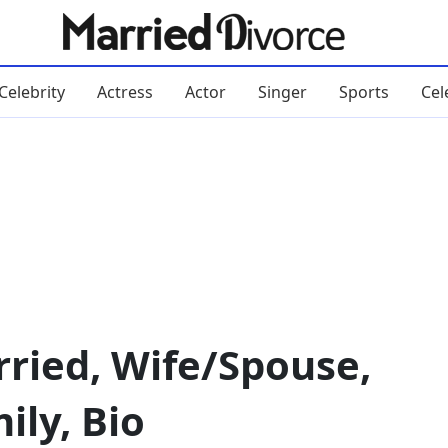
Celebrity
Actress
Actor
Singer
Sports
Cel
ried, Wife/Spouse,
ily, Bio