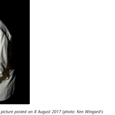
picture posted on 8 August 2017 (photo: Ken Wingard's