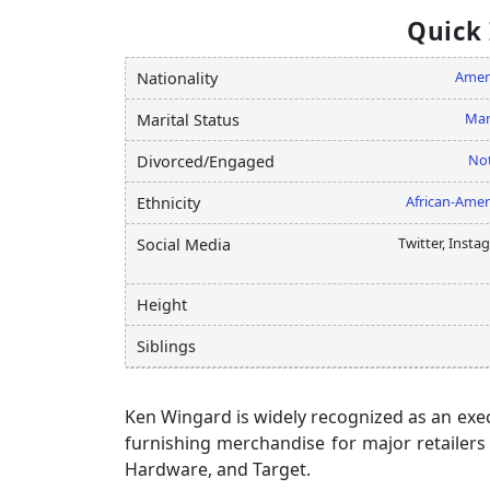
Quick
Amer
Nationality
Mar
Marital Status
Not
Divorced/Engaged
African-Amer
Ethnicity
Twitter, Insta
Social Media
Height
Siblings
Ken Wingard is widely recognized as an exe
furnishing merchandise for major retailers
Hardware, and Target.