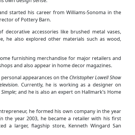
his own design sense.
 and started his career from Williams-Sonoma in the
rector of Pottery Barn.
 of decorative accessories like brushed metal vases,
re, he also explored other materials such as wood,
home furnishing merchandise for major retailers and
shops and also appear in home decor magazines.
g personal appearances on the
Christopher Lowell Show
levision
. Currently, he is working as a designer on
Simple
; and he is also an expert on Hallmark’s Home
 entrepreneur, he formed his own company in the year
 the year 2003, he became a retailer with his first
ted a larger, flagship store, Kenneth Wingard San