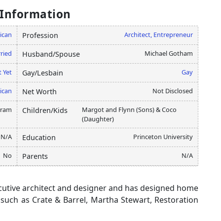
 Information
ican
Architect, Entrepreneur
Profession
ried
Michael Gotham
Husband/Spouse
 Yet
Gay
Gay/Lesbain
ican
Not Disclosed
Net Worth
gram
Margot and Flynn (Sons) & Coco
Children/Kids
(Daughter)
N/A
Princeton University
Education
No
N/A
Parents
cutive architect and designer and has designed home
 such as Crate & Barrel, Martha Stewart, Restoration