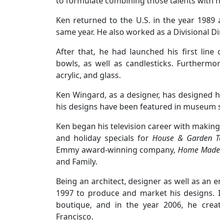
to formulate combining those talents with 
Ken returned to the U.S. in the year 1989
same year. He also worked as a Divisional Di
After that, he had launched his first line
bowls, as well as candlesticks. Furthermo
acrylic, and glass.
Ken Wingard, as a designer, has designed 
his designs have been featured in museum 
Ken began his television career with makin
and holiday specials for
House & Garden Te
Emmy award-winning company,
Home Made 
and Family.
Being an architect, designer as well as an
1997 to produce and market his designs. In
boutique, and in the year 2006, he crea
Francisco.