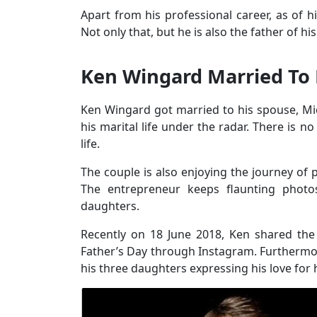
Apart from his professional career, as of hi
Not only that, but he is also the father of h
Ken Wingard Married To 
Ken Wingard got married to his spouse, M
his marital life under the radar. There is 
life.
The couple is also enjoying the journey of p
The entrepreneur keeps flaunting phot
daughters.
Recently on 18 June 2018, Ken shared the 
Father’s Day through Instagram. Furthermor
his three daughters expressing his love for