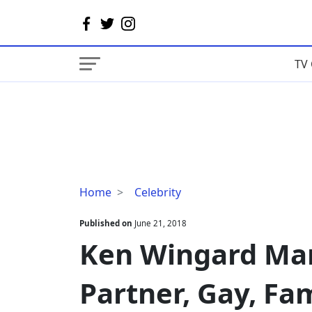
TV 
Ken
Home
Celebrity
Wingard
Married,
Published on
June 21, 2018
Wife/Spouse,
Ken Wingard Mar
Partner,
Gay,
Partner, Gay, Fam
Family,
Bio