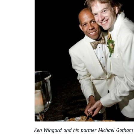
Ken Wingard and his partner Michael Gotham 