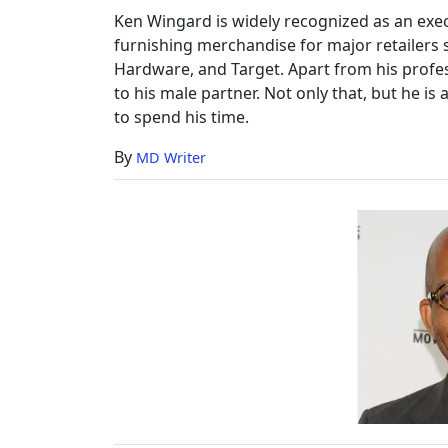
Ken Wingard is widely recognized as an exe
furnishing merchandise for major retailers 
Hardware, and Target. Apart from his profess
to his male partner. Not only that, but he is
to spend his time.
By
MD Writer