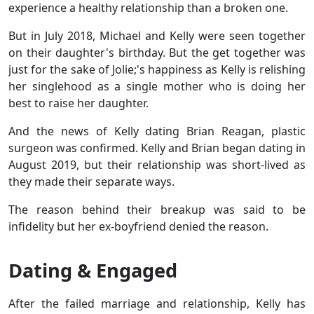
experience a healthy relationship than a broken one.
But in July 2018, Michael and Kelly were seen together
on their daughter's birthday. But the get together was
just for the sake of Jolie;'s happiness as Kelly is relishing
her singlehood as a single mother who is doing her
best to raise her daughter.
And the news of Kelly dating Brian Reagan, plastic
surgeon was confirmed. Kelly and Brian began dating in
August 2019, but their relationship was short-lived as
they made their separate ways.
The reason behind their breakup was said to be
infidelity but her ex-boyfriend denied the reason.
Dating & Engaged
After the failed marriage and relationship, Kelly has