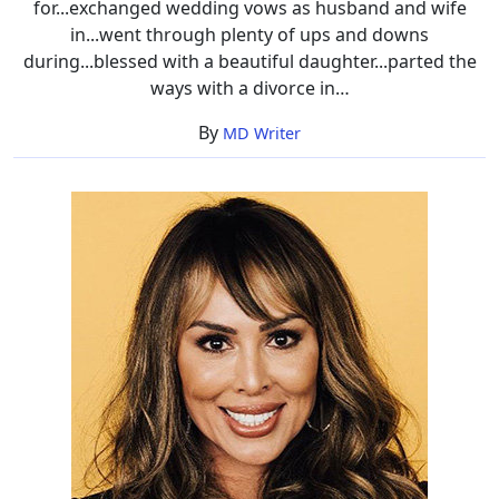
for...exchanged wedding vows as husband and wife
in...went through plenty of ups and downs
during...blessed with a beautiful daughter...parted the
ways with a divorce in…
By
MD Writer