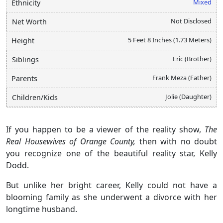
Mixed
Ethnicity
Not Disclosed
Net Worth
5 Feet 8 Inches (1.73 Meters)
Height
Eric (Brother)
Siblings
Frank Meza (Father)
Parents
Jolie (Daughter)
Children/Kids
If you happen to be a viewer of the reality show,
The
Real Housewives of Orange County,
then with no doubt
you recognize one of the beautiful reality star, Kelly
Dodd.
But unlike her bright career, Kelly could not have a
blooming family as she underwent a divorce with her
longtime husband.