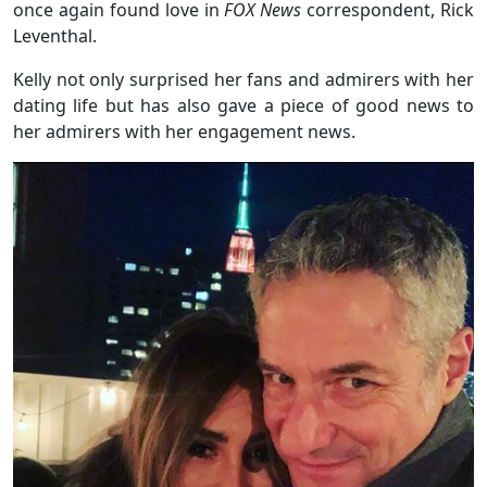
once again found love in
FOX News
correspondent, Rick
Leventhal.
Kelly not only surprised her fans and admirers with her
dating life but has also gave a piece of good news to
her admirers with her engagement news.