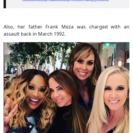
Also, her father Frank Meza was charged with an
assault back in March 1992.