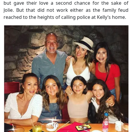
but gave their love a second chance for the sake of
Jolie. But that did not work either as the family feud
reached to the heights of calling police at Kelly’s home.