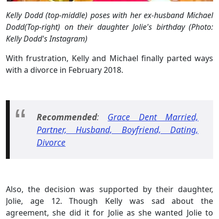
Kelly Dodd (top-middle) poses with her ex-husband Michael
Dodd(Top-right) on their daughter Jolie's birthday (Photo:
Kelly Dodd's Instagram)
With frustration, Kelly and Michael finally parted ways
with a divorce in February 2018.
Recommended
:
Grace Dent Married,
Partner, Husband, Boyfriend, Dating,
Divorce
Also, the decision was supported by their daughter,
Jolie, age 12. Though Kelly was sad about the
agreement, she did it for Jolie as she wanted Jolie to