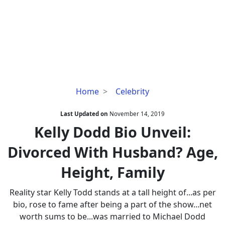
Kelly
Home
Celebrity
Dodd
Bio
Last Updated on
November 14, 2019
Unveil:
Kelly Dodd Bio Unveil:
Divorced
Divorced With Husband? Age,
With
Husband?
Height, Family
Age,
Height,
Reality star Kelly Todd stands at a tall height of...as per
Family
bio, rose to fame after being a part of the show...net
worth sums to be...was married to Michael Dodd