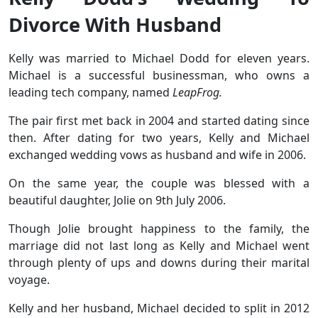
Divorce With Husband
Kelly was married to Michael Dodd for eleven years.
Michael is a successful businessman, who owns a
leading tech company, named
LeapFrog.
The pair first met back in 2004 and started dating since
then. After dating for two years, Kelly and Michael
exchanged wedding vows as husband and wife in 2006.
On the same year, the couple was blessed with a
beautiful daughter, Jolie on 9th July 2006.
Though Jolie brought happiness to the family, the
marriage did not last long as Kelly and Michael went
through plenty of ups and downs during their marital
voyage.
Kelly and her husband, Michael decided to split in 2012