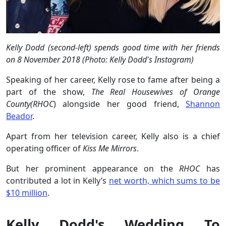
Kelly Dodd (second-left) spends good time with her friends
on 8 November 2018 (Photo: Kelly Dodd's Instagram)
Speaking of her career, Kelly rose to fame after being a
part of the show,
The Real Housewives of Orange
County(RHOC
) alongside her good friend,
Shannon
Beador
.
Apart from her television career, Kelly also is a chief
operating officer of
Kiss Me Mirrors
.
But her prominent appearance on the
RHOC
has
contributed a lot in Kelly’s
net worth, which sums to be
$10 million
.
Kelly Dodd's Wedding To