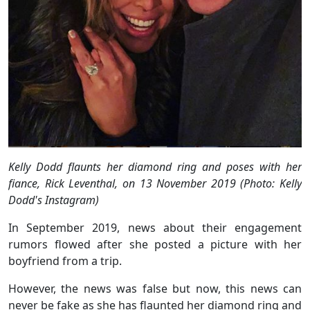
Kelly Dodd flaunts her diamond ring and poses with her
fiance, Rick Leventhal, on 13 November 2019 (Photo: Kelly
Dodd's Instagram)
In September 2019, news about their engagement
rumors flowed after she posted a picture with her
boyfriend from a trip.
However, the news was false but now, this news can
never be fake as she has flaunted her diamond ring and