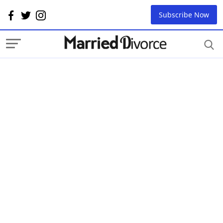
Subscribe Now