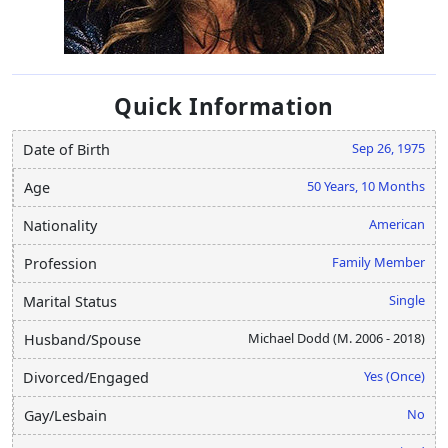
Quick Information
Sep 26, 1975
Date of Birth
50 Years, 10 Months
Age
American
Nationality
Family Member
Profession
Single
Marital Status
Michael Dodd (M. 2006 - 2018)
Husband/Spouse
Yes (Once)
Divorced/Engaged
No
Gay/Lesbain