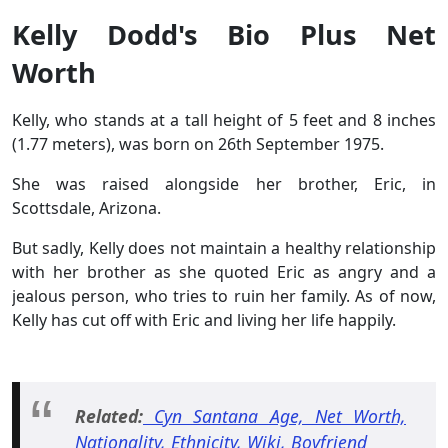
Kelly Dodd's Bio Plus Net
Worth
Kelly, who stands at a tall height of 5 feet and 8 inches
(1.77 meters), was born on 26th September 1975.
She was raised alongside her brother, Eric, in
Scottsdale, Arizona.
But sadly, Kelly does not maintain a healthy relationship
with her brother as she quoted Eric as angry and a
jealous person, who tries to ruin her family. As of now,
Kelly has cut off with Eric and living her life happily.
Related:
Cyn Santana Age, Net Worth,
Nationality, Ethnicity, Wiki, Boyfriend