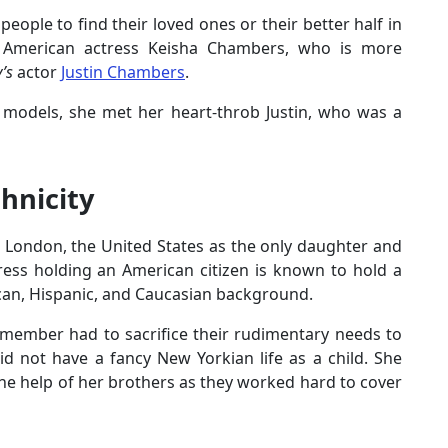
people to find their loved ones or their better half in
th American actress Keisha Chambers, who is more
y’s
actor
Justin Chambers
.
 models, she met her heart-throb Justin, who was a
hnicity
n London, the United States as the only daughter and
ress holding an American citizen is known to hold a
ican, Hispanic, and Caucasian background.
 member had to sacrifice their rudimentary needs to
did not have a fancy New Yorkian life as a child. She
he help of her brothers as they worked hard to cover