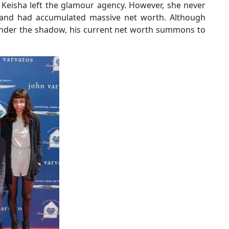
 Keisha left the glamour agency. However, she never
and had accumulated massive net worth. Although
l under the shadow, his current net worth summons to