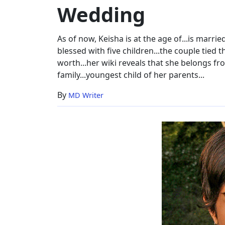
Wedding
Wedding
As of now, Keisha is at the age of...is marr
blessed with five children...the couple tied 
worth...her wiki reveals that she belongs fr
family...youngest child of her parents...
By
MD Writer