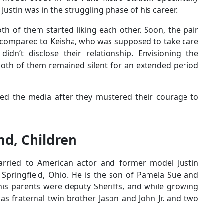
, Justin was in the struggling phase of his career.
th of them started liking each other. Soon, the pair
us compared to Keisha, who was supposed to take care
idn’t disclose their relationship. Envisioning the
both of them remained silent for an extended period
lled the media after they mustered their courage to
d, Children
ried to American actor and former model Justin
Springfield, Ohio. He is the son of Pamela Sue and
his parents were deputy Sheriffs, and while growing
has fraternal twin brother Jason and John Jr. and two