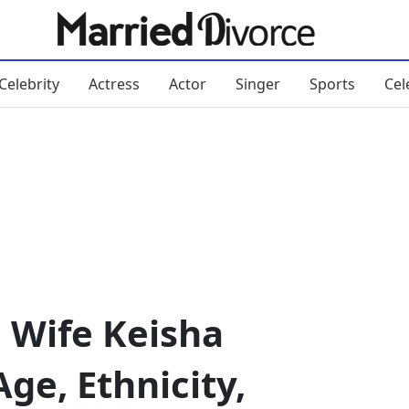
Celebrity
Actress
Actor
Singer
Sports
Cel
 Wife Keisha
ge, Ethnicity,