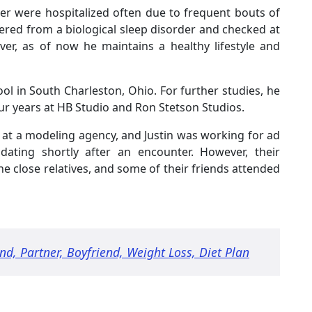
r were hospitalized often due to frequent bouts of
red from a biological sleep disorder and checked at
er, as of now he maintains a healthy lifestyle and
 in South Charleston, Ohio. For further studies, he
r years at HB Studio and Ron Stetson Studios.
at a modeling agency, and Justin was working for ad
dating shortly after an encounter. However, their
e close relatives, and some of their friends attended
nd, Partner, Boyfriend, Weight Loss, Diet Plan