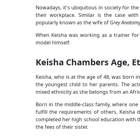
Nowadays, it's ubiquitous in society for the 
their workplace. Similar is the case wi
popularly known as the wife of
Grey Anatom
When Keisha was working as a trainer for
model himself.
Keisha Chambers Age, Et
Keisha, who is at the age of 48, was born i
the youngest child to her parents. The act
mixed ethnicity as she belongs from an Afr
Born in the middle-class family, where one
fulfill the requirements of others, Keisha 
completed her high school education with t
the fees of their sister.