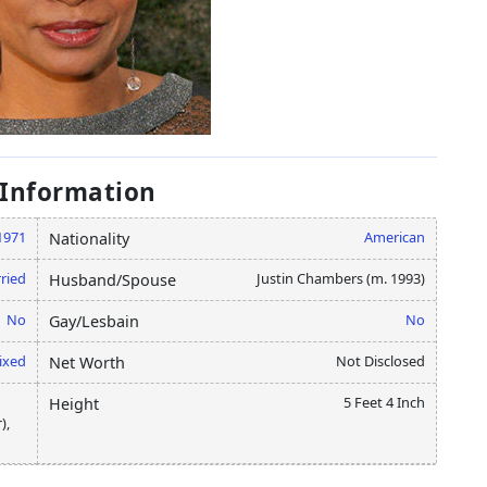
 Information
1971
American
Nationality
ried
Justin Chambers (m. 1993)
Husband/Spouse
No
No
Gay/Lesbain
ixed
Not Disclosed
Net Worth
5 Feet 4 Inch
Height
),