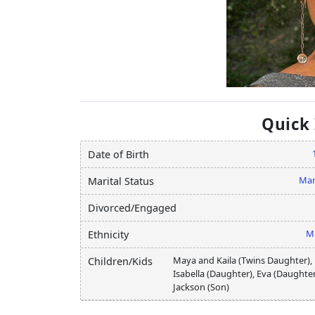
Quick
Date of Birth
Mar
Marital Status
Divorced/Engaged
M
Ethnicity
Maya and Kaila (Twins Daughter),
Children/Kids
Isabella (Daughter), Eva (Daughter
Jackson (Son)