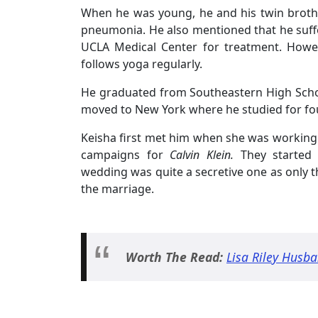
When he was young, he and his twin brothe
pneumonia. He also mentioned that he suffe
UCLA Medical Center for treatment. Howev
follows yoga regularly.
He graduated from Southeastern High School
moved to New York where he studied for fou
Keisha first met him when she was working 
campaigns for
Calvin Klein.
They started 
wedding was quite a secretive one as only th
the marriage.
Worth The Read:
Lisa Riley Husba