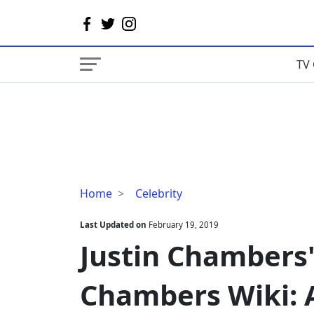
TV 
Justin
Home
Celebrity
Chambers'
Wife
Last Updated on
February 19, 2019
Keisha
Justin Chambers'
Chambers
Wiki:
Chambers Wiki: A
Age,
Ethnicity,