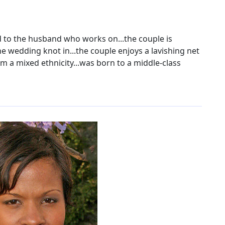
ied to the husband who works on...the couple is
the wedding knot in...the couple enjoys a lavishing net
om a mixed ethnicity...was born to a middle-class