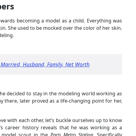
bers
towards becoming a model as a child. Everything was
kin. She used to be mocked over the color of her skin.
eling.
, Married, Husband, Family, Net Worth
he decided to stay in the modeling world working as
y there, later proved as a life-changing point for her,
ove with each other, let’s buckle ourselves up to know
n’s career history reveals that he was working as a
 model scout in the
Paris Metro Station
. Specifically