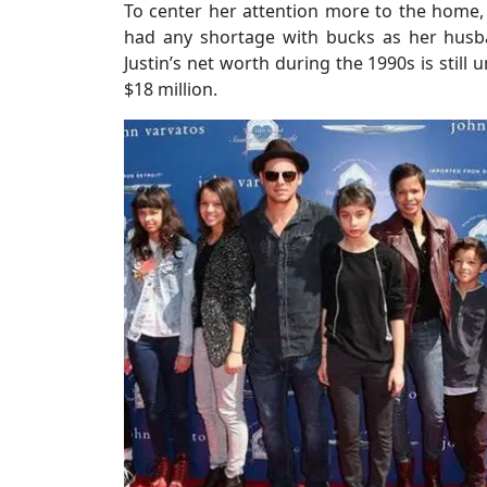
To center her attention more to the home,
had any shortage with bucks as her husb
Justin’s net worth during the 1990s is stil
$18 million.