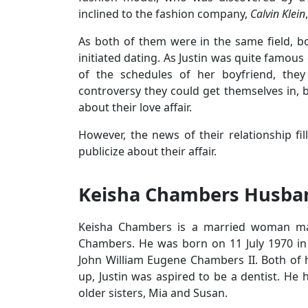
inclined to the fashion company,
Calvin Klein
As both of them were in the same field, bo
initiated dating. As Justin was quite famo
of the schedules of her boyfriend, they d
controversy they could get themselves in, 
about their love affair.
However, the news of their relationship fi
publicize about their affair.
Keisha Chambers Husban
Keisha Chambers is a married woman mar
Chambers. He was born on 11 July 1970 in 
John William Eugene Chambers II. Both of 
up, Justin was aspired to be a dentist. He 
older sisters, Mia and Susan.