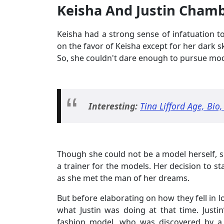
Keisha And Justin Cham
Keisha had a strong sense of infatuation 
on the favor of Keisha except for her dark s
So, she couldn't dare enough to pursue mod
Interesting:
Tina Lifford Age, Bio
Though she could not be a model herself, s
a trainer for the models. Her decision to sta
as she met the man of her dreams.
But before elaborating on how they fell in l
what Justin was doing at that time. Justi
fashion model, who was discovered by a