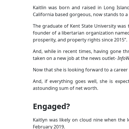
Kaitlin was born and raised in Long Isla
California based gorgeous, now stands to a h
The graduate of Kent State University was t
founder of a libertarian organization name
prosperity, and property rights since 2015”.
And, while in recent times, having gone th
taken on a new job at the news outlet-
Info
Now that she is looking forward to a career i
And, if everything goes well, she is expe
astounding sum of net worth.
Engaged?
Kaitlyn was likely on cloud nine when the 
February 2019.