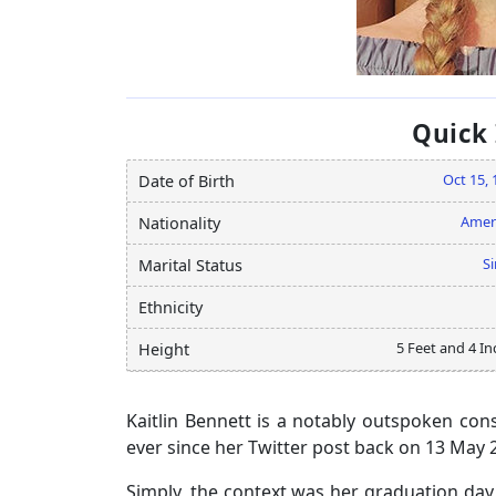
Quick
Oct 15, 
Date of Birth
Amer
Nationality
Si
Marital Status
Ethnicity
5 Feet and 4 In
Height
Kaitlin Bennett is a notably outspoken cons
ever since her Twitter post back on 13 May 
Simply, the context was her graduation day