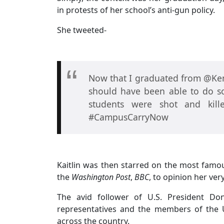
in protests of her school’s anti-gun policy.
She tweeted-
Now that I graduated from @Kent
should have been able to do so
students were shot and kil
#CampusCarryNow
Kaitlin was then starred on the most famo
the
Washington Post
,
BBC
, to opinion her ver
The avid follower of U.S. President D
representatives and the members of the U
across the country.