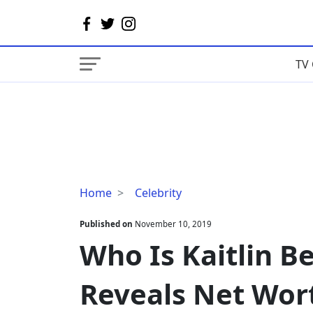
TV 
Who
Home
Celebrity
Is
Kaitlin
Published on
November 10, 2019
Bennett?
Who Is Kaitlin B
Her
Bio
Reveals Net Wor
Reveals
Net