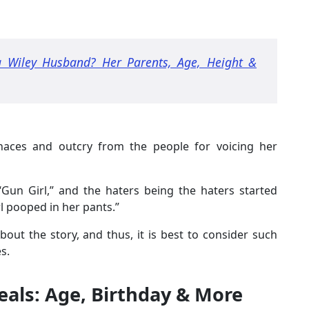
 Wiley Husband? Her Parents, Age, Height &
naces and outcry from the people for voicing her
“Gun Girl,” and the haters being the haters started
l pooped in her pants.”
out the story, and thus, it is best to consider such
s.
veals: Age, Birthday & More