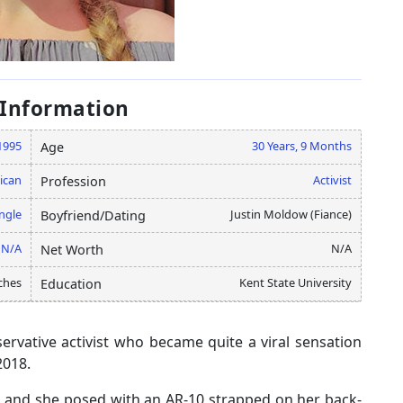
 Information
1995
30 Years, 9 Months
Age
ican
Activist
Profession
ngle
Justin Moldow (Fiance)
Boyfriend/Dating
N/A
N/A
Net Worth
ches
Kent State University
Education
ervative activist who became quite a viral sensation
2018.
, and she posed with an AR-10 strapped on her back-