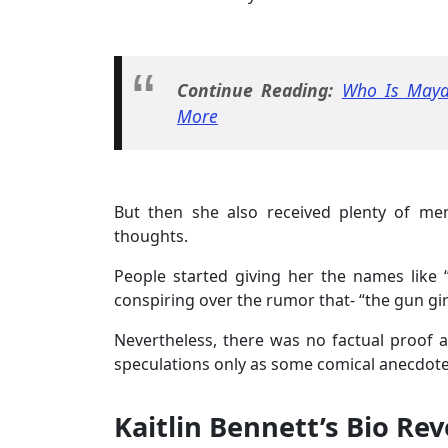
Continue Reading:
Who Is Maya
More
But then she also received plenty of me
thoughts.
People started giving her the names like 
conspiring over the rumor that- “the gun gir
Nevertheless, there was no factual proof ab
speculations only as some comical anecdote
Kaitlin Bennett’s Bio Re