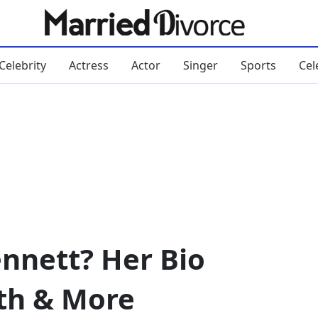
Celebrity
Actress
Actor
Singer
Sports
Cel
ennett? Her Bio
th & More