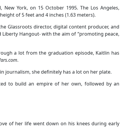
nd, New York, on 15 October 1995. The Los Angeles,
eight of 5 feet and 4 inches (1.63 meters).
he Glassroots director, digital content producer, and
d Liberty Hangout- with the aim of “promoting peace,
rough a lot from the graduation episode, Kaitlin has
Wars.com
.
n journalism, she definitely has a lot on her plate.
cted to build an empire of her own, followed by an
love of her life went down on his knees during early