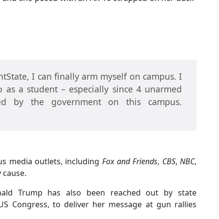
State, I can finally arm myself on campus. I
 as a student – especially since 4 unarmed
led by the government on this campus.
us media outlets, including
Fox and Friends
,
CBS
,
NBC
,
y cause.
onald Trump has also been reached out by state
S Congress, to deliver her message at gun rallies