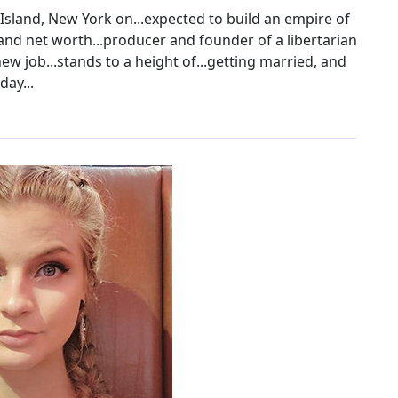
Island, New York on...expected to build an empire of
nd net worth...producer and founder of a libertarian
w job...stands to a height of...getting married, and
day...