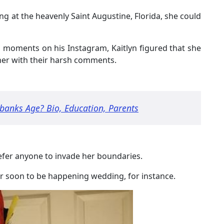
g at the heavenly Saint Augustine, Florida, she could
d moments on his Instagram, Kaitlyn figured that she
her with their harsh comments.
banks Age? Bio, Education, Parents
refer anyone to invade her boundaries.
her soon to be happening wedding, for instance.