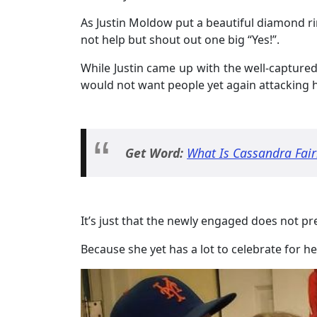
As Justin Moldow put a beautiful diamond rin
not help but shout out one big “Yes!”.
While Justin came up with the well-capture
would not want people yet again attacking 
Get Word:
What Is Cassandra Fair
It’s just that the newly engaged does not p
Because she yet has a lot to celebrate for 