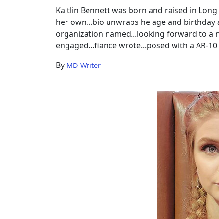
Worth
Kaitlin Bennett was born and raised in Long 
&
her own...bio unwraps he age and birthday a
More
organization named...looking forward to a ne
engaged...fiance wrote...posed with a AR-10 
By
MD Writer