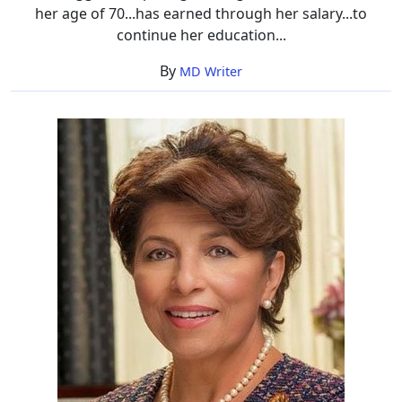
her age of 70...has earned through her salary...to
continue her education...
By
MD Writer