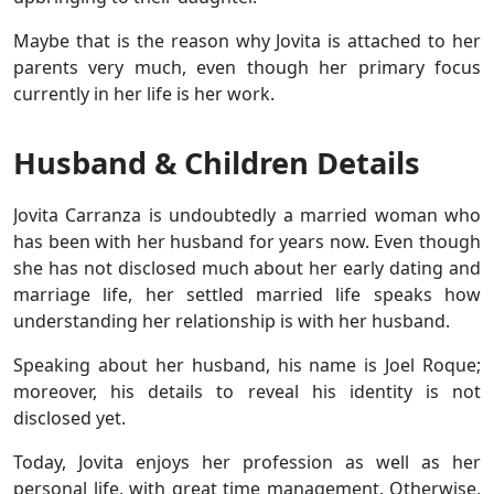
Maybe that is the reason why Jovita is attached to her
parents very much, even though her primary focus
currently in her life is her work.
Husband & Children Details
Jovita Carranza is undoubtedly a married woman who
has been with her husband for years now. Even though
she has not disclosed much about her early dating and
marriage life, her settled married life speaks how
understanding her relationship is with her husband.
Speaking about her husband, his name is Joel Roque;
moreover, his details to reveal his identity is not
disclosed yet.
Today, Jovita enjoys her profession as well as her
personal life, with great time management. Otherwise,