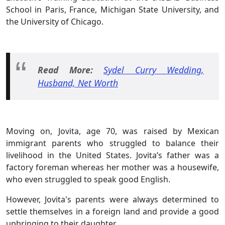
School in Paris, France, Michigan State University, and
the University of Chicago.
Read More:
Sydel Curry Wedding,
Husband, Net Worth
Moving on, Jovita, age 70, was raised by Mexican
immigrant parents who struggled to balance their
livelihood in the United States. Jovita’s father was a
factory foreman whereas her mother was a housewife,
who even struggled to speak good English.
However, Jovita's parents were always determined to
settle themselves in a foreign land and provide a good
upbringing to their daughter.