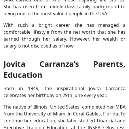
She has risen from middle-class family background to
being one of the most valued people in the USA.
With such a bright career, she has managed a
comfortable lifestyle from the net worth that she has
earned through her salary. However, her wealth or
salary is not disclosed as of now.
Jovita Carranza’s Parents,
Education
Born in 1949, the inspirational Jovita Carranza
celebrates her birthday on 29th June every year.
The native of Illinois, United States, completed her MBA
from the University of Miami in Coral Gables, Florida. To
continue her education, she later studied Financial and
Executive Training Education at the INSEAD Business