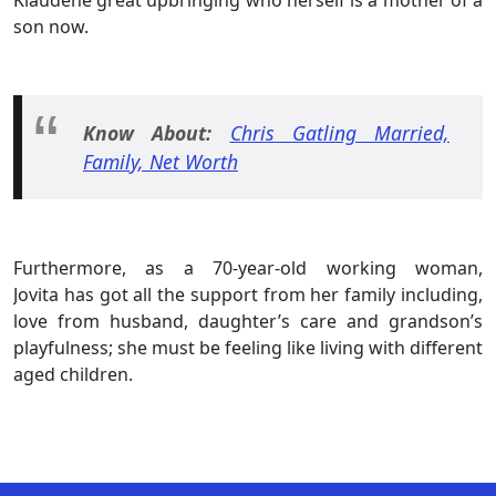
son now.
Know About:
Chris Gatling Married,
Family, Net Worth
Furthermore, as a 70-year-old working woman,
Jovita has got all the support from her family including,
love from husband, daughter’s care and grandson’s
playfulness; she must be feeling like living with different
aged children.