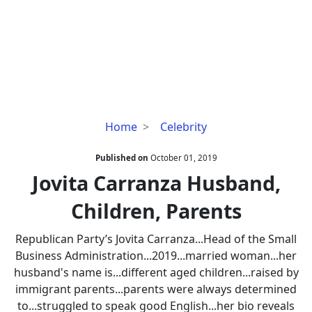
Jovita
Home
Celebrity
Carranza
Husband,
Published on
October 01, 2019
Children,
Jovita Carranza Husband,
Parents
Children, Parents
Republican Party’s Jovita Carranza...Head of the Small
Business Administration...2019...married woman...her
husband's name is...different aged children...raised by
immigrant parents...parents were always determined
to...struggled to speak good English...her bio reveals