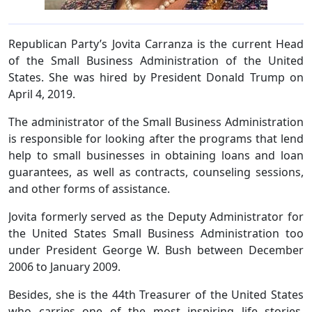
Republican Party’s Jovita Carranza is the current Head
of the Small Business Administration of the United
States. She was hired by President Donald Trump on
April 4, 2019.
The administrator of the Small Business Administration
is responsible for looking after the programs that lend
help to small businesses in obtaining loans and loan
guarantees, as well as contracts, counseling sessions,
and other forms of assistance.
Jovita formerly served as the Deputy Administrator for
the United States Small Business Administration too
under President George W. Bush between December
2006 to January 2009.
Besides, she is the 44th Treasurer of the United States
who carries one of the most inspiring life stories.