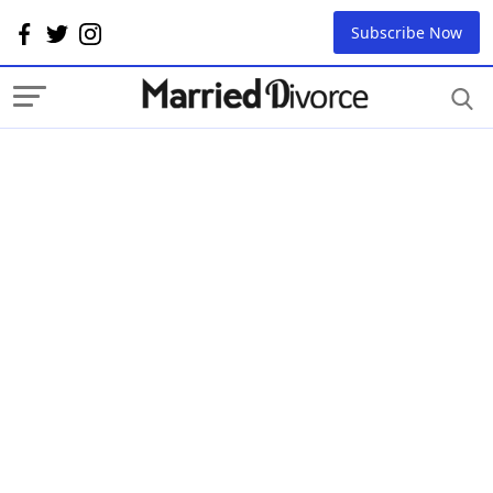
Subscribe Now