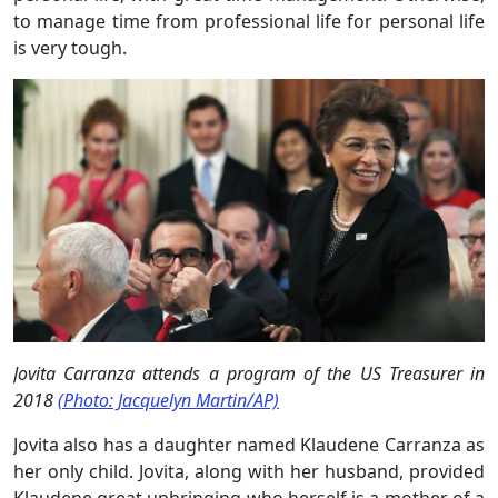
to manage time from professional life for personal life
is very tough.
Jovita Carranza attends a program of the US Treasurer in
2018
(Photo: Jacquelyn Martin/AP)
Jovita also has a daughter named Klaudene Carranza as
her only child. Jovita, along with her husband, provided
Klaudene great upbringing who herself is a mother of a