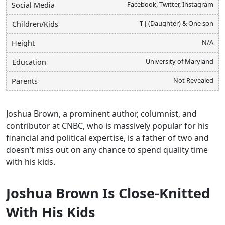
Facebook, Twitter, Instagram
Social Media
T J (Daughter) & One son
Children/Kids
N/A
Height
University of Maryland
Education
Not Revealed
Parents
Joshua Brown, a prominent author, columnist, and
contributor at CNBC, who is massively popular for his
financial and political expertise, is a father of two and
doesn’t miss out on any chance to spend quality time
with his kids.
Joshua Brown Is Close-Knitted
With His Kids