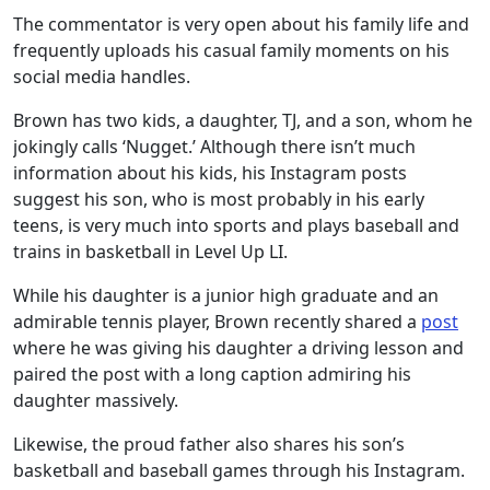
The commentator is very open about his family life and
frequently uploads his casual family moments on his
social media handles.
Brown has two kids, a daughter, TJ, and a son, whom he
jokingly calls ‘Nugget.’ Although there isn’t much
information about his kids, his Instagram posts
suggest his son, who is most probably in his early
teens, is very much into sports and plays baseball and
trains in basketball in Level Up LI.
While his daughter is a junior high graduate and an
admirable tennis player, Brown recently shared a
post
where he was giving his daughter a driving lesson and
paired the post with a long caption admiring his
daughter massively.
Likewise, the proud father also shares his son’s
basketball and baseball games through his Instagram.