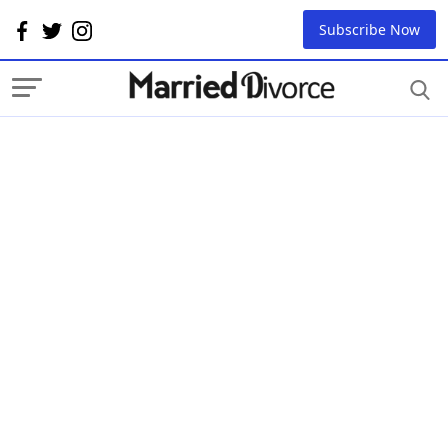
Subscribe Now