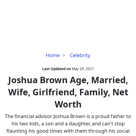
Joshua
Home
Celebrity
Brown
Age,
Last Updated on
May 29, 2021
Married,
Joshua Brown Age, Married,
Wife,
Wife, Girlfriend, Family, Net
Girlfriend,
Family,
Worth
Net
Worth
The financial advisor Joshua Brown is a proud father to
his two kids, a son and a daughter, and can't stop
flaunting his good times with them through his social