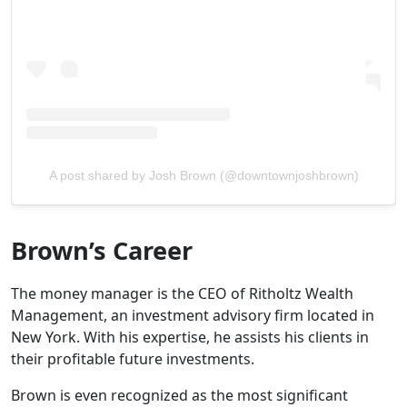
A post shared by Josh Brown (@downtownjoshbrown)
Brown’s Career
The money manager is the CEO of Ritholtz Wealth
Management, an investment advisory firm located in
New York. With his expertise, he assists his clients in
their profitable future investments.
Brown is even recognized as the most significant