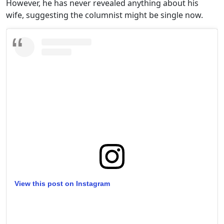
However, he has never revealed anything about his
wife, suggesting the columnist might be single now.
View this post on Instagram