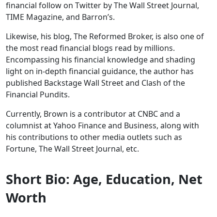
financial follow on Twitter by The Wall Street Journal,
TIME Magazine, and Barron’s.
Likewise, his blog, The Reformed Broker, is also one of
the most read financial blogs read by millions.
Encompassing his financial knowledge and shading
light on in-depth financial guidance, the author has
published Backstage Wall Street and Clash of the
Financial Pundits.
Currently, Brown is a contributor at CNBC and a
columnist at Yahoo Finance and Business, along with
his contributions to other media outlets such as
Fortune, The Wall Street Journal, etc.
Short Bio: Age, Education, Net
Worth