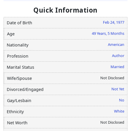
Quick Information
Feb 24, 1977
Date of Birth
49 Years, 5 Months
Age
American
Nationality
Author
Profession
Married
Marital Status
Not Disclosed
Wife/Spouse
Not Yet
Divorced/Engaged
No
Gay/Lesbain
White
Ethnicity
Not Disclosed
Net Worth