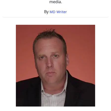
media.
By
MD Writer