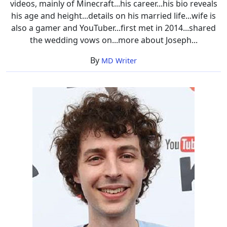
videos, mainly of Minecraft...his career...his bio reveals
his age and height...details on his married life...wife is
also a gamer and YouTuber...first met in 2014...shared
the wedding vows on...more about Joseph...
By
MD Writer