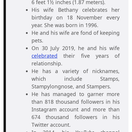
6 feet 1½ inches (1.87 meters).
His wife Bethany celebrates her
birthday on 18 November every
year. She was born in 1996.
He and his wife are fond of keeping
pets.
On 30 July 2019, he and his wife
celebrated
their five years of
relationship.
He has a variety of nicknames,
which include Stamps,
Stampylongnose, and Stampers.
He has managed to garner more
than 818 thousand followers in his
Instagram account and more than
674 thousand followers in his
Twitter account.