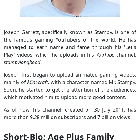
Joseph Garrett, specifically known as Stampy, is one of
the famous gaming YouTubers of the world. He has
managed to earn name and fame through his 'Let's
Play' videos, which he uploads in his
YouTube
channel,
stampylonghead
.
Joseph first began to upload animated gaming videos,
mainly of
Minecraft
, with a character named Mr. Stampy.
Soon, he started to get the attention of the audiences,
which motivated him to upload more good content.
As of now, his channel, created on 30 July 2011, has
more than 9.28 million subscribers and 7 billion views.
Short-Bio: Age Plus Family