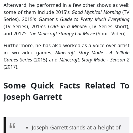
Afterward, he performed in a few other shows as well:
some of them include 2015's
Good Mythical Morning
(TV
Series), 2015's Gamer's
Guide to Pretty Much Everything
(TV Series), 2015's
LORE in a Minute!
(TV Series short),
and 2017's
The Minecraft Stampy Cat Movie
(Short Video).
Furthermore, he has also worked as a voice-over artist
in two video games,
Minecraft: Story Mode - A Telltale
Games Series
(2015) and
Minecraft: Story Mode - Season 2
(2017).
Some Quick Facts Related To
Joseph Garrett
Joseph Garrett stands at a height of