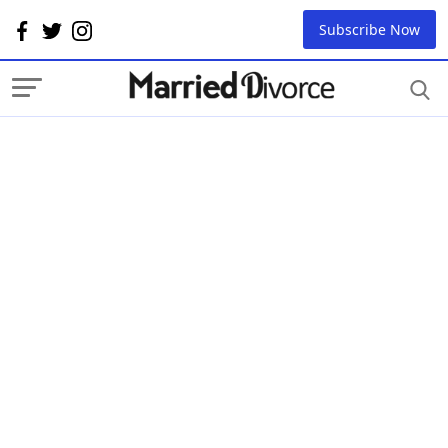
Subscribe Now