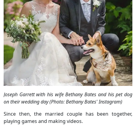
Joseph Garrett with his wife Bethany Bates and his pet dog
on their wedding day (Photo: Bethany Bates' Instagram)
Since then, the married couple has been together,
playing games and making videos.