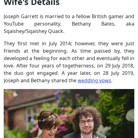
Wife's Details
Joseph Garrett is married to a fellow British gamer and
YouTube personality, Bethany Bates, aka
Sqaishey/Sqaishey Quack.
They first met in July 2014; however, they were just
friends at the beginning. As time passed by, they
developed a feeling for each other and eventually fell in
love. After four years of togetherness, on 29 July 2018,
the duo got engaged. A year later, on 28 July 2019,
Joseph and Bethany shared the
wedding vows
.