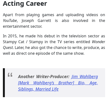
Acting Career
Apart from playing games and uploading videos on
YouTube
, Joseph Garrett is also involved in the
entertainment sector.
In 2015, he made his debut in the television sector as
Stampy Cat / Stampy in the TV series entitled
Wonder
Quest
. Later, he also got the chance to write, produce, as
well as direct one episode of the same show.
Another Writer-Producer:
Jim Wahlberg
[Mark Wahlberg's Brother] Bio, Age,
Siblings, Married Life