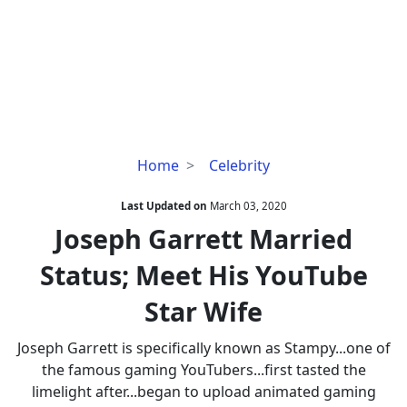
Joseph
Home
Celebrity
Garrett
Married
Last Updated on
March 03, 2020
Status;
Joseph Garrett Married
Meet
Status; Meet His YouTube
His
YouTube
Star Wife
Star
Wife
Joseph Garrett is specifically known as Stampy...one of
the famous gaming YouTubers...first tasted the
limelight after...began to upload animated gaming