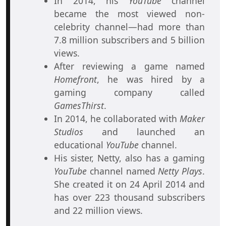
In 2014, his
YouTube
channel
became the most viewed non-
celebrity channel—had more than
7.8 million subscribers and 5 billion
views.
After reviewing a game named
Homefront
, he was hired by a
gaming company called
GamesThirst
.
In 2014, he collaborated with
Maker
Studios
and launched an
educational
YouTube
channel.
His sister, Netty, also has a gaming
YouTube
channel named
Netty Plays
.
She created it on 24 April 2014 and
has over 223 thousand subscribers
and 22 million views.