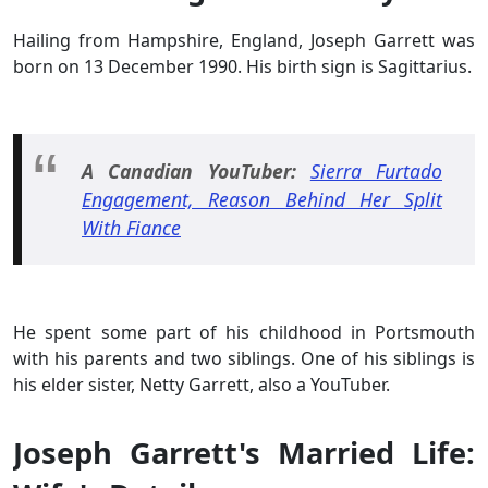
Hailing from Hampshire, England, Joseph Garrett was
born on 13 December 1990. His birth sign is Sagittarius.
A Canadian YouTuber:
Sierra Furtado
Engagement, Reason Behind Her Split
With Fiance
He spent some part of his childhood in Portsmouth
with his parents and two siblings. One of his siblings is
his elder sister, Netty Garrett, also a YouTuber.
Joseph Garrett's Married Life: