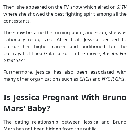
Then, she appeared on the TV show which aired on
Si TV
where she showed the best fighting spirit among all the
contestants.
The show became the turning point, and soon, she was
nationally recognized. After that, Jessica decided to
pursue her higher career and auditioned for the
portrayal of Thea Gala Larson in the movie,
Are You For
Great Sex?
Furthermore, Jessica has also been associated with
many other organizations such as
CHCH
and
NYC It Girls
.
Is Jessica Pregnant With Bruno
Mars' Baby?
The dating relationship between Jessica and Bruno
Mars has not been hidden from the public.