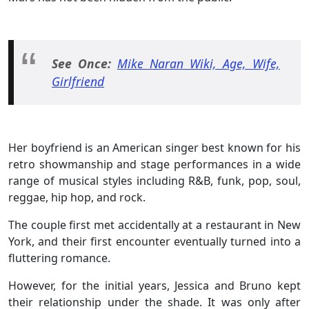
See Once:
Mike Naran Wiki, Age, Wife,
Girlfriend
Her boyfriend is an American singer best known for his
retro showmanship and stage performances in a wide
range of musical styles including R&B, funk, pop, soul,
reggae, hip hop, and rock.
The couple first met accidentally at a restaurant in New
York, and their first encounter eventually turned into a
fluttering romance.
However, for the initial years, Jessica and Bruno kept
their relationship under the shade. It was only after