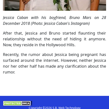
Jessica Caban with his boyfriend, Bruno Mars on 28
December 2018 (Photo: Jessica Caban's Instagram)
After that, Jessica and Bruno started flaunting their
relationship without the need of hiding it anymore.
Now, they reside in the Hollywood Hills.
Recently, the rumor about Jessica being pregnant has
surfaced around the internet. However, neither Jessica
nor her other half has made any clarification about the
rumor.
Copyright ©2026 S.B. Web Technology