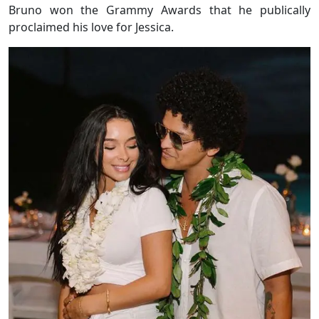
Bruno won the Grammy Awards that he publically
proclaimed his love for Jessica.