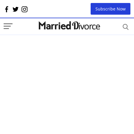
Subscribe Now