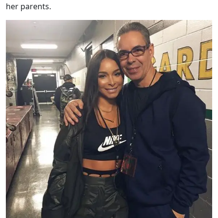
her parents.