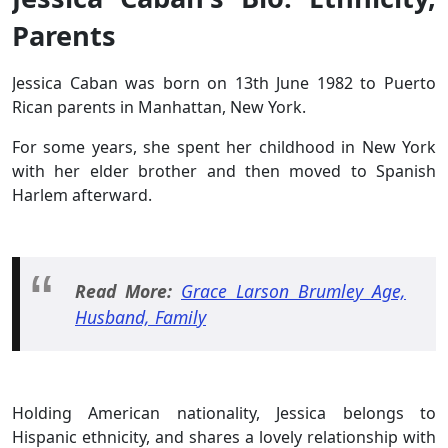
Parents
Jessica Caban was born on 13th June 1982 to Puerto
Rican parents in Manhattan, New York.
For some years, she spent her childhood in New York
with her elder brother and then moved to Spanish
Harlem afterward.
Read More:
Grace Larson Brumley Age,
Husband, Family
Holding American nationality, Jessica belongs to
Hispanic ethnicity, and shares a lovely relationship with