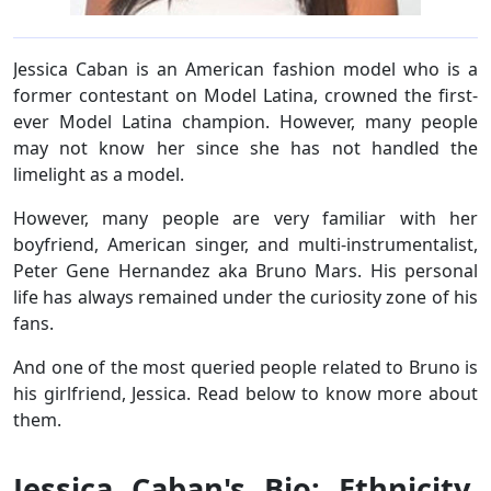
Jessica Caban is an American fashion model who is a
former contestant on Model Latina, crowned the first-
ever Model Latina champion. However, many people
may not know her since she has not handled the
limelight as a model.
However, many people are very familiar with her
boyfriend, American singer, and multi-instrumentalist,
Peter Gene Hernandez aka Bruno Mars. His personal
life has always remained under the curiosity zone of his
fans.
And one of the most queried people related to Bruno is
his girlfriend, Jessica. Read below to know more about
them.
Jessica Caban's Bio: Ethnicity,