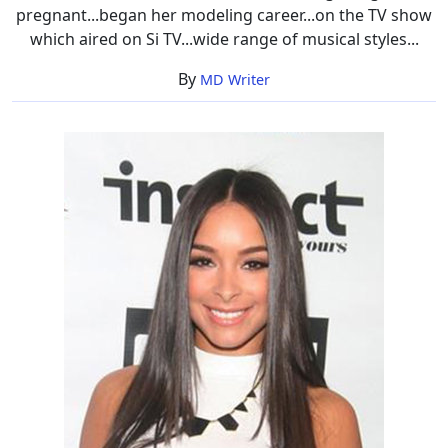
pregnant...began her modeling career...on the TV show
which aired on Si TV...wide range of musical styles...
By
MD Writer