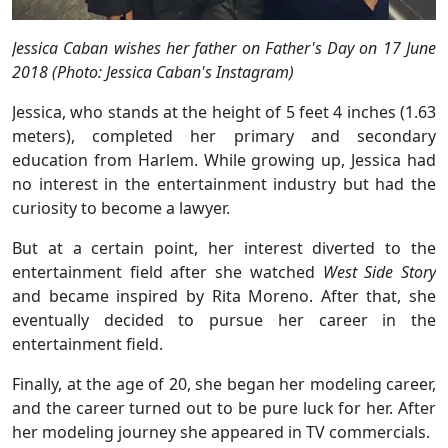
Jessica Caban wishes her father on Father's Day on 17 June
2018 (Photo: Jessica Caban's Instagram)
Jessica, who stands at the height of 5 feet 4 inches (1.63
meters), completed her primary and secondary
education from Harlem. While growing up, Jessica had
no interest in the entertainment industry but had the
curiosity to become a lawyer.
But at a certain point, her interest diverted to the
entertainment field after she watched
West Side Story
and became inspired by Rita Moreno. After that, she
eventually decided to pursue her career in the
entertainment field.
Finally, at the age of 20, she began her modeling career,
and the career turned out to be pure luck for her. After
her modeling journey she appeared in TV commercials.