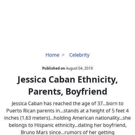
Jessica
Home
Celebrity
Caban
Ethnicity,
Published on
August 04, 2019
Parents,
Jessica Caban Ethnicity,
Boyfriend
Parents, Boyfriend
Jessica Caban has reached the age of 37...born to
Puerto Rican parents in...stands at a height of 5 feet 4
inches (1.63 meters)...holding American nationality...she
belongs to Hispanic ethnicity...dating her boyfriend,
Bruno Mars since...rumors of her getting