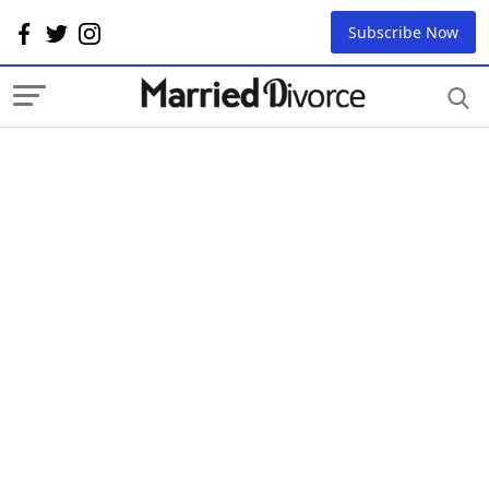
Subscribe Now