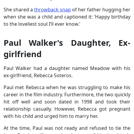
She shared a
throwback snap
of her father hugging her
when she was a child and captioned it: ‘Happy birthday
to the loveliest soul I’ll ever know.’
Paul Walker's Daughter, Ex-
girlfriend
Paul Walker had a daughter named Meadow with his
ex-girlfriend, Rebecca Soteros.
Paul met Rebecca when he was struggling to make his
career in the film industry. Furthermore, the two quickly
hit off well and soon dated in 1998 and took their
relationship casually. However, Rebecca got pregnant
with his child and urged him to marry her.
At the time, Paul was not ready and refused to tie the