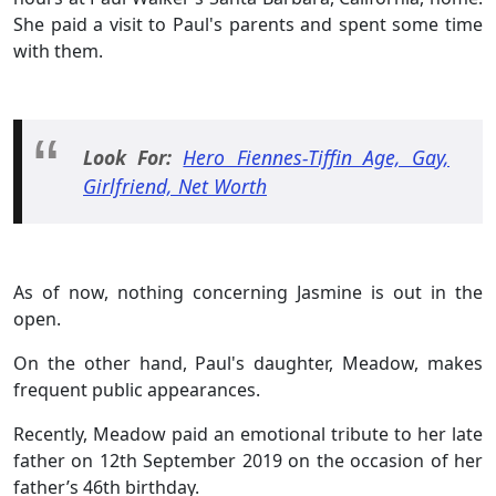
She paid a visit to Paul's parents and spent some time
with them.
Look For:
Hero Fiennes-Tiffin Age, Gay,
Girlfriend, Net Worth
As of now, nothing concerning Jasmine is out in the
open.
On the other hand, Paul's daughter, Meadow, makes
frequent public appearances.
Recently, Meadow paid an emotional tribute to her late
father on 12th September 2019 on the occasion of her
father’s 46th birthday.