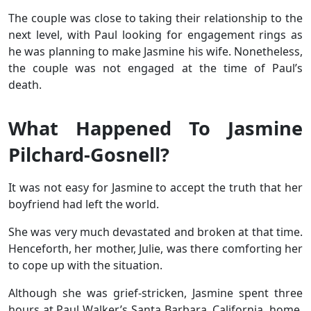
The couple was close to taking their relationship to the
next level, with Paul looking for engagement rings as
he was planning to make Jasmine his wife. Nonetheless,
the couple was not engaged at the time of Paul’s
death.
What Happened To Jasmine
Pilchard-Gosnell?
It was not easy for Jasmine to accept the truth that her
boyfriend had left the world.
She was very much devastated and broken at that time.
Henceforth, her mother, Julie, was there comforting her
to cope up with the situation.
Although she was grief-stricken, Jasmine spent three
hours at Paul Walker’s Santa Barbara, California, home.