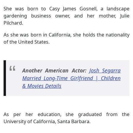
She was born to Casy James Gosnell, a landscape
gardening business owner, and her mother, Julie
Pilchard.
As she was born in California, she holds the nationality
of the United States.
Another American Actor:
Josh Segarra
Married Long-Time Girlfriend | Children
& Movies Details
As per her education, she graduated from the
University of California, Santa Barbara.