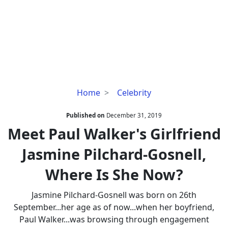
Meet
Home
Celebrity
Paul
Walker's
Published on
December 31, 2019
Girlfriend
Meet Paul Walker's Girlfriend
Jasmine
Jasmine Pilchard-Gosnell,
Pilchard-
Gosnell,
Where Is She Now?
Where
Is
Jasmine Pilchard-Gosnell was born on 26th
She
September...her age as of now...when her boyfriend,
Now?
Paul Walker...was browsing through engagement