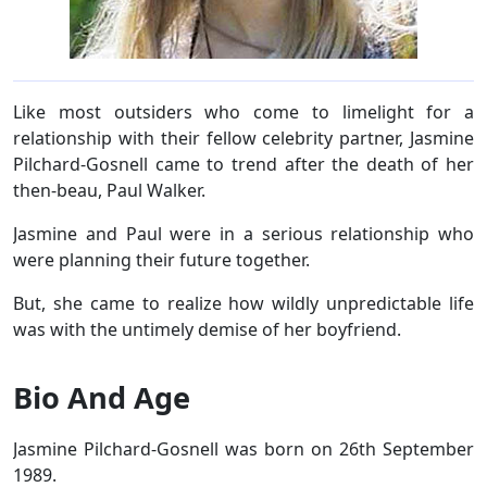
Like most outsiders who come to limelight for a
relationship with their fellow celebrity partner, Jasmine
Pilchard-Gosnell came to trend after the death of her
then-beau, Paul Walker.
Jasmine and Paul were in a serious relationship who
were planning their future together.
But, she came to realize how wildly unpredictable life
was with the untimely demise of her boyfriend.
Bio And Age
Jasmine Pilchard-Gosnell was born on 26th September
1989.