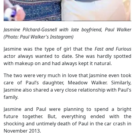
Jasmine Pilchard-Gosnell with late boyfriend, Paul Walker
(Photo: Paul Walker's Instagram)
Jasmine was the type of girl that the
Fast and Furious
actor always wanted to date. She was hardly spotted
with makeup on and had always kept it natural.
The two were very much in love that Jasmine even took
care of Paul’s daughter, Meadow Walker. Similarly,
Jasmine also shared a very close relationship with Paul's
family.
Jasmine and Paul were planning to spend a bright
future together. But, everything ended with the
shocking and untimely death of Paul in the car crash in
November 2013.