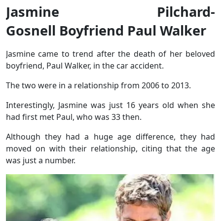
Jasmine Pilchard-
Gosnell Boyfriend Paul Walker
Jasmine came to trend after the death of her beloved
boyfriend, Paul Walker, in the car accident.
The two were in a relationship from 2006 to 2013.
Interestingly, Jasmine was just 16 years old when she
had first met Paul, who was 33 then.
Although they had a huge age difference, they had
moved on with their relationship, citing that the age
was just a number.