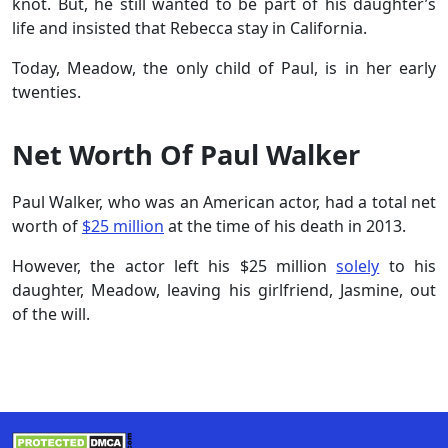
knot. But, he still wanted to be part of his daughter’s
life and insisted that Rebecca stay in California.
Today, Meadow, the only child of Paul, is in her early
twenties.
Net Worth Of Paul Walker
Paul Walker, who was an American actor, had a total net
worth of
$25 million
at the time of his death in 2013.
However, the actor left his $25 million
solely
to his
daughter, Meadow, leaving his girlfriend, Jasmine, out
of the will.