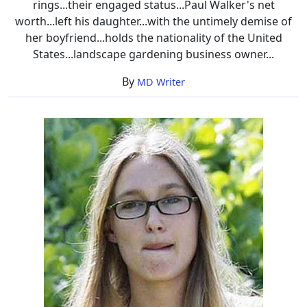
rings...their engaged status...Paul Walker's net
worth...left his daughter...with the untimely demise of
her boyfriend...holds the nationality of the United
States...landscape gardening business owner...
By
MD Writer