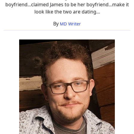
boyfriend...claimed James to be her boyfriend...make it
look like the two are dating...
By
MD Writer