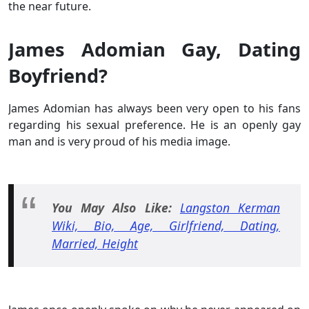
the near future.
James Adomian Gay, Dating
Boyfriend?
James Adomian has always been very open to his fans
regarding his sexual preference. He is an openly gay
man and is very proud of his media image.
You May Also Like:
Langston Kerman
Wiki, Bio, Age, Girlfriend, Dating,
Married, Height