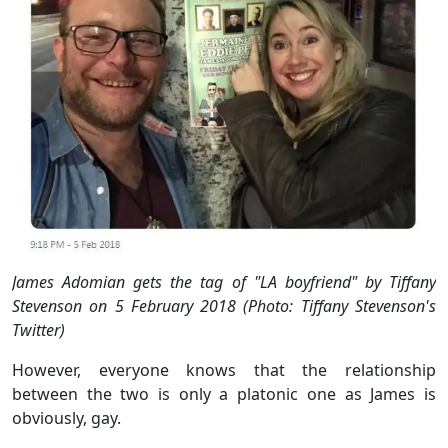
James Adomian gets the tag of "LA boyfriend" by Tiffany
Stevenson on 5 February 2018 (Photo: Tiffany Stevenson's
Twitter)
However, everyone knows that the relationship
between the two is only a platonic one as James is
obviously, gay.