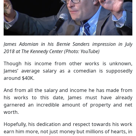
James Adomian in his Bernie Sanders impression in July
2018 at The Kennedy Center (Photo: YouTube)
Though his income from other works is unknown,
James’ average salary as a comedian is supposedly
around $40K.
And from all the salary and income he has made from
his works to this date, James must have already
garnered an incredible amount of property and net
worth.
Hopefully, his dedication and respect towards his work
earn him more, not just money but millions of hearts, in