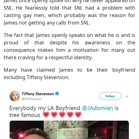
James once openly spoke on why he never appeared on
SNL
. He fearlessly told that
SNL
had a problem with
casting gay men, which probably was the reason for
James not getting any calls from
SNL
.
The fact that James openly speaks on what he is and is
proud of that despite his awareness on the
consequence makes him a motivation for many out
there craving for a respectful identity.
Many have claimed James to be their boyfriend
including Tiffany Stevenson.