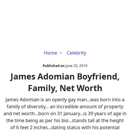
James
Home
Celebrity
Adomian
Boyfriend,
Published on
June 20, 2019
Family,
James Adomian Boyfriend,
Net
Family, Net Worth
Worth
James Adomian is an openly gay man...was born into a
family of diversity... an incredible amount of property
and net worth...born on 31 January...is 39 years of age in
the time being as per his bio...stands tall at the height
of 6 feet 2 inches...dating status with his potential