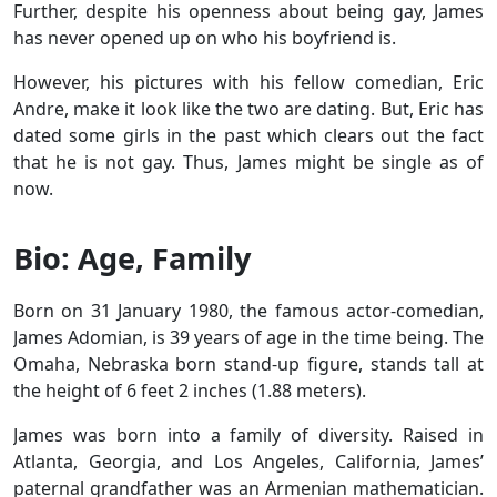
Further, despite his openness about being gay, James
has never opened up on who his boyfriend is.
However, his pictures with his fellow comedian, Eric
Andre, make it look like the two are dating. But, Eric has
dated some girls in the past which clears out the fact
that he is not gay. Thus, James might be single as of
now.
Bio: Age, Family
Born on 31 January 1980, the famous actor-comedian,
James Adomian, is 39 years of age in the time being. The
Omaha, Nebraska born stand-up figure, stands tall at
the height of 6 feet 2 inches (1.88 meters).
James was born into a family of diversity. Raised in
Atlanta, Georgia, and Los Angeles, California, James’
paternal grandfather was an Armenian mathematician.