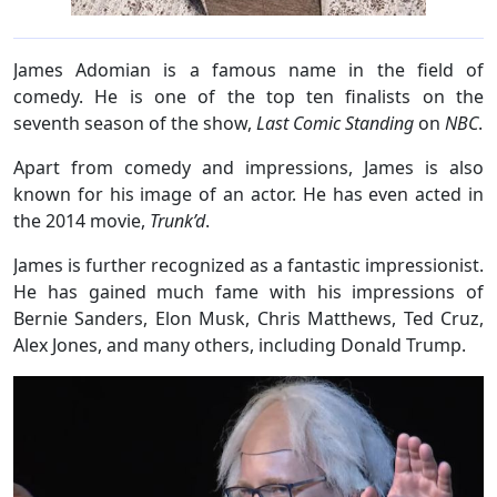
James Adomian is a famous name in the field of
comedy. He is one of the top ten finalists on the
seventh season of the show,
Last Comic Standing
on
NBC
.
Apart from comedy and impressions, James is also
known for his image of an actor. He has even acted in
the 2014 movie,
Trunk’d
.
James is further recognized as a fantastic impressionist.
He has gained much fame with his impressions of
Bernie Sanders, Elon Musk, Chris Matthews, Ted Cruz,
Alex Jones, and many others, including Donald Trump.