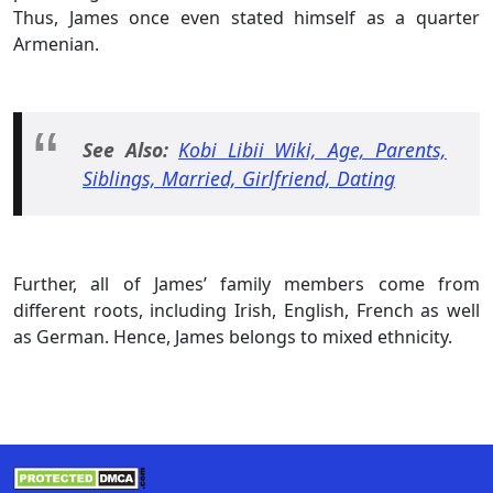
Thus, James once even stated himself as a quarter
Armenian.
See Also:
Kobi Libii Wiki, Age, Parents,
Siblings, Married, Girlfriend, Dating
Further, all of James’ family members come from
different roots, including Irish, English, French as well
as German. Hence, James belongs to mixed ethnicity.