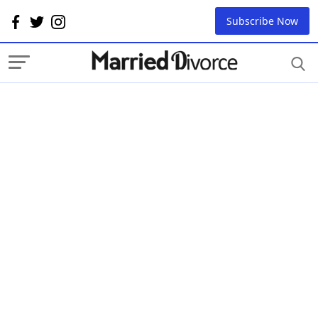
Subscribe Now