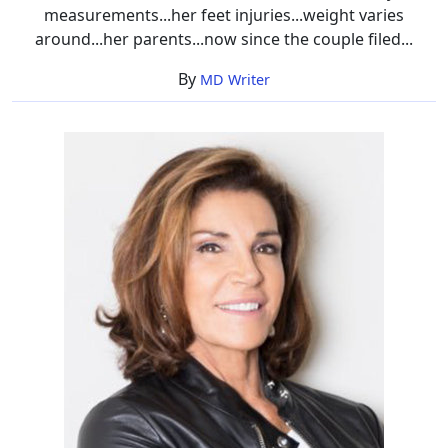
measurements...her feet injuries...weight varies
around...her parents...now since the couple filed...
By
MD Writer