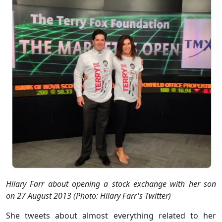
Hilary Farr about opening a stock exchange with her son
on 27 August 2013 (Photo: Hilary Farr's Twitter)
She tweets about almost everything related to her