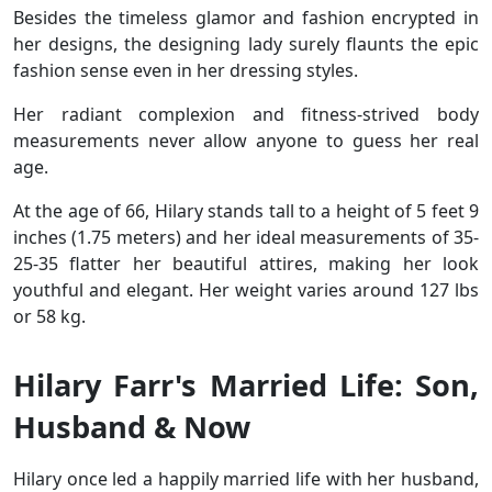
Besides the timeless glamor and fashion encrypted in
her designs, the designing lady surely flaunts the epic
fashion sense even in her dressing styles.
Her radiant complexion and fitness-strived body
measurements never allow anyone to guess her real
age.
At the age of 66, Hilary stands tall to a height of 5 feet 9
inches (1.75 meters) and her ideal measurements of 35-
25-35 flatter her beautiful attires, making her look
youthful and elegant. Her weight varies around 127 lbs
or 58 kg.
Hilary Farr's Married Life: Son,
Husband & Now
Hilary once led a happily married life with her husband,