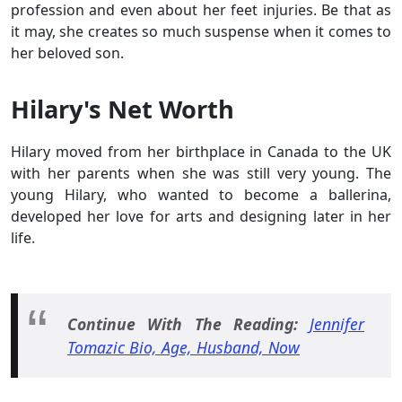
profession and even about her feet injuries. Be that as
it may, she creates so much suspense when it comes to
her beloved son.
Hilary's Net Worth
Hilary moved from her birthplace in Canada to the UK
with her parents when she was still very young. The
young Hilary, who wanted to become a ballerina,
developed her love for arts and designing later in her
life.
Continue With The Reading:
Jennifer
Tomazic Bio, Age, Husband, Now