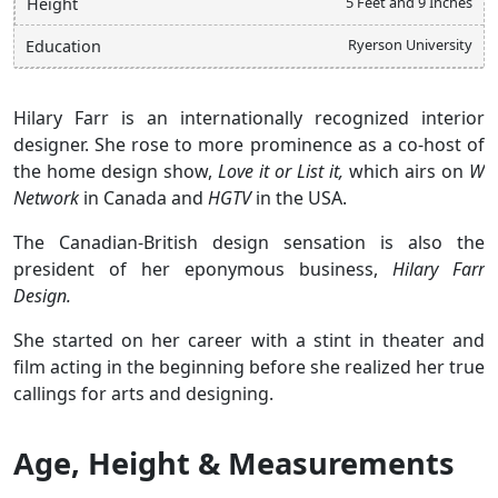
5 Feet and 9 Inches
Height
Ryerson University
Education
Hilary Farr is an internationally recognized interior
designer. She rose to more prominence as a co-host of
the home design show,
Love it or List it,
which airs on
W
Network
in Canada and
HGTV
in the USA.
The Canadian-British design sensation is also the
president of her eponymous business,
Hilary Farr
Design.
She started on her career with a stint in theater and
film acting in the beginning before she realized her true
callings for arts and designing.
Age, Height & Measurements