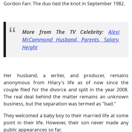
Gordon Farr. The duo tied the knot in September 1982.
More from The TV Celebrity:
Alexi
McCammond Husband, Parents, Salary,
Height
Her husband, a writer, and producer, remains
anonymous from Hilary's life as of now since the
couple filed for the divorce and split in the year 2008.
The real deal behind the matter remains an unknown
business, but the separation was termed as "bad."
They welcomed a baby boy to their married life at some
point in their life. However, their son never made any
public appearances so far.