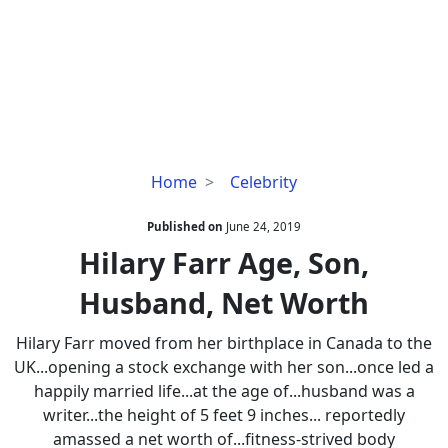
Hilary
Home
Celebrity
Farr
Age,
Published on
June 24, 2019
Son,
Hilary Farr Age, Son,
Husband,
Husband, Net Worth
Net
Worth
Hilary Farr moved from her birthplace in Canada to the
UK...opening a stock exchange with her son...once led a
happily married life...at the age of...husband was a
writer...the height of 5 feet 9 inches... reportedly
amassed a net worth of...fitness-strived body