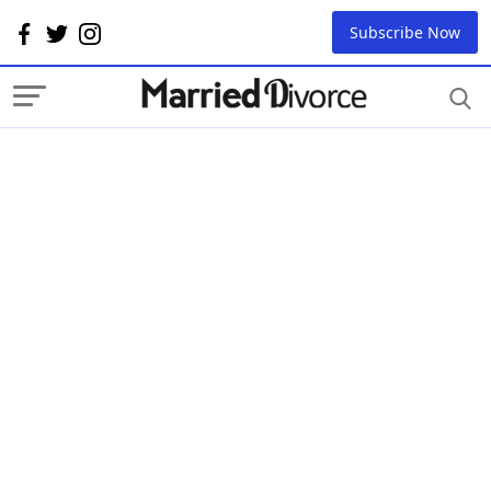
Subscribe Now