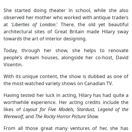
She started doing theater in school, while she also
observed her mother who worked with antique traders
at ‘
Liberties of London
.’ There, the old yet beautiful
architectural sites of Great Britain made Hilary sway
towards the art of interior designing.
Today, through her show, she helps to renovate
people’s dream houses, alongside her co-host, David
Visentin.
With its unique content, the show is dubbed as one of
the most-watched variety shows on Canadian TV.
Having tested her luck in acting, Hilary has had quite a
worthwhile experience. Her acting credits include the
likes of
Layout for Five Models, Stardust, Legend of the
Werewolf
, and
The Rocky Horror Picture Show.
From all those great many ventures of her, she has