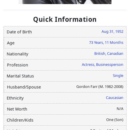
Quick Information
Aug 31, 1952
Date of Birth
73 Years, 11 Months
Age
British, Canadian
Nationality
Actress, Businessperson
Profession
Single
Marital Status
Gordon Farr (M. 1982-2008)
Husband/Spouse
Caucasian
Ethnicity
N/A
Net Worth
One (Son)
Children/Kids