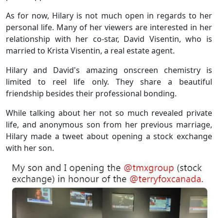
As for now, Hilary is not much open in regards to her
personal life. Many of her viewers are interested in her
relationship with her co-star, David Visentin, who is
married to Krista Visentin, a real estate agent.
Hilary and David's amazing onscreen chemistry is
limited to reel life only. They share a beautiful
friendship besides their professional bonding.
While talking about her not so much revealed private
life, and anonymous son from her previous marriage,
Hilary made a tweet about opening a stock exchange
with her son.