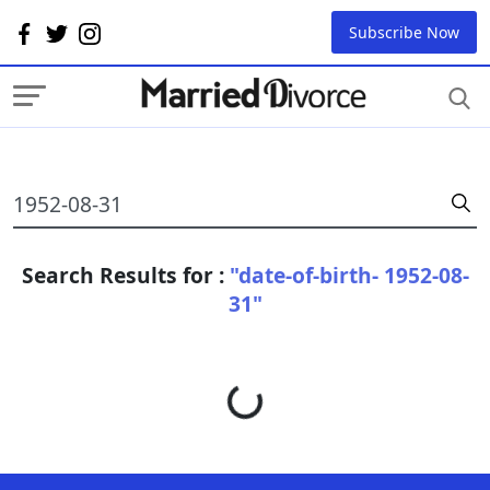
Subscribe Now
Search Results for :
"date-of-birth- 1952-08-
31"
Loading...