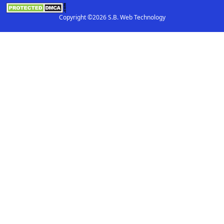
Copyright ©2026 S.B. Web Technology