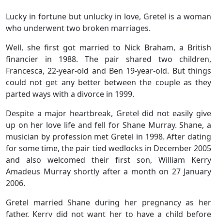
Lucky in fortune but unlucky in love, Gretel is a woman
who underwent two broken marriages.
Well, she first got married to Nick Braham, a British
financier in 1988. The pair shared two children,
Francesca, 22-year-old and Ben 19-year-old. But things
could not get any better between the couple as they
parted ways with a divorce in 1999.
Despite a major heartbreak, Gretel did not easily give
up on her love life and fell for Shane Murray. Shane, a
musician by profession met Gretel in 1998. After dating
for some time, the pair tied wedlocks in December 2005
and also welcomed their first son, William Kerry
Amadeus Murray shortly after a month on 27 January
2006.
Gretel married Shane during her pregnancy as her
father, Kerry did not want her to have a child before