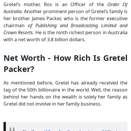
Gretel’s mother, Ros is an Officer of the
Order Of
Australia.
Another prominent person of Gretel’s family is
her brother James Packer, who is the former executive
chairman o
f Publishing and Broadcasting Limited and
Crown Resorts.
He is the ninth richest person in Australia
with a net worth of 3.8 billion dollars.
Net Worth - How Rich Is Gretel
Packer?
As mentioned before, Gretel has already received the
tag of the 50th billionaire in the world. Well, the reason
behind her hands on the wealth is solely her family as
Gretel did not involve in her family business.