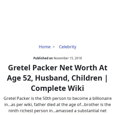
Gretel
Home
Celebrity
Packer
Net
Published on
November 15, 2018
Worth
Gretel Packer Net Worth At
At
Age 52, Husband, Children |
Age
52,
Complete Wiki
Husband,
Children
Gretel Packer is the 50th person to become a billionaire
|
in...as per wiki, father died at the age of...brother is the
Complete
ninth richest person in...amassed a substantial net
Wiki