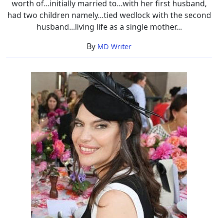
worth of...initially married to...with her first husband,
had two children namely...tied wedlock with the second
husband...living life as a single mother...
By
MD Writer