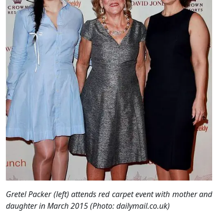
Gretel Packer (left) attends red carpet event with mother and
daughter in March 2015 (Photo: dailymail.co.uk)