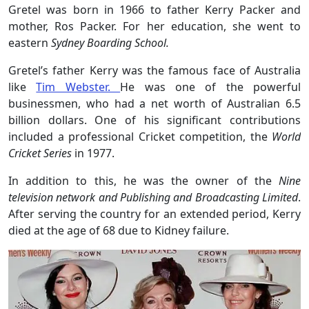
Gretel was born in 1966 to father Kerry Packer and
mother, Ros Packer. For her education, she went to
eastern
Sydney Boarding School.
Gretel’s father Kerry was
the famous face of Australia
like
Tim Webster.
He was one of the powerful
businessmen, who had a net worth of Australian 6.5
billion dollars. One of his significant contributions
included a professional Cricket competition, the
World
Cricket Series
in 1977.
In addition to this, he was the owner of the
Nine
television network and Publishing and Broadcasting Limited
.
After serving the country for an extended period, Kerry
died at the age of 68 due to Kidney failure.