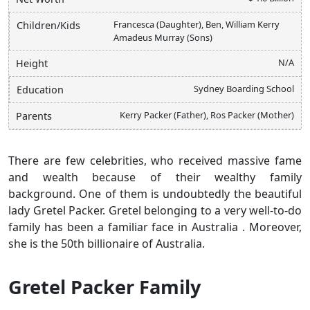
Francesca (Daughter), Ben, William Kerry
Children/Kids
Amadeus Murray (Sons)
N/A
Height
Sydney Boarding School
Education
Kerry Packer (Father), Ros Packer (Mother)
Parents
There are few
celebrities, who received massive fame
and wealth because of their wealthy family
background. One of them is undoubtedly the beautiful
lady Gretel Packer. Gretel belonging to a very well-to-do
family has been a familiar face in Australia . Moreover,
she is the 50th billionaire of Australia.
Gretel Packer Family