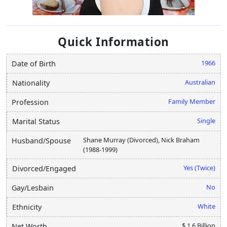
Quick Information
1966
Date of Birth
Australian
Nationality
Family Member
Profession
Single
Marital Status
Shane Murray (Divorced), Nick Braham
Husband/Spouse
(1988-1999)
Yes (Twice)
Divorced/Engaged
No
Gay/Lesbain
White
Ethnicity
$ 1.6 Billion
Net Worth