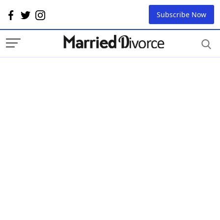
Subscribe Now