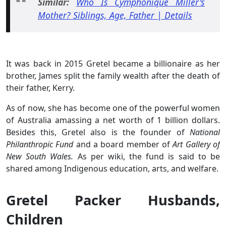
Similar:
Who Is Cymphonique Miller's
Mother? Siblings, Age, Father | Details
It was back in 2015 Gretel became a billionaire as her
brother, James split the family wealth after the death of
their father, Kerry.
As of now, she has become one of the powerful women
of Australia amassing a net worth of 1 billion dollars.
Besides this, Gretel also is the founder of
National
Philanthropic Fund
and a board member of
Art Gallery of
New South Wales.
As per wiki, the fund is said to be
shared among Indigenous education, arts, and welfare.
Gretel Packer Husbands,
Children