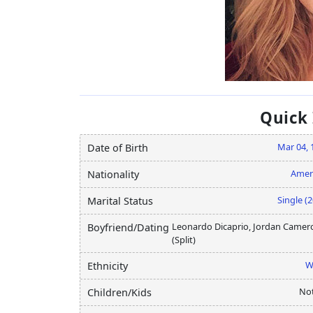
Quick
Mar 04, 
Date of Birth
Amer
Nationality
Single (
Marital Status
Leonardo Dicaprio, Jordan Camer
Boyfriend/Dating
(Split)
W
Ethnicity
Not
Children/Kids