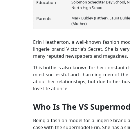
Solomon Schechter Day School, Ni
Education
North High School
Mark Bubley (Father), Laura Bubl
Parents
(Mother)
Erin Heatherton, a well-known fashion mod
lingerie brand Victoria’s Secret. She is ver
many reputed newspapers and magazines.
This hottie is also known for her constant c
most successful and charming men of the H
about her relationships, but due to her bus
love life at once.
Who Is The VS Supermod
Being a fashion model for a lingerie brand a
case with the supermodel Erin. She has a sl