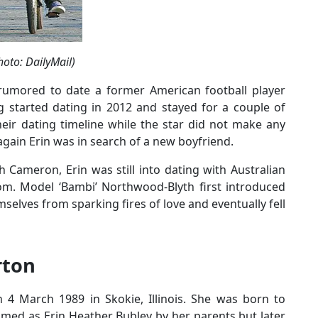
oto: DailyMail)
rumored to date a former American football player
 started dating in 2012 and stayed for a couple of
eir dating timeline while the star did not make any
gain Erin was in search of a new boyfriend.
 Cameron, Erin was still into dating with Australian
som. Model ‘Bambi’ Northwood-Blyth first introduced
mselves from sparking fires of love and eventually fell
rton
 4 March 1989 in Skokie, Illinois. She was born to
med as Erin Heather Bubley by her parents but later