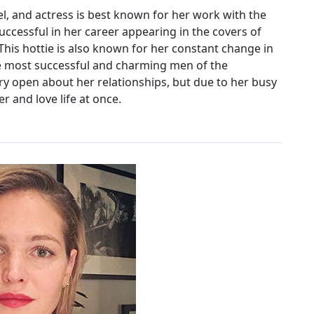
, and actress is best known for her work with the
 successful in her career appearing in the covers of
is hottie is also known for her constant change in
the most successful and charming men of the
ery open about her relationships, but due to her busy
r and love life at once.