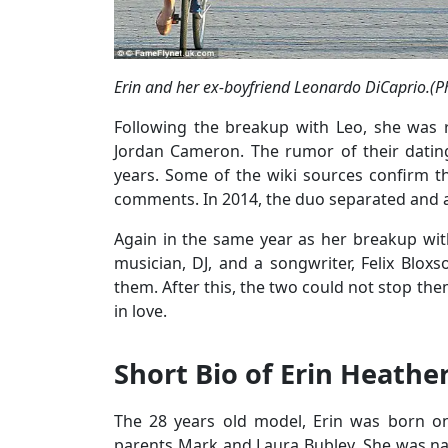
Erin and her ex-boyfriend Leonardo DiCaprio.(Ph
Following the breakup with Leo, she was 
Jordan Cameron. The rumor of their dating
years. Some of the wiki sources confirm th
comments. In 2014, the duo separated and a
Again in the same year as her breakup with
musician, DJ, and a songwriter, Felix Blox
them. After this, the two could not stop the
in love.
Short Bio of Erin Heathe
The 28 years old model, Erin was born on
parents Mark and Laura Bubley. She was na