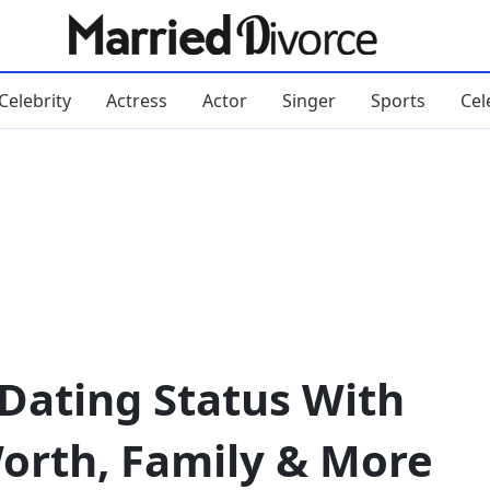
Celebrity
Actress
Actor
Singer
Sports
Cel
Dating Status With
orth, Family & More