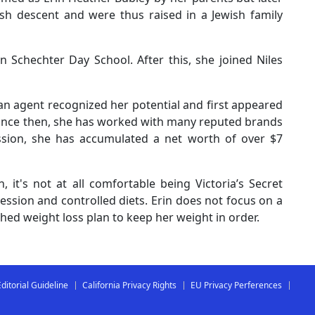
ish descent and were thus raised in a Jewish family
 Schechter Day School. After this, she joined Niles
n agent recognized her potential and first appeared
ince then, she has worked with many reputed brands
ssion, she has accumulated a net worth of over $7
 it's not at all comfortable being Victoria’s Secret
ssion and controlled diets. Erin does not focus on a
ished weight loss plan to keep her weight in order.
Editorial Guideline
California Privacy Rights
EU Privacy Perferences