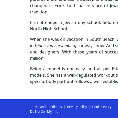
changed it. Erin’s both parents are of Jew
tradition.
Erin attended a Jewish day school, Solomon
North High School.
When she was on vacation in South Beach, a
in
Diane von Furstenberg
runway show. And s
and designers. With these years of succe
million.
Being a model is not easy, and as per Erin,
models. She has a well-regulated workout se
specific body part but follows a well-establ
Terms and Conditions
Privacy Policy
Cookie Policy
Do Not Sell My Info