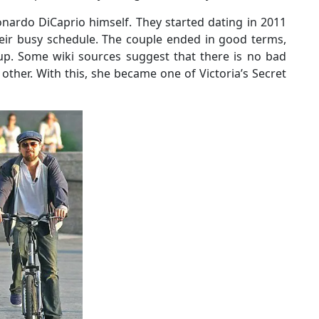
nardo DiCaprio himself. They started dating in 2011
heir busy schedule. The couple ended in good terms,
up. Some wiki sources suggest that there is no bad
other. With this, she became one of Victoria’s Secret