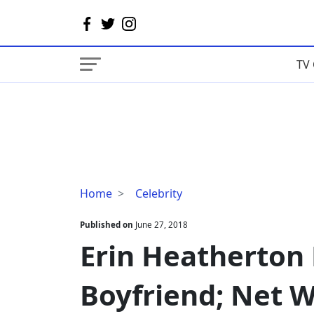
TV 
Erin
Home
Celebrity
Heatherton
Dating
Published on
June 27, 2018
Status
Erin Heatherton 
With
Boyfriend;
Boyfriend; Net W
Net
Worth,