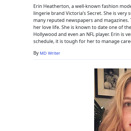
Family
Erin Heatherton, a well-known fashion model
&
lingerie brand Victoria’s Secret. She is very
More
many reputed newspapers and magazines. Th
her love life. She is known to date one of 
Hollywood and even an NFL player. Erin is v
schedule, it is tough for her to manage caree
By
MD Writer