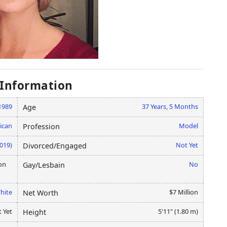
 Information
1989
37 Years, 5 Months
Age
ican
Model
Profession
2019)
Not Yet
Divorced/Engaged
on
No
Gay/Lesbain
hite
$7 Million
Net Worth
 Yet
5'11" (1.80 m)
Height