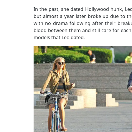
In the past, she dated Hollywood hunk, Leo
but almost a year later broke up due to t
with no drama following after their break
blood between them and still care for each 
models that Leo dated.