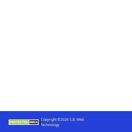
Copyright ©2026 S.B. Web
Technology