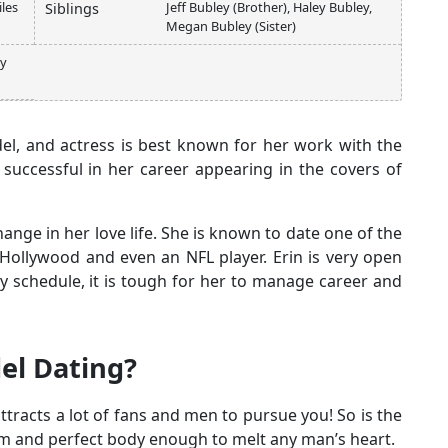
les
Jeff Bubley (Brother), Haley Bubley,
Siblings
Megan Bubley (Sister)
ey
el, and actress is best known for her work with the
y successful in her career appearing in the covers of
hange in her love life. She is known to date one of the
ollywood and even an NFL player. Erin is very open
y schedule, it is tough for her to manage career and
el Dating?
ttracts a lot of fans and men to pursue you! So is the
im and perfect body enough to melt any man’s heart.