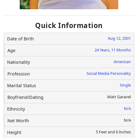
Quick Information
Aug 12, 2001
Date of Birth
24 Years, 11 Months
Age
American
Nationality
Social Media Personality
Profession
Single
Marital Status
Matt Garavel
Boyfriend/Dating
N/A
Ethnicity
N/A
Net Worth
5 Feet and 6 Inches
Height