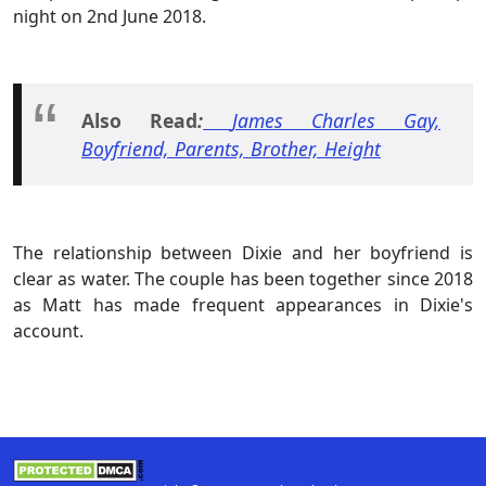
night on 2nd June 2018.
Also Read
:
James Charles Gay,
Boyfriend, Parents, Brother, Height
The relationship between Dixie and her boyfriend is
clear as water. The couple has been together since 2018
as Matt has made frequent appearances in Dixie's
account.