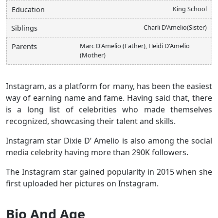
King School
Education
Charli D'Amelio(Sister)
Siblings
Marc D'Amelio (Father), Heidi D'Amelio
Parents
(Mother)
Instagram, as a platform for many, has been the easiest
way of earning name and fame. Having said that, there
is a long list of celebrities who made themselves
recognized, showcasing their talent and skills.
Instagram star Dixie D’ Amelio is also among the social
media celebrity having more than 290K followers.
The Instagram star gained popularity in 2015 when she
first uploaded her pictures on Instagram.
Bio And Age