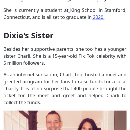
She is currently a student at
King School in Stamford,
Connecticut, and is all set to graduate in
2020.
Dixie's Sister
Besides her supportive parents, she too has a younger
sister Charli. She is a 15-year-old Tik Tok celebrity with
5 million followers.
As an internet sensation, Charli, too, hosted a meet and
greeted program for her fans to raise funds for a local
charity. It is of no surprise that 400 people brought the
ticket for the meet and greet and helped Charli to
collect the funds.