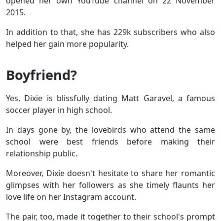
opened her own YouTube channel on 22 November
2015.
In addition to that, she has 229k subscribers who also
helped her gain more popularity.
Boyfriend?
Yes,
Dixie is blissfully dating Matt Garavel, a famous
soccer player in high school.
In days gone by, the lovebirds who attend the same
school were best friends before making their
relationship public.
Moreover, Dixie doesn't hesitate to share her romantic
glimpses with her followers as she timely flaunts her
love life on her Instagram account.
The pair, too, made it together to their school's prompt