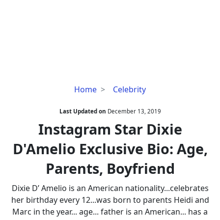
Instagram
Home
Celebrity
Star
Dixie
Last Updated on
December 13, 2019
D'Amelio
Instagram Star Dixie
Exclusive
D'Amelio Exclusive Bio: Age,
Bio:
Age,
Parents, Boyfriend
Parents,
Boyfriend
Dixie D’ Amelio is an American nationality...celebrates
her birthday every 12...was born to parents Heidi and
Marc in the year... age... father is an American... has a