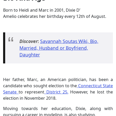
Born to Heidi and Marc in 2001, Dixie D’
Amelio celebrates her birthday every 12th of August.
Discover
:
Savannah Soutas Wiki, Bio,
Married, Husband or Boyfriend,
Daughter
Her father, Marc, an American politician, has been a
candidate who sought election to the
Connecticut State
Senate
to represent
District 25
.
However, he lost the
election in November 2018.
Moving towards her education, Dixie, along with
pursuing a career in modeling, is also studying.