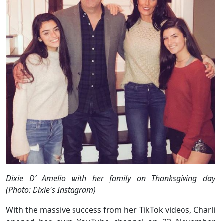
Dixie D’ Amelio with her family on Thanksgiving day
(Photo: Dixie's Instagram)
With the massive success from her TikTok videos, Charli