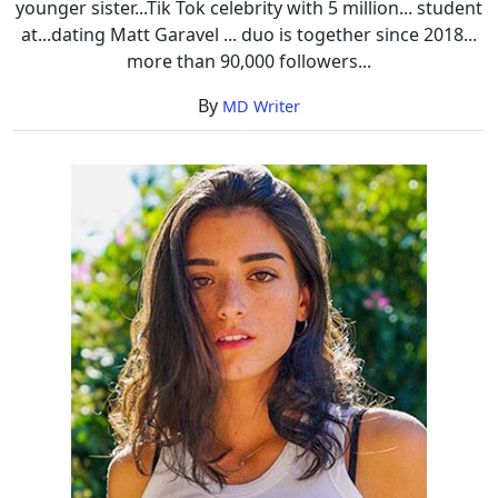
younger sister...Tik Tok celebrity with 5 million... student
at...dating Matt Garavel ... duo is together since 2018...
more than 90,000 followers...
By
MD Writer