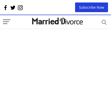
Subscribe Now