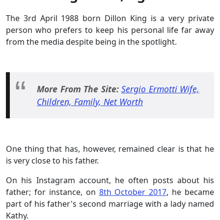
The 3rd April 1988 born Dillon King is a very private
person who prefers to keep his personal life far away
from the media despite being in the spotlight.
More From The Site:
Sergio Ermotti Wife,
Children, Family, Net Worth
One thing that has, however, remained clear is that he
is very close to his father.
On his Instagram account, he often posts about his
father; for instance, on
8th October 2017
, he became
part of his father's second marriage with a lady named
Kathy.