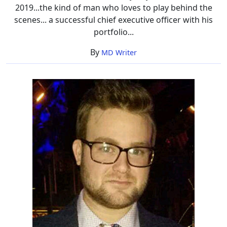
2019...the kind of man who loves to play behind the
scenes... a successful chief executive officer with his
portfolio...
By
MD Writer