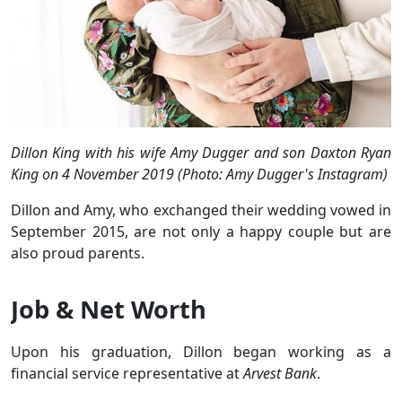
Dillon King with his wife Amy Dugger and son Daxton Ryan
King on 4 November 2019 (Photo: Amy Dugger's Instagram)
Dillon and Amy, who exchanged their wedding vowed in
September 2015, are not only a happy couple but are
also proud parents.
Job & Net Worth
Upon his graduation, Dillon began working as a
financial service representative at
Arvest Bank
.