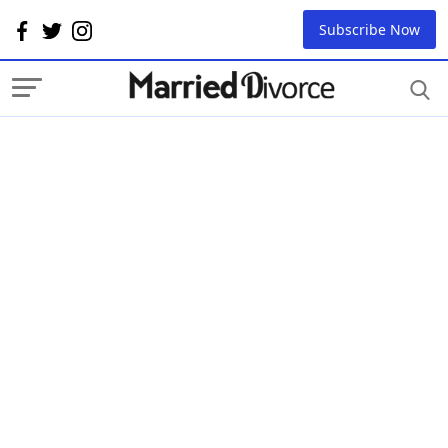
Subscribe Now