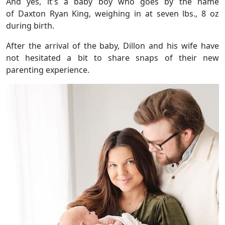
And yes, it's a baby boy who goes by the name
of Daxton Ryan King, weighing in at seven lbs., 8 oz
during birth.
After the arrival of the baby, Dillon and his wife have
not hesitated a bit to share snaps of their new
parenting experience.