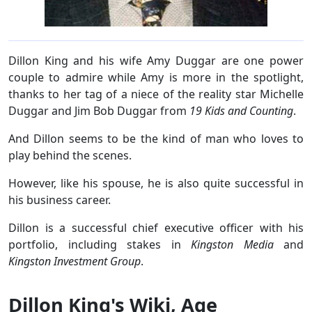
Dillon King and his wife Amy Duggar are one power
couple to admire while Amy is more in the spotlight,
thanks to her tag of a niece of the reality star Michelle
Duggar and Jim Bob Duggar from
19 Kids and Counting
.
And Dillon seems to be the kind of man who loves to
play behind the scenes.
However, like his spouse, he is also quite successful in
his business career.
Dillon is a successful chief executive officer with his
portfolio, including stakes in
Kingston Media
and
Kingston Investment Group
.
Dillon King's Wiki, Age