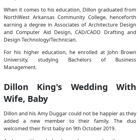
When it comes to his education, Dillon graduated from
NorthWest Arkansas Community College, henceforth
earning a degree in Associates of Architecture Design
and Computer Aid Design, CAD/CADD Drafting and
Design Technology/Technician.
For his higher education, he enrolled at John Brown
University, studying Bachelors of Business
Management.
Dillon King's Wedding With
Wife, Baby
Dillon and his Amy Duggar could not be happier as they
added a new member to their family. The duo
welcomed their first baby on 9th October 2019.