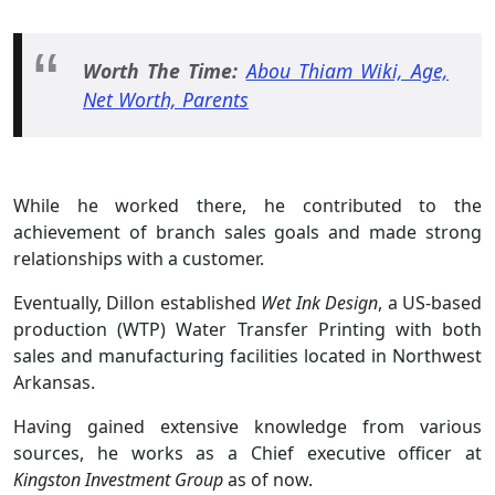
Worth The Time:
Abou Thiam Wiki, Age,
Net Worth, Parents
While he worked there, he contributed to the
achievement of branch sales goals and made strong
relationships with a customer.
Eventually, Dillon established
Wet Ink Design
, a US-based
production (WTP) Water Transfer Printing with both
sales and manufacturing facilities located in Northwest
Arkansas.
Having gained extensive knowledge from various
sources, he works as a Chief executive officer at
Kingston Investment Group
as of now.