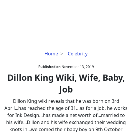
Dillon
Home
Celebrity
King
Wiki,
Published on
November 13, 2019
Wife,
Dillon King Wiki, Wife, Baby,
Baby,
Job
Job
Dillon King wiki reveals that he was born on 3rd
April...has reached the age of 31...as for a job, he works
for Ink Design...has made a net worth of...married to
his wife...Dillon and his wife exchanged their wedding
knots in...welcomed their baby boy on 9th October