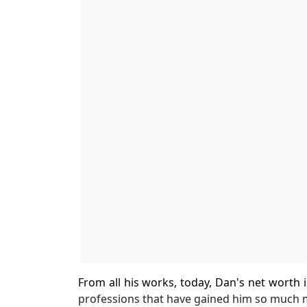
From all his works, today, Dan's net worth i
professions that have gained him so much