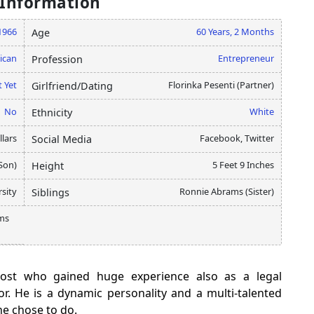
 Information
1966
60 Years, 2 Months
Age
ican
Entrepreneur
Profession
 Yet
Florinka Pesenti (Partner)
Girlfriend/Dating
No
White
Ethnicity
llars
Facebook, Twitter
Social Media
Son)
5 Feet 9 Inches
Height
sity
Ronnie Abrams (Sister)
Siblings
ams
ost who gained huge experience also as a legal
. He is a dynamic personality and a multi-talented
he chose to do.