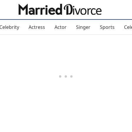
Celebrity
Actress
Actor
Singer
Sports
Cel