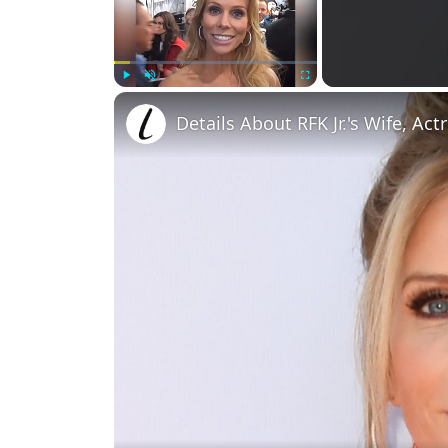
Play
Unmute
Fullscreen
Details About RFK Jr.'s Wife, Act