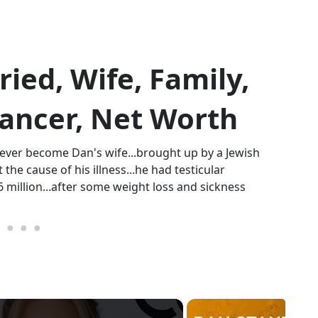
ed, Wife, Family,
 Cancer, Net Worth
never become Dan's wife...brought up by a Jewish
 the cause of his illness...he had testicular
16 million...after some weight loss and sickness