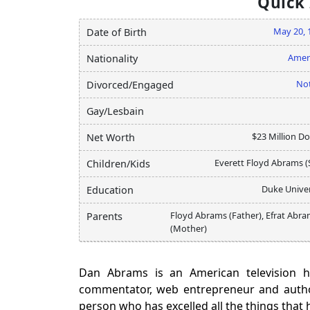
Quick
May 20, 
Date of Birth
Amer
Nationality
Not
Divorced/Engaged
Gay/Lesbain
$23 Million Do
Net Worth
Everett Floyd Abrams (
Children/Kids
Duke Univer
Education
Floyd Abrams (Father), Efrat Abr
Parents
(Mother)
Dan Abrams is an American television h
commentator, web entrepreneur and author
person who has excelled all the things that 