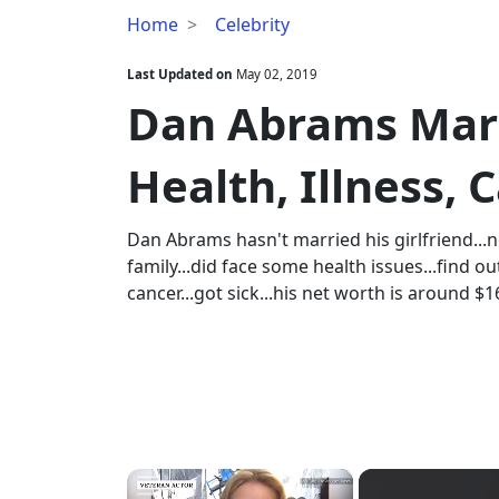
Dan
Home
Celebrity
Abrams
Married,
Last Updated on
May 02, 2019
Wife,
Dan Abrams Marri
Family,
Health,
Health, Illness,
Illness,
Cancer,
Net
Dan Abrams hasn't married his girlfriend...
Worth
family...did face some health issues...find out
cancer...got sick...his net worth is around $
×