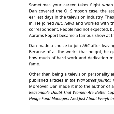
Sometimes your career takes flight when
Dan covered the OJ Simpson case; the assis
earliest days in the television industry. Th
in. He joined
NBC News
and worked with th
correspondent. People had not expected, b
Abrams Report became a famous show at th
Dan made a choice to join
ABC
after leavi
Because of all the works that he got, he 
how much of hard work and dedication mu
fame.
Other than being a television personality 
published articles in
the Wall Street Journal
Moreover, Dan made it into the author of a
Reasonable Doubt That Women Are Better Cops,
Hedge Fund Managers
And
Just About Everythin