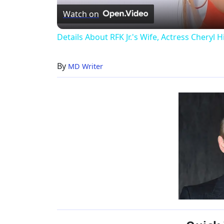
Watch on
Details About RFK Jr.'s Wife, Actress Cheryl H
By
MD Writer