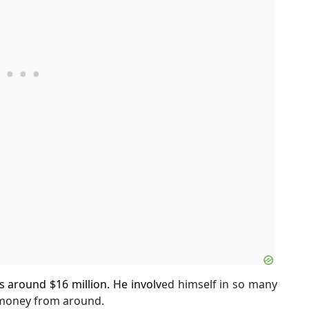
s around $16 million. He involv
ed himself in so many
 money from around.