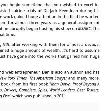
 you begin something that you wished to excel in.
ted suicide trials of Dr. Jack Kevorkian during his
ese work gained huge attention in the field he worked
em for almost three years as a general assignment
ut he abruptly began hosting his show on
MSNBC
. The
at time.
ng
NBC
after working with them for almost a decade.
gained a huge amount of wealth. It's hard to assume
st have gone into the works that gained him huge
and web entrepreneur, Dan is also an author and has
, New York Times, The American Lawyer
and many more.
 book from his first book "
Man Down
:
Proof Beyond A
 Drivers, Gamblers, Spies, World Leaders, Beer Tasters,
g Else
" which was published in 2011.