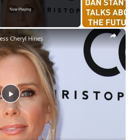
Now Playing
×
ress Cheryl Hines
Play
Video