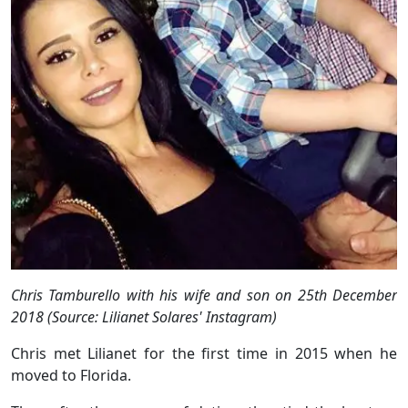
Chris Tamburello with his wife and son on 25th December
2018 (Source: Lilianet Solares' Instagram)
Chris met Lilianet for the first time in 2015 when he
moved to Florida.