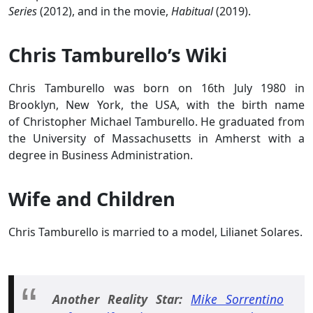
Series
(2012), and in the movie,
Habitual
(2019).
Chris Tamburello’s Wiki
Chris Tamburello was born on 16th July 1980 in
Brooklyn, New York, the USA, with the birth name
of Christopher Michael Tamburello. He graduated from
the University of Massachusetts in Amherst with a
degree in Business Administration.
Wife and Children
Chris Tamburello is married to a model, Lilianet Solares.
Another Reality Star:
Mike Sorrentino