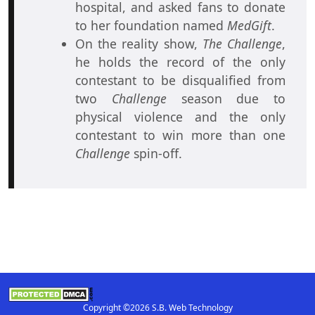
hospital, and asked fans to donate
to her foundation named
MedGift
.
On the reality show,
The Challenge
,
he holds the record of the only
contestant to be disqualified from
two
Challenge
season due to
physical violence and the only
contestant to win more than one
Challenge
spin-off.
Copyright ©2026 S.B. Web Technology