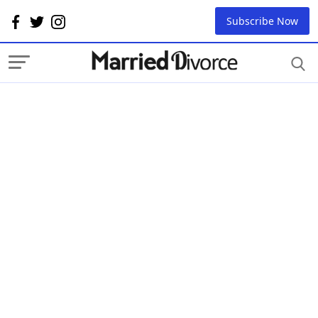
Subscribe Now