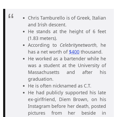
Chris Tamburello is of Greek, Italian
and Irish descent.
He stands at the height of 6 feet
(1.83 meters).
According to
Celebritynetworth
, he
has a net worth of
$400
thousand.
He worked as a bartender while he
was a student at the University of
Massachusetts and after his
graduation.
He is often nicknamed as C.T.
He had publicly supported his late
ex-girlfriend, Diem Brown, on his
Instagram before her death, posted
pictures from her beside in