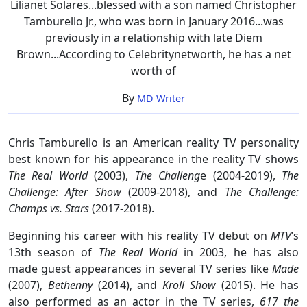
Lilianet Solares...blessed with a son named Christopher
Tamburello Jr., who was born in January 2016...was
previously in a relationship with late Diem
Brown...According to Celebritynetworth, he has a net
worth of
By
MD Writer
Chris Tamburello is an American reality TV personality
best known for his appearance in the reality TV shows
The Real World
(2003),
The Challeng
e (2004-2019),
The
Challenge: After Show
(2009-2018), and
The Challenge:
Champs vs. Stars
(2017-2018).
Beginning his career with his reality TV debut on
MTV
’s
13th season of
The Real World
in 2003, he has also
made guest appearances in several TV series like
Made
(2007),
Bethenny
(2014), and
Kroll Show
(2015). He has
also performed as an actor in the TV series,
617 the