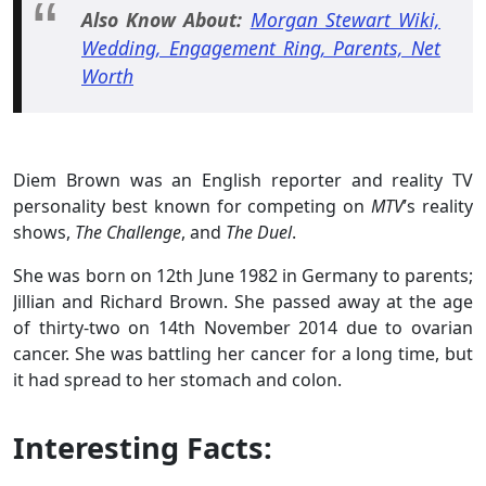
Also Know About:
Morgan Stewart Wiki,
Wedding, Engagement Ring, Parents, Net
Worth
Diem Brown was an English reporter and reality TV
personality best known for competing on
MTV
’s reality
shows,
The Challenge
, and
The Duel
.
She was born on 12th June 1982 in Germany to parents;
Jillian and Richard Brown. She passed away at the age
of thirty-two on 14th November 2014 due to ovarian
cancer. She was battling her cancer for a long time, but
it had spread to her stomach and colon.
Interesting Facts: