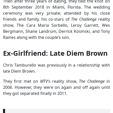
Then after three years of dating, they tied the knot on
8th September 2018 in Miami, Florida. The wedding
ceremony was very private; attended by his close
friends and family, his co-stars of
The Challenge
reality
show, The Cara Maria Sorbello, Leroy Garrett, Wes
Bergmann, Shane Landrum, Derrick Kosinski, and Tony
Raines along with the couple’s son.
Ex-Girlfriend: Late Diem Brown
Chris Tamburello was previously in a relationship with
late Diem Brown.
They first met on
MTV
’s reality show,
The Challenge
in
2006. However, they were on again and off again until
they got separated finally in 2011.