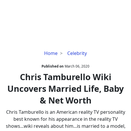
Chris
Home
Celebrity
Tamburello
Wiki
Published on
March 06, 2020
Uncovers
Chris Tamburello Wiki
Married
Uncovers Married Life, Baby
Life,
Baby
& Net Worth
&
Net
Chris Tamburello is an American reality TV personality
Worth
best known for his appearance in the reality TV
shows...wiki reveals about him...is married to a model,