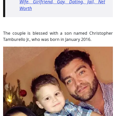
Wife, Girlfriend, Gay, Dating, Jail, Net
Worth
The couple is blessed with a son named Christopher
Tamburello Jr., who was born in January 2016.