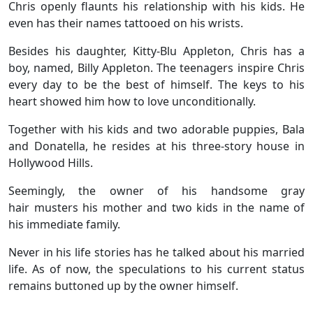
Chris openly flaunts his relationship with his kids. He
even has their names tattooed on his wrists.
Besides his daughter, Kitty-Blu Appleton, Chris has a
boy, named, Billy Appleton. The teenagers inspire Chris
every day to be the best of himself. The keys to his
heart showed him how to love unconditionally.
Together with his kids and two adorable puppies, Bala
and Donatella, he resides at his three-story house in
Hollywood Hills.
Seemingly, the owner of his handsome gray
hair musters his mother and two kids in the name of
his immediate family.
Never in his life stories has he talked about his married
life. As of now, the speculations to his current status
remains buttoned up by the owner himself.