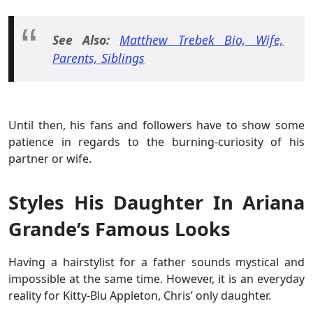
See Also:
Matthew Trebek Bio, Wife,
Parents, Siblings
Until then, his fans and followers have to show some
patience in regards to the burning-curiosity of his
partner or wife.
Styles His Daughter In Ariana
Grande’s Famous Looks
Having a hairstylist for a father sounds mystical and
impossible at the same time. However, it is an everyday
reality for Kitty-Blu Appleton, Chris’ only daughter.