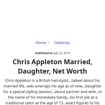
Chris
Home
Celebrity
Appleton
Married,
Published on
July 22, 2019
Daughter,
Chris Appleton Married,
Net
Daughter, Net Worth
Worth
Chris Appleton is a British hairstylist...talked about his
married life...wiki unwraps his age as of now...daughter
for a special styling session...about partner and wife...in
the name of his immediate family...his first job at a
traditional salon at the age of 13...exact figures to his