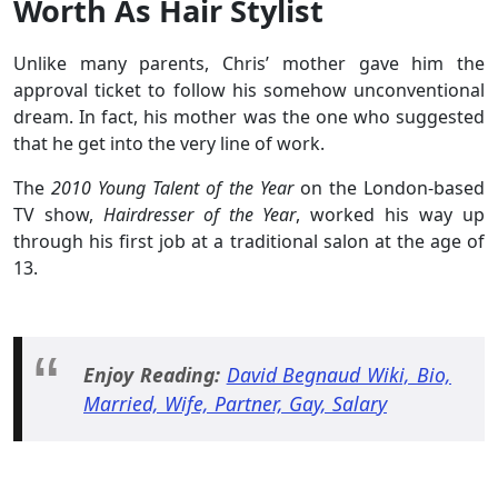
Worth As Hair Stylist
Unlike many parents, Chris’ mother gave him the
approval ticket to follow his somehow unconventional
dream. In fact, his mother was the one who suggested
that he get into the very line of work.
The
2010 Young Talent of the Year
on the London-based
TV show,
Hairdresser of the Year
, worked his way up
through his first job at a traditional salon at the age of
13.
Enjoy Reading:
David Begnaud Wiki, Bio,
Married, Wife, Partner, Gay, Salary