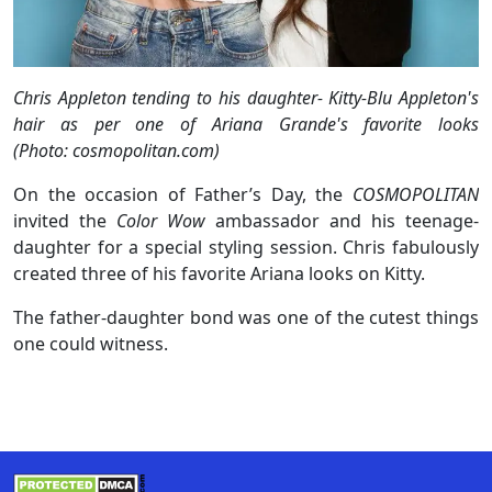
Chris Appleton tending to his daughter- Kitty-Blu Appleton's
hair as per one of Ariana Grande's favorite looks
(Photo: cosmopolitan.com)
On the occasion of Father’s Day, the
COSMOPOLITAN
invited the
Color Wow
ambassador and his teenage-
daughter for a special styling session. Chris fabulously
created three of his favorite Ariana looks on Kitty.
The father-daughter bond was one of the cutest things
one could witness.