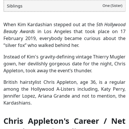
One (Sister)
Siblings
When Kim Kardashian stepped out at the
5th Hollywood
Beauty Awards
in Los Angeles that took place on 17
February 2019, everybody became curious about the
“silver fox” who walked behind her.
Instead of Kim's gravity-defining vintage Thierry Mugler
gown, her devilishly gorgeous date for the night, Chris
Appleton, took away the event’s thunder.
British hairstylist Chris Appleton, age 36, is a regular
among the Hollywood A-Listers including, Katy Perry,
Jennifer Lopez, Ariana Grande and not to mention, the
Kardashians.
Chris Appleton's Career / Net