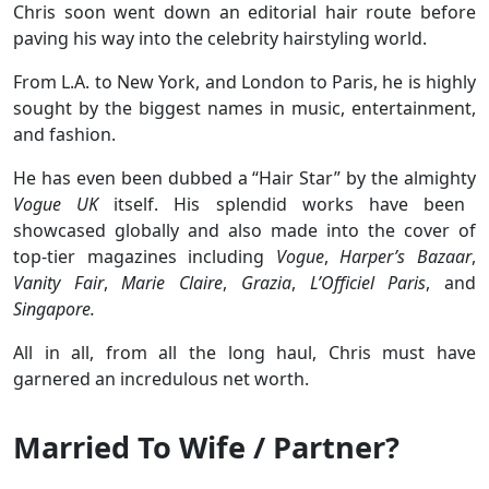
Chris soon went down an editorial hair route before
paving his way into the celebrity hairstyling world.
From L.A. to New York, and London to Paris, he is highly
sought by the biggest names in music, entertainment,
and fashion.
He has even been dubbed a “Hair Star” by the almighty
Vogue UK
itself. His splendid works have been
showcased globally and also made into the cover of
top-tier magazines including
Vogue
,
Harper’s Bazaar
,
Vanity Fair
,
Marie Claire
,
Grazia
,
L’Officiel Paris
, and
Singapore.
All in all, from all the long haul, Chris must have
garnered an incredulous net worth.
Married To Wife / Partner?