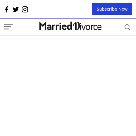
Subscribe Now