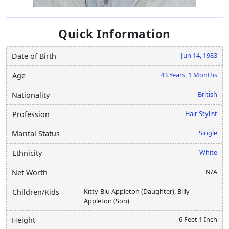
Quick Information
Jun 14, 1983
Date of Birth
43 Years, 1 Months
Age
British
Nationality
Hair Stylist
Profession
Single
Marital Status
White
Ethnicity
N/A
Net Worth
Kitty-Blu Appleton (Daughter), Billy
Children/Kids
Appleton (Son)
6 Feet 1 Inch
Height