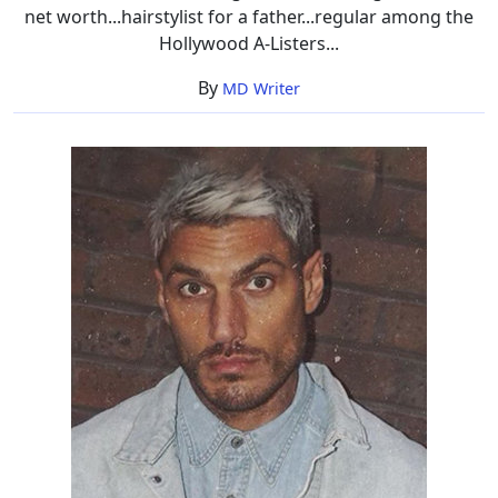
net worth...hairstylist for a father...regular among the
Hollywood A-Listers...
By
MD Writer