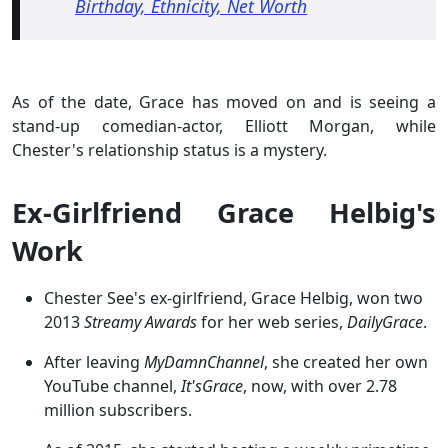
Birthday, Ethnicity, Net Worth
As of the date, Grace has moved on and is seeing a
stand-up comedian-actor, Elliott Morgan, while
Chester's relationship status is a mystery.
Ex-Girlfriend Grace Helbig's
Work
Chester See's ex-girlfriend, Grace Helbig, won two
2013
Streamy Awards
for her web series,
DailyGrace
.
After leaving
MyDamnChannel
, she created her own
YouTube channel,
It'sGrace
, now, with over 2.78
million subscribers.