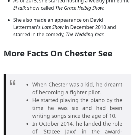
As of 2015, she started hosting a weekly primetime
E! talk
show called
The Grace Helbig Show.
She also made an appearance on David
Letterman's
Late Show
in December 2010 and
starred in the comedy,
The Wedding Year.
More Facts On Chester See
When Chester was a kid, he dreamt
of becoming a fighter pilot.
He started playing the piano by the
time he was six and had been
writing songs since the age of 10.
In October 2014, he landed the role
of 'Stacee Jaxx' in the award-