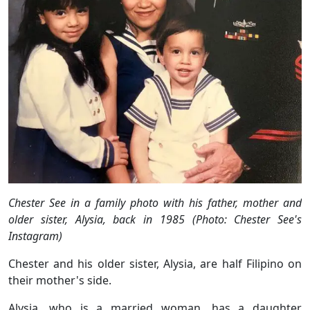
Chester See in a family photo with his father, mother and
older sister, Alysia, back in 1985 (Photo: Chester See's
Instagram)
Chester and his older sister, Alysia, are half Filipino on
their mother's side.
Alysia, who is a married woman, has a daughter