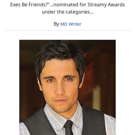
Exes Be Friends?"...nominated for Streamy Awards
under the categories...
By
MD Writer