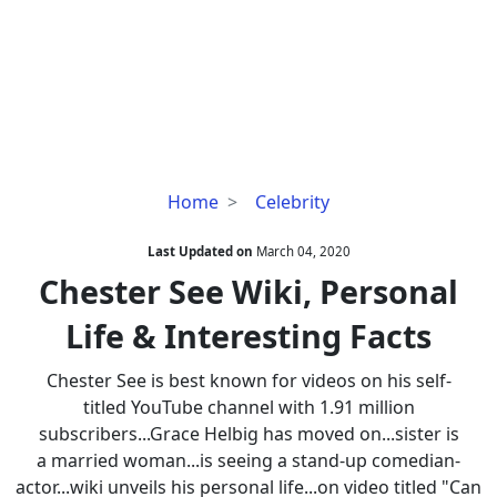
Chester
Home
Celebrity
See
Wiki,
Last Updated on
March 04, 2020
Personal
Chester See Wiki, Personal
Life
Life & Interesting Facts
&
Interesting
Chester See is best known for videos on his self-
Facts
titled YouTube channel with 1.91 million
subscribers...Grace Helbig has moved on...sister is
a married woman...is seeing a stand-up comedian-
actor...wiki unveils his personal life...on video titled "Can