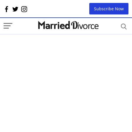
Subscribe Now