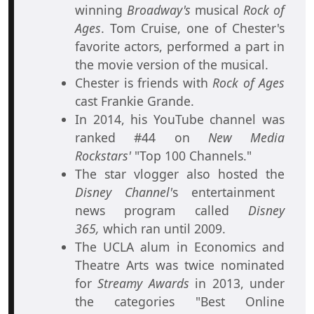
winning
Broadway's
musical
Rock of
Ages
. Tom Cruise, one of Chester's
favorite actors, performed a part in
the movie version of the musical.
Chester is friends with
Rock of Ages
cast Frankie Grande.
In 2014, his YouTube channel was
ranked #44 on
New Media
Rockstars'
"Top 100 Channels."
The star vlogger also hosted the
Disney Channel'
s entertainment
news program called
Disney
365,
which ran until 2009.
The UCLA alum in Economics and
Theatre Arts was twice nominated
for
Streamy Awards
in 2013, under
the categories "Best Online