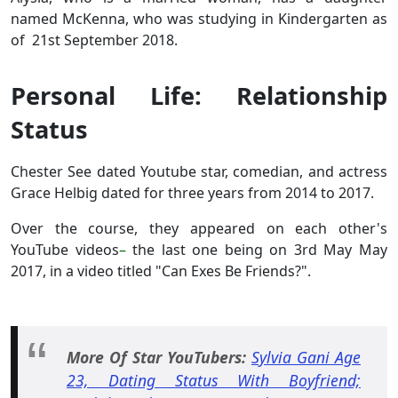
named McKenna, who was studying in Kindergarten as
of 21st September 2018.
Personal Life: Relationship
Status
Chester See dated Youtube star, comedian, and actress
Grace Helbig dated for three years from 2014 to 2017.
Over the course, they appeared on each other's
YouTube videos
–
the last one being on 3rd May May
2017, in a video titled "Can Exes Be Friends?".
More Of Star YouTubers:
Sylvia Gani Age
23, Dating Status With Boyfriend;