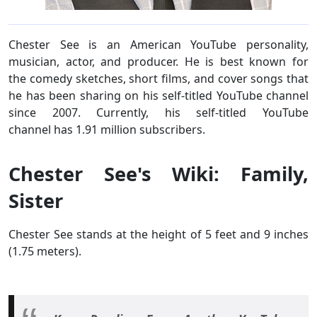
Chester See is an American YouTube personality,
musician, actor, and producer. He is best known for
the comedy sketches, short films, and cover songs that
he has been sharing on his self-titled YouTube channel
since 2007. Currently, his self-titled YouTube
channel has 1.91 million subscribers.
Chester See's Wiki: Family,
Sister
Chester See stands at the height of 5 feet and 9 inches
(1.75 meters).