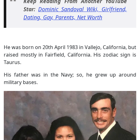
Keep Reading From Another YouTube
Star:
Dominic Sandoval Wiki, Girlfriend,
Dating, Gay, Parents, Net Worth
He was born on 20th April 1983 in Vallejo, California, but
raised mostly in Fairfield, California. His zodiac sign is
Taurus.
His father was in the Navy; so, he grew up around
military bases.