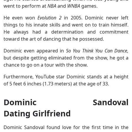
went to perform at
NBA
and
WNBA
games.
He even won
Evolution 2
in 2005. Dominic never left
things to his innate skills and went on to train himself.
He always had a determination and commitment
toward the art of dancing that he possessed.
Dominic even appeared in
So You Think You Can Dance,
but despite getting eliminated from the show, he got a
chance to go on a tour with the show.
Furthermore, YouTube star Dominic stands at a height
of 5 feet 6 inches (1.73 meters) at the age of 33.
Dominic Sandoval
Dating Girlfriend
Dominic Sandoval found love for the first time in the