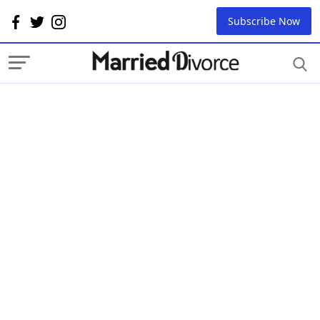
Subscribe Now