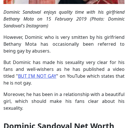
Dominic Sandoval enjoys quality time with his girlfriend
Bethany Mota on 15 February 2019 (Photo: Dominic
Sandoval's Instagram)
However, Dominic who is very smitten by his girlfriend
Bethany Mota has occasionally been referred to
being gay by abusers.
But Dominic has made his sexuality very clear for his
fans and well-wishers as he has published a video
titled "
BUT I'M NOT GAY
" on YouTube which states that
he is not gay.
Moreover, he has been in a relationship with a beautiful
girl, which should make his fans clear about his
sexuality.
Dominic Sandoval Net Worth