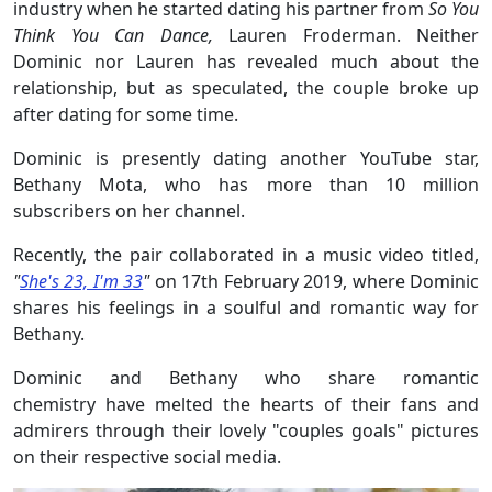
industry when he started dating his partner from
So You
Think You Can Dance,
Lauren Froderman. Neither
Dominic nor Lauren has revealed much about the
relationship, but as speculated, the couple broke up
after dating for some time.
Dominic is presently dating another YouTube star,
Bethany Mota, who has more than 10 million
subscribers on her channel.
Recently, the pair collaborated in a music video titled,
"
She's 23, I'm 33
"
on 17th February 2019, where Dominic
shares his feelings in a soulful and romantic way for
Bethany.
Dominic and Bethany who share romantic
chemistry have melted the hearts of their fans and
admirers through their lovely "couples goals" pictures
on their respective social media.