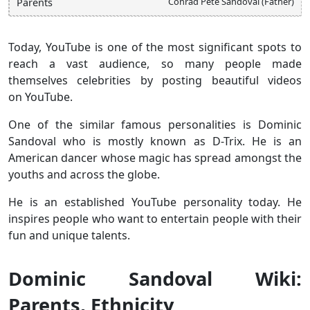
Conrad Pete Sandoval (Father)
Parents
Today, YouTube is one of the most significant spots to
reach a vast audience, so many people made
themselves celebrities by posting beautiful videos
on YouTube.
One of the similar famous personalities is Dominic
Sandoval who is mostly known as D-Trix. He is an
American dancer whose magic has spread amongst the
youths and across the globe.
He is an established YouTube personality today. He
inspires people who want to entertain people with their
fun and unique talents.
Dominic Sandoval Wiki:
Parents, Ethnicity