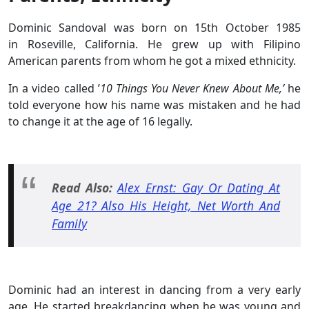
Dominic Sandoval was born on 15th October 1985
in Roseville, California. He grew up with Filipino
American parents from whom he got a mixed ethnicity.
In a video called ’
10 Things You Never Knew About Me,’
he
told everyone how his name was mistaken and he had
to change it at the age of 16 legally.
Read Also:
Alex Ernst: Gay Or Dating At
Age 21? Also His Height, Net Worth And
Family
Dominic had an interest in dancing from a very early
age. He started breakdancing when he was young and