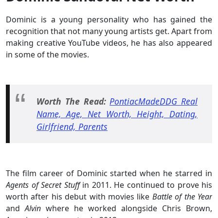
Dominic is a young personality who has gained the
recognition that not many young artists get. Apart from
making creative YouTube videos, he has also appeared
in some of the movies.
Worth The Read:
PontiacMadeDDG Real
Name, Age, Net Worth, Height, Dating,
Girlfriend, Parents
The film career of Dominic started when he starred in
Agents of Secret Stuff
in 2011. He continued to prove his
worth after his debut with movies like
Battle of the Year
and
Alvin
where he worked alongside Chris Brown,