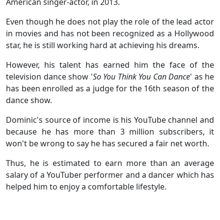
American singer-actor, in 2013.
Even though he does not play the role of the lead actor
in movies and has not been recognized as a Hollywood
star, he is still working hard at achieving his dreams.
However, his talent has earned him the face of the
television dance show '
So You Think You Can Dance
' as he
has been enrolled as a judge for the 16th season of the
dance show.
Dominic's source of income is his YouTube channel and
because he has more than 3 million subscribers, it
won't be wrong to say he has secured a fair net worth.
Thus, he is estimated to earn more than an average
salary of a YouTuber performer and a dancer which has
helped him to enjoy a comfortable lifestyle.