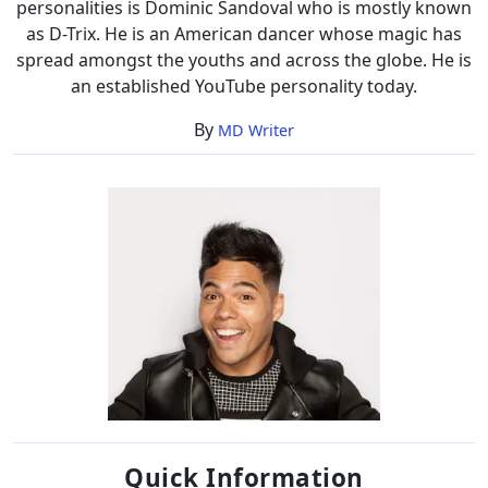
personalities is Dominic Sandoval who is mostly known
as D-Trix. He is an American dancer whose magic has
spread amongst the youths and across the globe. He is
an established YouTube personality today.
By
MD Writer
Quick Information