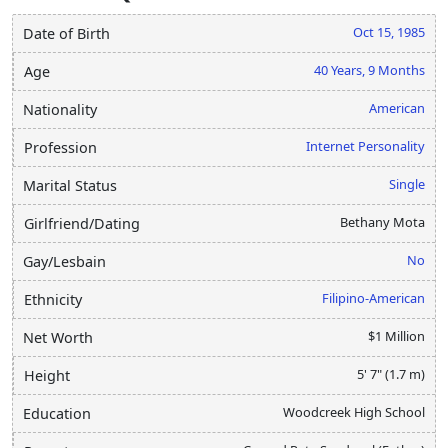
Oct 15, 1985
Date of Birth
40 Years, 9 Months
Age
American
Nationality
Internet Personality
Profession
Single
Marital Status
Bethany Mota
Girlfriend/Dating
No
Gay/Lesbain
Filipino-American
Ethnicity
$1 Million
Net Worth
5' 7" (1.7 m)
Height
Woodcreek High School
Education