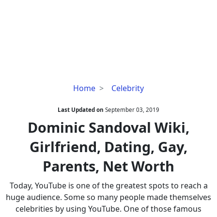
Dominic
Home
Celebrity
Sandoval
Wiki,
Last Updated on
September 03, 2019
Girlfriend,
Dominic Sandoval Wiki,
Dating,
Girlfriend, Dating, Gay,
Gay,
Parents,
Parents, Net Worth
Net
Worth
Today, YouTube is one of the greatest spots to reach a
huge audience. Some so many people made themselves
celebrities by using YouTube. One of those famous