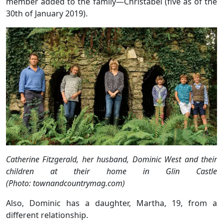
member added to the family—Christabel (five as of the
30th of January 2019).
Catherine Fitzgerald, her husband, Dominic West and their
children at their home in Glin Castle
(Photo: townandcountrymag.com)
Also, Dominic has a daughter, Martha, 19, from a
different relationship.