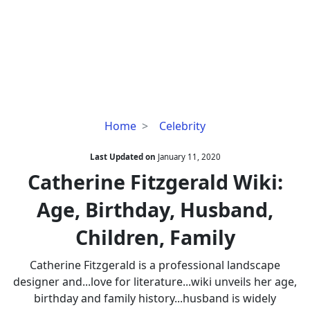
Catherine
Home
Celebrity
Fitzgerald
Wiki:
Last Updated on
January 11, 2020
Age,
Catherine Fitzgerald Wiki:
Birthday,
Age, Birthday, Husband,
Husband,
Children,
Children, Family
Family
Catherine Fitzgerald is a professional landscape
designer and...love for literature...wiki unveils her age,
birthday and family history...husband is widely