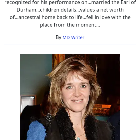
recognized for his performance on...married the Earl of
Durham...children details...values a net worth
of...ancestral home back to life...fell in love with the
place from the moment...
By
MD Writer