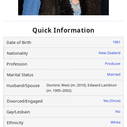
Quick Information
1961
Date of Birth
New Zealand
Nationality
Producer
Profession
Married
Marital Status
Dominic West (m. 2010), Edward Lambton
Husband/Spouse
(m. 1995–2002)
Yes (Once)
Divorced/Engaged
No
Gay/Lesbain
White
Ethnicity