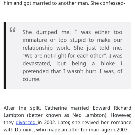
him and got married to another man. She confessed-
She dumped me. I was either too
immature or too stupid to make our
relationship work. She just told me,
"We are not right for each other". I was
devastated, but being a bloke I
pretended that I wasn't hurt. I was, of
course.
After the split, Catherine married Edward Richard
Lambton (better known as Ned Lambton). However,
they
divorced
in 2002. Later, she revived her romance
with Dominic, who made an offer for marriage in 2007.