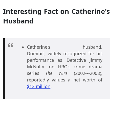
Interesting Fact on Catherine's
Husband
Catherine's husband,
Dominic, widely recognized for his
performance as 'Detective Jimmy
McNulty' on HBO's crime drama
series
The Wire
(2002---2008),
reportedly values a net worth of
$12 million
.