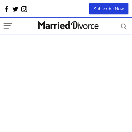
Subscribe Now