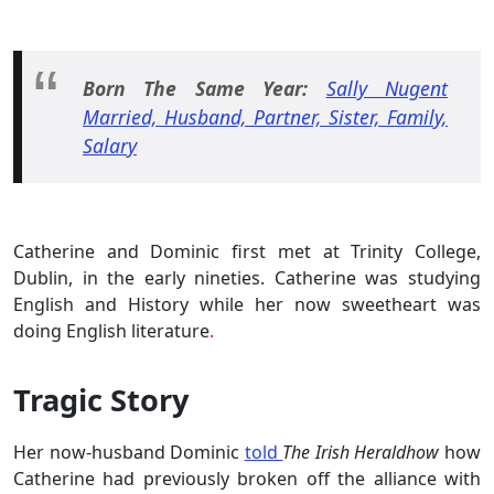
Born The Same Year:
Sally Nugent
Married, Husband, Partner, Sister, Family,
Salary
Catherine and Dominic first met at Trinity College,
Dublin, in the early nineties. Catherine was studying
English and History while her now sweetheart was
doing English literature
.
Tragic Story
Her now-husband Dominic
told
The Irish Heraldhow
how
Catherine had previously broken off the alliance with