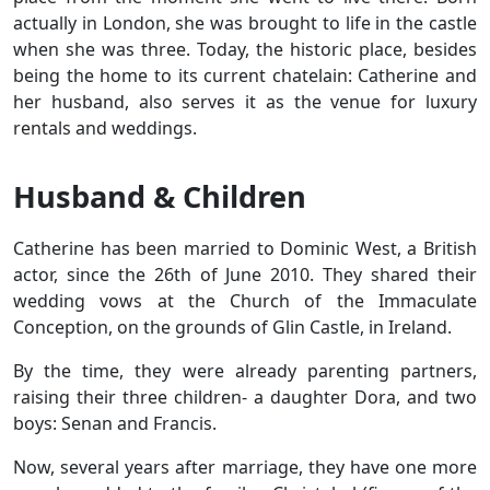
actually in London, she was brought to life in the castle
when she was three. Today, the historic place, besides
being the home to its current chatelain: Catherine and
her husband, also serves it as the venue for luxury
rentals and weddings.
Husband & Children
Catherine has been married to Dominic West, a British
actor, since the 26th of June 2010. They shared their
wedding vows at the Church of the Immaculate
Conception, on the grounds of Glin Castle, in Ireland.
By the time, they were already parenting partners,
raising their three children- a daughter Dora, and two
boys: Senan and Francis.
Now, several years after marriage, they have one more