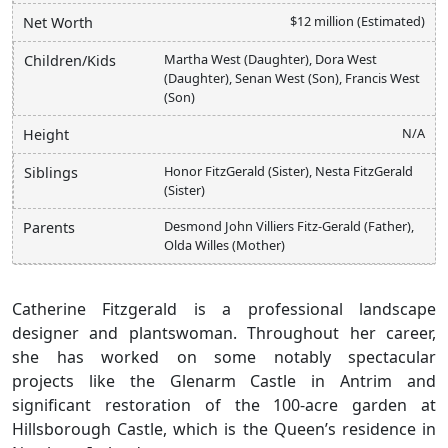
$12 million (Estimated)
Net Worth
Martha West (Daughter), Dora West
Children/Kids
(Daughter), Senan West (Son), Francis West
(Son)
N/A
Height
Honor FitzGerald (Sister), Nesta FitzGerald
Siblings
(Sister)
Desmond John Villiers Fitz-Gerald (Father),
Parents
Olda Willes (Mother)
Catherine Fitzgerald is a professional landscape
designer and plantswoman. Throughout her career,
she has worked on some notably spectacular
projects like the Glenarm Castle in Antrim and
significant restoration of the 100-acre garden at
Hillsborough Castle, which is the Queen’s residence in