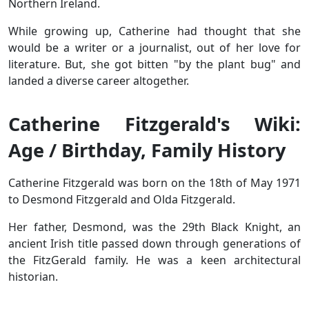
Northern Ireland.
While growing up, Catherine had thought that she
would be a writer or a journalist, out of her love for
literature. But, she got bitten "by the plant bug" and
landed a diverse career altogether.
Catherine Fitzgerald's Wiki:
Age / Birthday, Family History
Catherine Fitzgerald was born on the 18th of May 1971
to Desmond Fitzgerald and Olda Fitzgerald.
Her father, Desmond, was the 29th Black Knight, an
ancient Irish title passed down through generations of
the FitzGerald family. He was a keen architectural
historian.