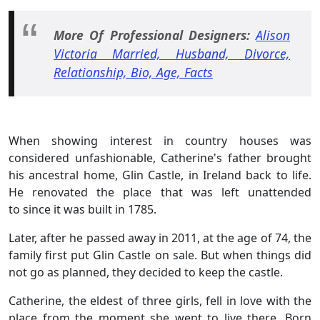
More Of Professional Designers:
Alison
Victoria Married, Husband, Divorce,
Relationship, Bio, Age, Facts
When showing interest in country houses was
considered unfashionable, Catherine's father brought
his ancestral home, Glin Castle, in Ireland back to life.
He renovated the place that was left unattended
to since it was built in 1785.
Later, after he passed away in 2011, at the age of 74, the
family first put Glin Castle on sale. But when things did
not go as planned, they decided to keep the castle.
Catherine, the eldest of three girls, fell in love with the
place from the moment she went to live there. Born