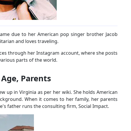
 fame due to her American pop singer brother Jacob
tarian and loves traveling.
laces through her Instagram account, where she posts
arious parts of the world.
- Age, Parents
w up in Virginia as per her wiki. She holds American
ackground. When it comes to her family, her parents
ne's father runs the consulting firm, Social Impact.