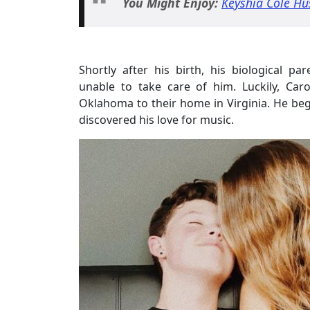
You Might Enjoy:
Keyshia Cole Hu
Shortly after his birth, his biological 
unable to take care of him. Luckily, Ca
Oklahoma to their home in Virginia. He beg
discovered his love for music.