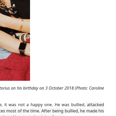
torius on his birthday on 3 October 2018 (Photo: Caroline
fe, it was not a happy one. He was bullied,
attacked
es most of the time. After being bullied, he made his