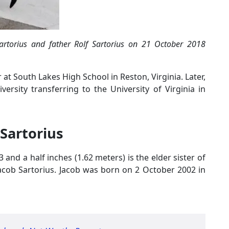
Sartorius and father Rolf Sartorius on 21 October 2018
 at South Lakes High School in Reston, Virginia. Later,
rsity transferring to the University of Virginia in
 Sartorius
 and a half inches (1.62 meters) is the elder sister of
Jacob Sartorius. Jacob was born on 2 October 2002 in