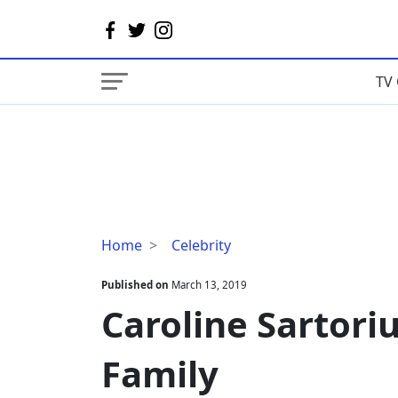
TV 
Caroline
Home
Celebrity
Sartorius
Wiki,
Published on
March 13, 2019
Age,
Caroline Sartoriu
Height,
Family
Family