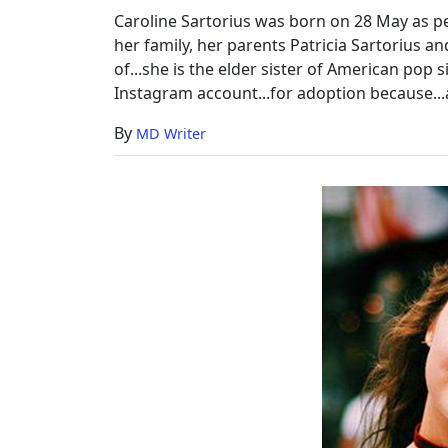
Caroline Sartorius was born on 28 May as per
her family, her parents Patricia Sartorius and
of...she is the elder sister of American pop 
Instagram account...for adoption because...
By
MD Writer