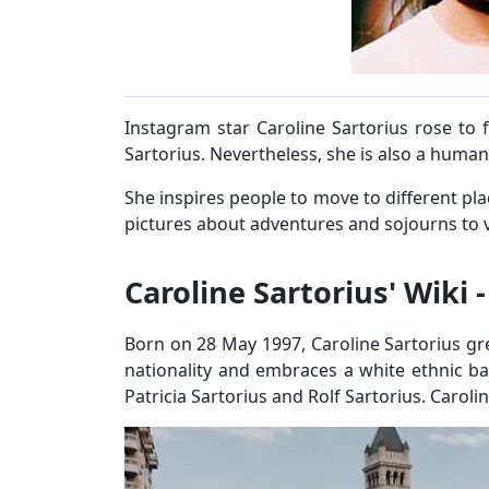
Instagram star Caroline Sartorius rose to
Sartorius. Nevertheless, she is also a humani
She inspires people to move to different p
pictures about adventures and sojourns to v
Caroline Sartorius' Wiki 
Born on 28 May 1997, Caroline Sartorius gre
nationality and embraces a white ethnic b
Patricia Sartorius and Rolf Sartorius. Caroli