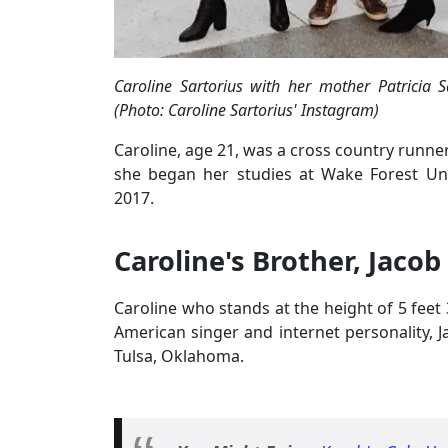
Caroline Sartorius with her mother Patricia 
(Photo: Caroline Sartorius' Instagram)
Caroline, age 21, was a cross country runner
she began her studies at Wake Forest Unive
2017.
Caroline's Brother, Jacob
Caroline who stands at the height of 5 feet 3
American singer and internet personality, 
Tulsa, Oklahoma.