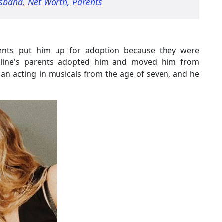
sband, Net Worth, Parents
parents put him up for adoption because they were
roline's parents adopted him and moved him from
an acting in musicals from the age of seven, and he