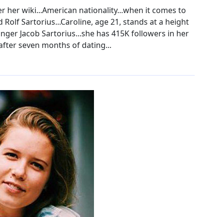
 her wiki...American nationality...when it comes to
 Rolf Sartorius...Caroline, age 21, stands at a height
singer Jacob Sartorius...she has 415K followers in her
after seven months of dating...