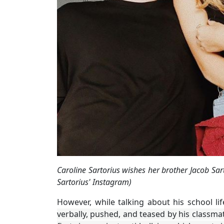
Caroline Sartorius wishes her brother Jacob Sar
Sartorius' Instagram)
However, while talking about his school li
verbally, pushed, and teased by his classmat