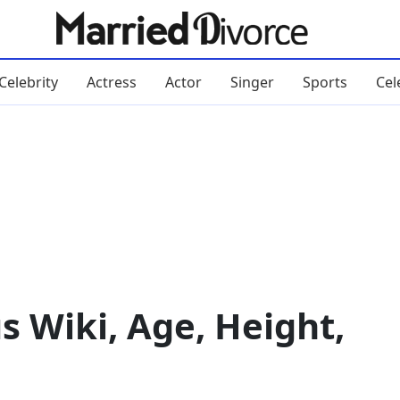
Celebrity
Actress
Actor
Singer
Sports
Cel
s Wiki, Age, Height,