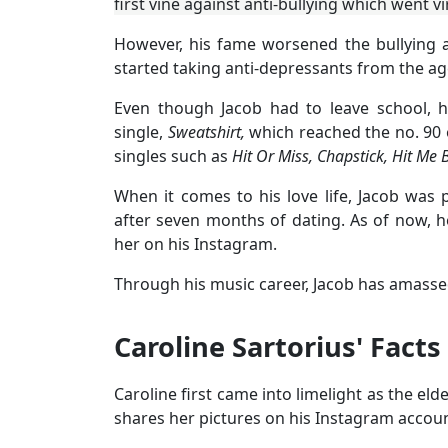
first vine against anti-bullying which went v
However, his fame worsened the bullying 
started taking anti-depressants from the age
Even though Jacob had to leave school, h
single,
Sweatshirt,
which reached the no. 90
singles such as
Hit Or Miss, Chapstick, Hit Me 
When it comes to his love life, Jacob was
after seven months of dating. As of now, h
her on his Instagram.
Through his music career, Jacob has amassed
Caroline Sartorius' Facts
Caroline first came into limelight as the el
shares her pictures on his Instagram accoun