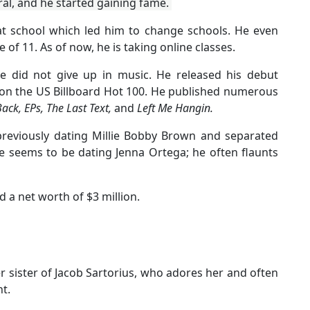
iral, and he started gaining fame.
at school which led him to change schools. He even
 of 11. As of now, he is taking online classes.
e did not give up in music. He released his debut
 on the US Billboard Hot 100. He published numerous
Back, EPs, The Last Text,
and
Left Me Hangin.
 previously dating Millie Bobby Brown and separated
e seems to be dating Jenna Ortega; he often flaunts
 a net worth of $3 million.
der sister of Jacob Sartorius, who adores her and often
t.