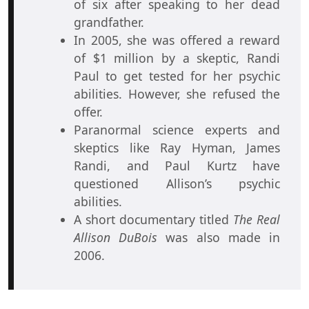
of six after speaking to her dead
grandfather.
In 2005, she was offered a reward
of $1 million by a skeptic, Randi
Paul to get tested for her psychic
abilities. However, she refused the
offer.
Paranormal science experts and
skeptics like Ray Hyman, James
Randi, and Paul Kurtz have
questioned Allison’s psychic
abilities.
A short documentary titled
The Real
Allison DuBois
was also made in
2006.