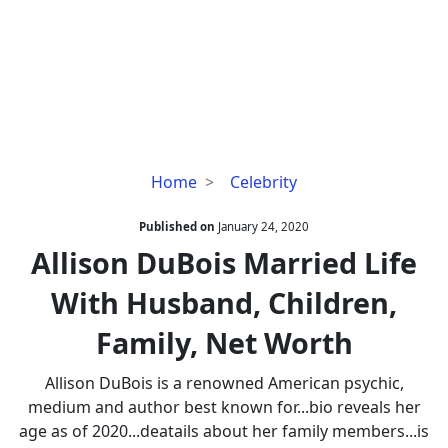
Allison
Home
Celebrity
DuBois
Married
Published on
January 24, 2020
Life
Allison DuBois Married Life
With
With Husband, Children,
Husband,
Children,
Family, Net Worth
Family,
Net
Allison DuBois is a renowned American psychic,
Worth
medium and author best known for...bio reveals her
age as of 2020...deatails about her family members...is