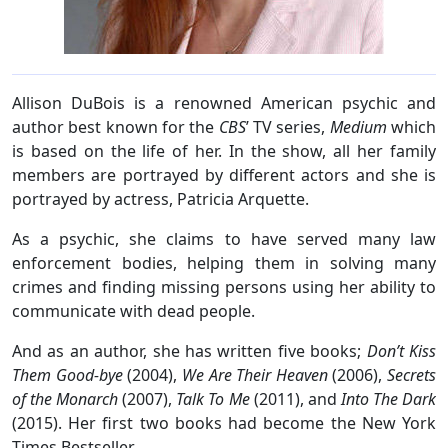
Allison DuBois is a renowned American psychic and
author best known for the
CBS
’ TV series,
Medium
which
is based on the life of her. In the show, all her family
members are portrayed by different actors and she is
portrayed by actress, Patricia Arquette.
As a psychic, she claims to have served many law
enforcement bodies, helping them in solving many
crimes and finding missing persons using her ability to
communicate with dead people.
And as an author, she has written five books;
Don’t Kiss
Them Good-bye
(2004),
We Are Their Heaven
(2006),
Secrets
of the Monarch
(2007),
Talk To Me
(2011), and
Into The Dark
(2015). Her first two books had become the New York
Times Bestseller.