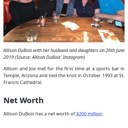
Allison DuBois with her husband and daughters on 26th June
2019 (Source: Allison DuBois' Instagram)
Allison and Joe met for the first time at a sports bar in
Temple, Arizona and tied the knot in October 1993 at St.
Francis Cathedral.
Net Worth
Allison DuBois has a net worth of
$200 million
.