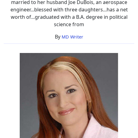
married to her husband Joe DuBois, an aerospace
engineer...blessed with three daughters...has a net
worth of...graduated with a B.A. degree in political
science from
By
MD Writer