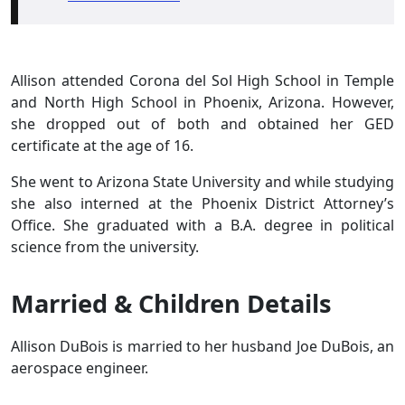
Allison attended Corona del Sol High School in Temple
and North High School in Phoenix, Arizona. However,
she dropped out of both and obtained her GED
certificate at the age of 16.
She went to Arizona State University and while studying
she also interned at the Phoenix District Attorney’s
Office. She graduated with a B.A. degree in political
science from the university.
Married & Children Details
Allison DuBois is married to her husband Joe DuBois, an
aerospace engineer.