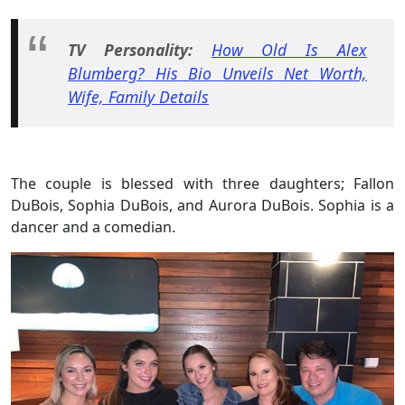
TV Personality:
How Old Is Alex
Blumberg? His Bio Unveils Net Worth,
Wife, Family Details
The couple is blessed with three daughters; Fallon
DuBois, Sophia DuBois, and Aurora DuBois. Sophia is a
dancer and a comedian.