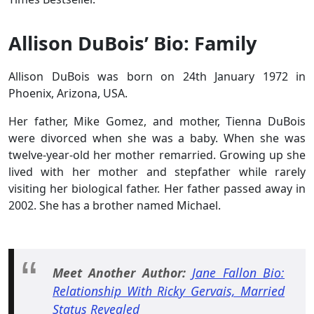
Allison DuBois’ Bio: Family
Allison DuBois was born on 24th January 1972 in
Phoenix, Arizona, USA.
Her father, Mike Gomez, and mother, Tienna DuBois
were divorced when she was a baby. When she was
twelve-year-old her mother remarried. Growing up she
lived with her mother and stepfather while rarely
visiting her biological father. Her father passed away in
2002. She has a brother named Michael.
Meet Another Author:
Jane Fallon Bio:
Relationship With Ricky Gervais, Married
Status Revealed