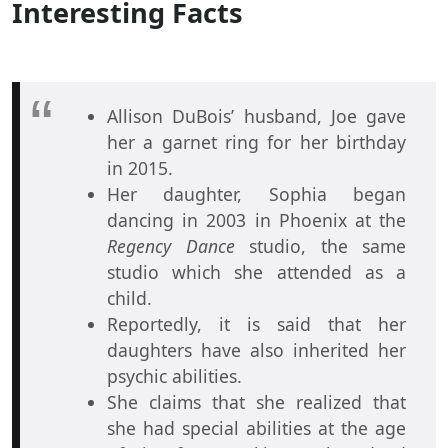
Interesting Facts
Allison DuBois’ husband, Joe gave
her a garnet ring for her birthday
in 2015.
Her daughter, Sophia began
dancing in 2003 in Phoenix at the
Regency Dance
studio, the same
studio which she attended as a
child.
Reportedly, it is said that her
daughters have also inherited her
psychic abilities.
She claims that she realized that
she had special abilities at the age