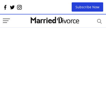
Subscribe Now