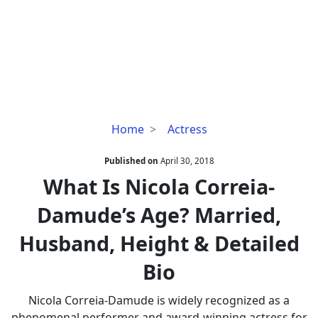
What
Home
Actress
Is
Nicola
Published on
April 30, 2018
Correia-
What Is Nicola Correia-
Damude’s
Damude’s Age? Married,
Age?
Married,
Husband, Height & Detailed
Husband,
Height
Bio
&
Detailed
Nicola Correia-Damude is widely recognized as a
Bio
phenomenal performer and award-winning actress for