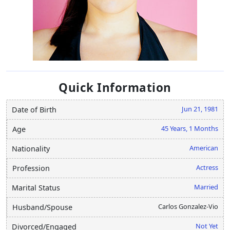
Quick Information
Jun 21, 1981
Date of Birth
45 Years, 1 Months
Age
American
Nationality
Actress
Profession
Married
Marital Status
Carlos Gonzalez-Vio
Husband/Spouse
Not Yet
Divorced/Engaged