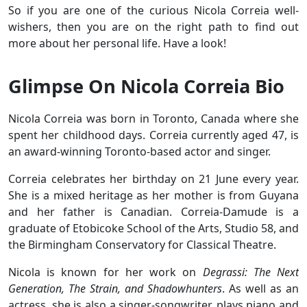
So if you are one of the curious Nicola Correia well-
wishers, then you are on the right path to find out
more about her personal life. Have a look!
Glimpse On Nicola Correia Bio
Nicola Correia was born in Toronto, Canada where she
spent her childhood days. Correia currently aged 47, is
an award-winning Toronto-based actor and singer.
Correia celebrates her birthday on 21 June every year.
She is a mixed heritage as her mother is from Guyana
and her father is Canadian. Correia-Damude is a
graduate of Etobicoke School of the Arts, Studio 58, and
the Birmingham Conservatory for Classical Theatre.
Nicola is known for her work on
Degrassi: The Next
Generation, The Strain, and Shadowhunters
. As well as an
actress, she is also a singer-songwriter, plays piano and