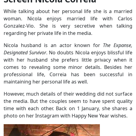
While talking about her personal life she is a married
woman. Nicola enjoys married life with Carlos
Gonzalez-Vio. She is very secretive when talking
regarding her private life in the media.
Nicola husband is an actor known for
The Expanse,
Designated Survivor
. No doubts Nicola enjoys blissful life
with her husband she prefers little privacy when it
comes to revealing some minor details. Besides her
professional life, Correia has been successful in
maintaining her personal life as well.
However, much details of their wedding did not surface
the media. But the couples seem to have spent quality
time with each other. Back on 1 January, she shares a
photo on her Instagram with Happy New Year wishes.