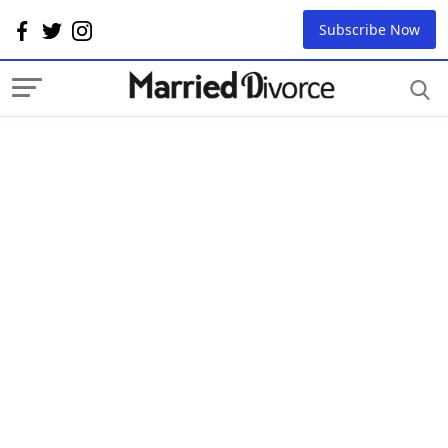
Subscribe Now