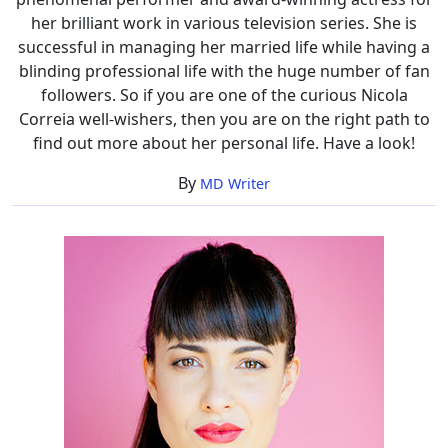
her brilliant work in various television series. She is
successful in managing her married life while having a
blinding professional life with the huge number of fan
followers. So if you are one of the curious Nicola
Correia well-wishers, then you are on the right path to
find out more about her personal life. Have a look!
By
MD Writer