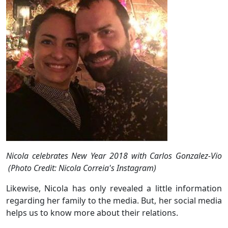
Nicola celebrates New Year 2018 with Carlos Gonzalez-Vio
(Photo Credit: Nicola Correia's Instagram)
Likewise, Nicola has only revealed a little information
regarding her family to the media. But, her social media
helps us to know more about their relations.