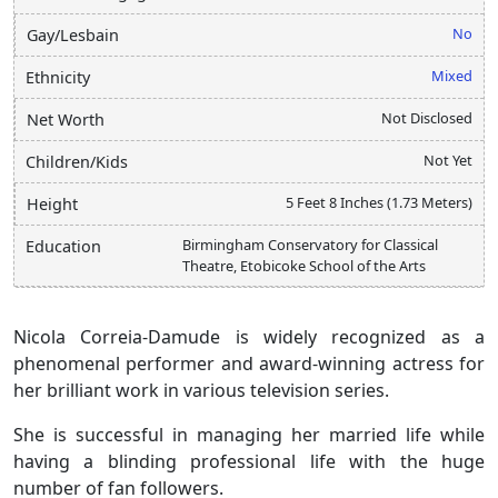
No
Gay/Lesbain
Mixed
Ethnicity
Not Disclosed
Net Worth
Not Yet
Children/Kids
5 Feet 8 Inches (1.73 Meters)
Height
Birmingham Conservatory for Classical
Education
Theatre, Etobicoke School of the Arts
Nicola Correia-Damude is widely recognized as a
phenomenal performer and award-winning actress for
her brilliant work in various television series.
She is successful in managing her married life while
having a blinding professional life with the huge
number of fan followers.