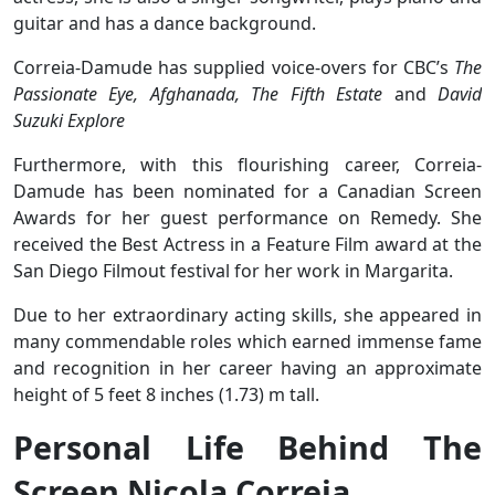
guitar and has a dance background.
Correia-Damude has supplied voice-overs for CBC’s
The
Passionate Eye, Afghanada, The Fifth Estate
and
David
Suzuki Explore
Furthermore, with this flourishing career, Correia-
Damude has been nominated for a Canadian Screen
Awards for her guest performance on Remedy. She
received the Best Actress in a Feature Film award at the
San Diego Filmout festival for her work in Margarita.
Due to her extraordinary acting skills, she appeared in
many commendable roles which earned immense fame
and recognition in her career having an approximate
height of 5 feet 8 inches (1.73) m tall.
Personal Life Behind The
Screen Nicola Correia