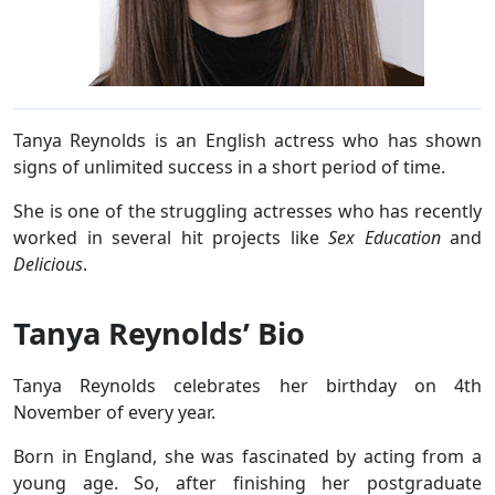
Tanya Reynolds is an English actress who has shown
signs of unlimited success in a short period of time.
She is one of the struggling actresses who has recently
worked in several hit projects like
Sex Education
and
Delicious
.
Tanya Reynolds’ Bio
Tanya Reynolds celebrates her birthday on 4th
November of every year.
Born in England, she was fascinated by acting from a
young age. So, after finishing her postgraduate