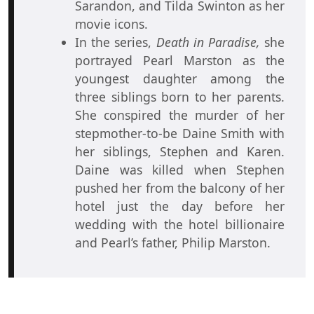
Sarandon, and Tilda Swinton as her
movie icons.
In the series,
Death in Paradise,
she
portrayed Pearl Marston as the
youngest daughter among the
three siblings born to her parents.
She conspired the murder of her
stepmother-to-be Daine Smith with
her siblings, Stephen and Karen.
Daine was killed when Stephen
pushed her from the balcony of her
hotel just the day before her
wedding with the hotel billionaire
and Pearl’s father, Philip Marston.