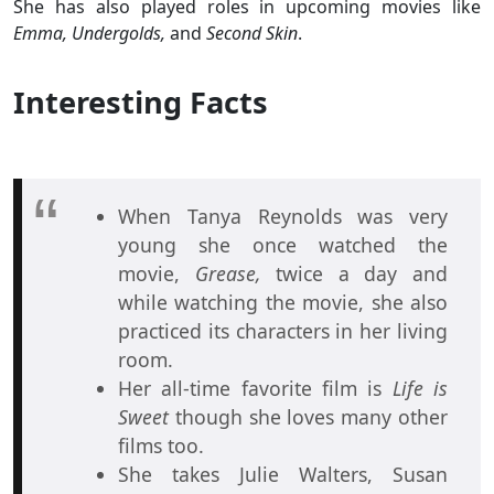
She has also played roles in upcoming movies like
Emma, Undergolds,
and
Second Skin
.
Interesting Facts
When Tanya Reynolds was very
young she once watched the
movie,
Grease,
twice a day and
while watching the movie, she also
practiced its characters in her living
room.
Her all-time favorite film is
Life is
Sweet
though she loves many other
films too.
She takes Julie Walters, Susan