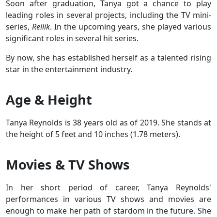
Soon after graduation, Tanya got a chance to play
leading roles in several projects, including the TV mini-
series,
Rellik
. In the upcoming years, she played various
significant roles in several hit series.
By now, she has established herself as a talented rising
star in the entertainment industry.
Age & Height
Tanya Reynolds is 38 years old as of 2019. She stands at
the height of 5 feet and 10 inches (1.78 meters).
Movies & TV Shows
In her short period of career, Tanya Reynolds'
performances in various TV shows and movies are
enough to make her path of stardom in the future. She