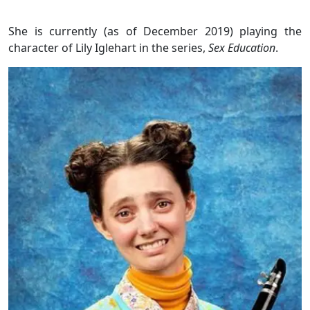
She is currently (as of December 2019) playing the
character of Lily Iglehart in the series,
Sex Education
.