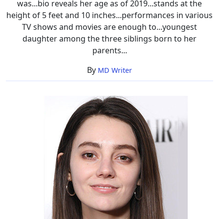
was...bio reveals her age as of 2019...stands at the
height of 5 feet and 10 inches...performances in various
TV shows and movies are enough to...youngest
daughter among the three siblings born to her
parents...
By
MD Writer