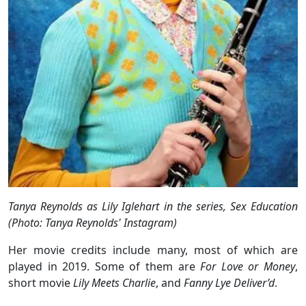
Tanya Reynolds as Lily Iglehart in the series, Sex Education
(Photo: Tanya Reynolds' Instagram)
Her movie credits include many, most of which are
played in 2019. Some of them are
For Love or Money
,
short movie
Lily Meets Charlie
, and
Fanny Lye Deliver’d
.