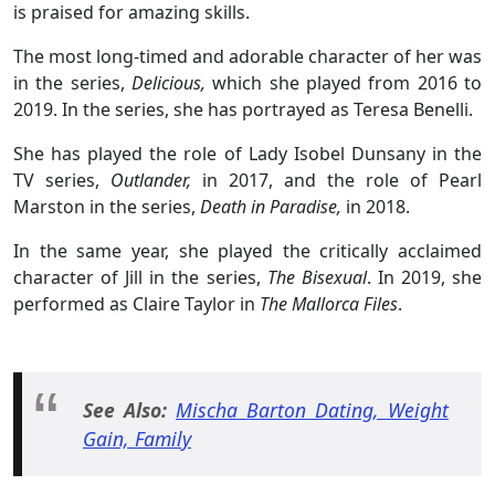
is praised for amazing skills.
The most long-timed and adorable character of her was
in the series,
Delicious,
which she played from 2016 to
2019. In the series, she has portrayed as Teresa Benelli.
She has played the role of Lady Isobel Dunsany in the
TV series,
Outlander,
in 2017, and the role of Pearl
Marston in the series,
Death in Paradise,
in 2018.
In the same year, she played the critically acclaimed
character of Jill in the series,
The Bisexual
. In 2019, she
performed as Claire Taylor in
The Mallorca Files
.
See Also:
Mischa Barton Dating, Weight
Gain, Family