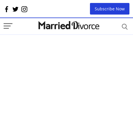
Subscribe Now