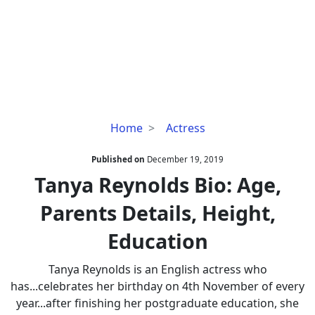
Tanya
Home
Actress
Reynolds
Bio:
Published on
December 19, 2019
Age,
Tanya Reynolds Bio: Age,
Parents
Parents Details, Height,
Details,
Height,
Education
Education
Tanya Reynolds is an English actress who
has...celebrates her birthday on 4th November of every
year...after finishing her postgraduate education, she