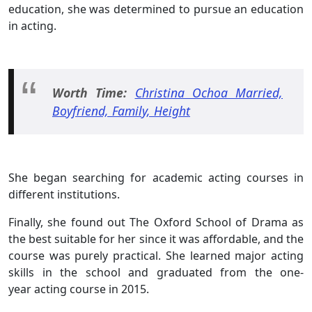
education, she was determined to pursue an education
in acting.
Worth Time:
Christina Ochoa Married,
Boyfriend, Family, Height
She began searching for academic acting courses in
different institutions.
Finally, she found out The Oxford School of Drama as
the best suitable for her since it was affordable, and the
course was purely practical. She learned major acting
skills in the school and graduated from the one-
year acting course in 2015.