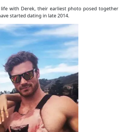
life with Derek, their earliest photo posed together
ve started dating in late 2014.