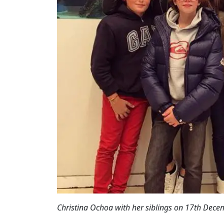
Christina Ochoa with her siblings on 17th Dece