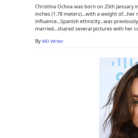
Christina Ochoa was born on 25th January in.
inches (1.78 meters)...with a weight of...he
influence...Spanish ethnicity...was previously
married...shared several pictures with her co-
By
MD Writer