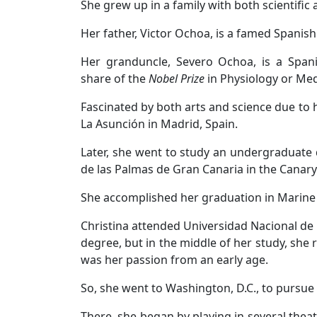
She grew up in a family with both scientific
Her father, Victor Ochoa, is a famed Spanish 
Her granduncle, Severo Ochoa, is a Span
share of the
Nobel Prize
in Physiology or Med
Fascinated by both arts and science due to h
La Asunción in Madrid, Spain.
Later, she went to study an undergraduate
de las Palmas de Gran Canaria in the Canary
She accomplished her graduation in Marine B
Christina attended Universidad Nacional de
degree, but in the middle of her study, she
was her passion from an early age.
So, she went to Washington, D.C., to pursue 
There, she began by playing in several theatr