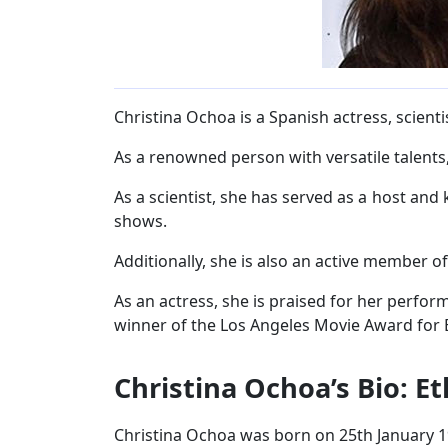
Christina Ochoa is a Spanish actress, scientis
As a renowned person with versatile talents, 
As a scientist, she has served as a host and
shows.
Additionally, she is also an active member o
As an actress, she is praised for her perfor
winner of the Los Angeles Movie Award for B
Christina Ochoa’s Bio: E
Christina Ochoa was born on 25th January 1