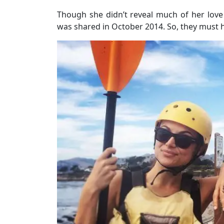
Though she didn’t reveal much of her love 
was shared in October 2014. So, they must ha