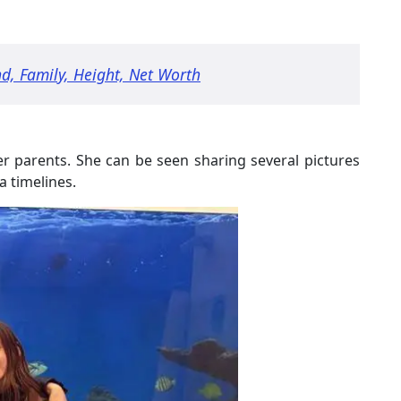
d, Family, Height, Net Worth
her parents. She can be seen sharing several pictures
 timelines.