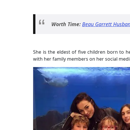
Worth Time:
Beau Garrett Husban
She is the eldest of five children born to 
with her family members on her social media