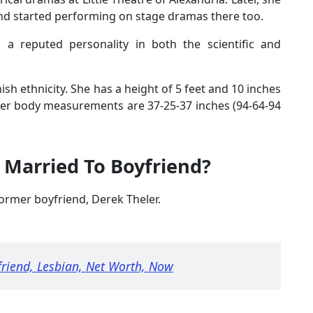
and started performing on stage dramas there too.
 a reputed personality in both the scientific and
ish ethnicity. She has a height of 5 feet and 10 inches
her body measurements are 37-25-37 inches (94-64-94
 Married To Boyfriend?
ormer boyfriend, Derek Theler.
riend, Lesbian, Net Worth, Now