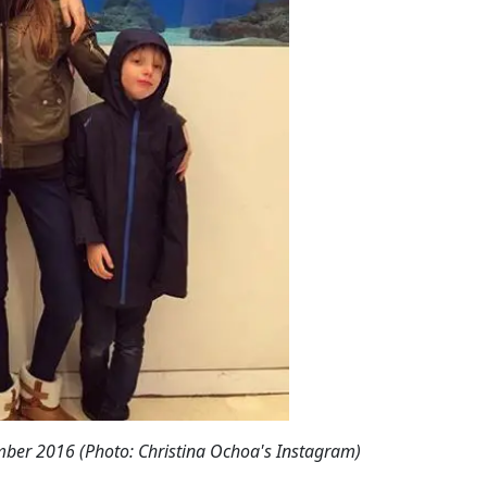
mber 2016 (Photo: Christina Ochoa's Instagram)