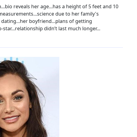
..bio reveals her age...has a height of 5 feet and 10
r measurements...science due to her family's
 dating...her boyfriend...plans of getting
star...relationship didn’t last much longer...