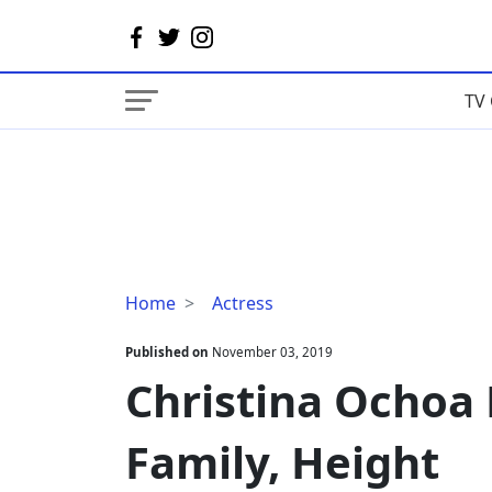
TV 
Christina
Home
Actress
Ochoa
Married,
Published on
November 03, 2019
Boyfriend,
Christina Ochoa 
Family,
Height
Family, Height