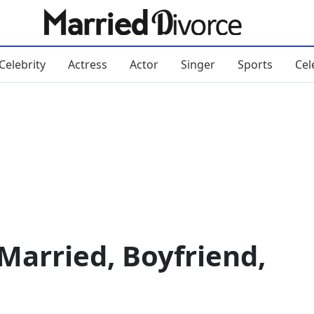
Celebrity
Actress
Actor
Singer
Sports
Cel
Married, Boyfriend,