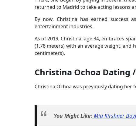
returned to Madrid to take acting lessons 
By now, Christina has earned success as
entertainment industries.
As of 2019, Christina, age 34, embraces Span
(1.78 meters) with an average weight, and 
centimeters).
Christina Ochoa Dating /
Christina Ochoa was previously dating her f
You Might Like:
Mia Kirshner Boyf