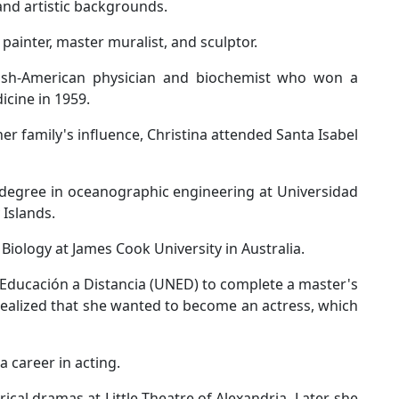
 and artistic backgrounds.
painter, master muralist, and sculptor.
ish-American physician and biochemist who won a
icine in 1959.
er family's influence, Christina attended Santa Isabel
 degree in oceanographic engineering at Universidad
 Islands.
iology at James Cook University in Australia.
 Educación a Distancia (UNED) to complete a master's
 realized that she wanted to become an actress, which
a career in acting.
ical dramas at Little Theatre of Alexandria. Later, she