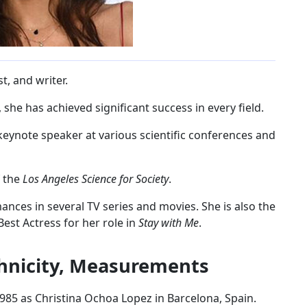
t, and writer.
she has achieved significant success in every field.
 keynote speaker at various scientific conferences and
f the
Los Angeles Science for Society
.
mances in several TV series and movies. She is also the
est Actress for her role in
Stay with Me
.
thnicity, Measurements
985 as Christina Ochoa Lopez in Barcelona, Spain.