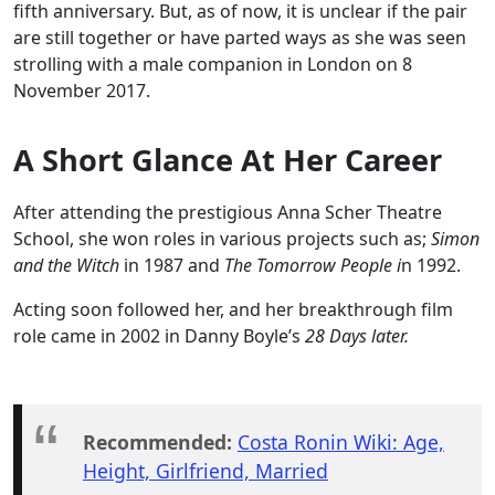
fifth anniversary. But, as of now, it is unclear if the pair
are still together or have parted ways as she was seen
strolling with a male companion in London on 8
November 2017.
A Short Glance At Her Career
After attending the prestigious Anna Scher Theatre
School, she won roles in various projects such as;
Simon
and the Witch
in 1987 and
The Tomorrow People i
n 1992.
Acting soon followed her, and her breakthrough film
role came in 2002 in Danny Boyle’s
28 Days later.
Recommended:
Costa Ronin Wiki: Age,
Height, Girlfriend, Married