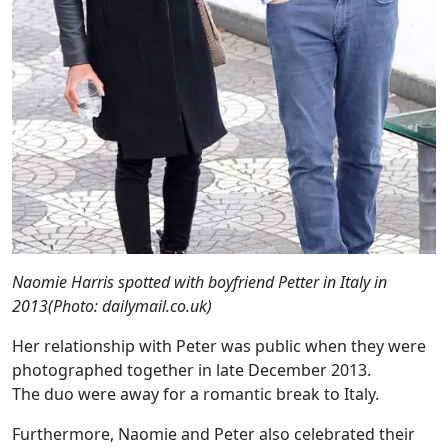
Naomie Harris spotted with boyfriend Petter in Italy in
2013(Photo: dailymail.co.uk)
Her relationship with Peter was public when they were
photographed together in late December 2013.
The duo were away for a romantic break to Italy.
Furthermore, Naomie and Peter also celebrated their