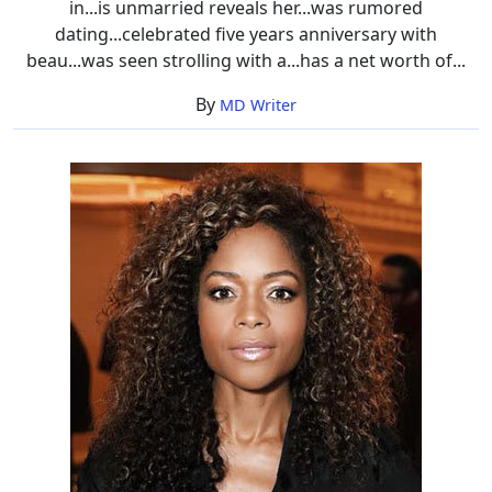
in...is unmarried reveals her...was rumored
dating...celebrated five years anniversary with
beau...was seen strolling with a...has a net worth of...
By
MD Writer