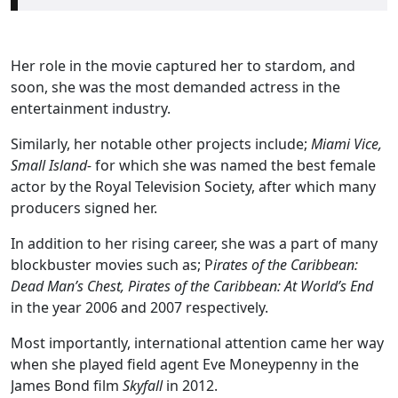
Her role in the movie captured her to stardom, and
soon, she was the most demanded actress in the
entertainment industry.
Similarly, her notable other projects include;
Miami Vice,
Small Island-
for which she was named the best female
actor by the Royal Television Society, after which many
producers signed her.
In addition to her rising career, she was a part of many
blockbuster movies such as; P
irates of the Caribbean:
Dead Man’s Chest, Pirates of the Caribbean: At World’s End
in the year 2006 and 2007 respectively.
Most importantly, international attention came her way
when she played field agent Eve Moneypenny in the
James Bond film
Skyfall
in 2012.