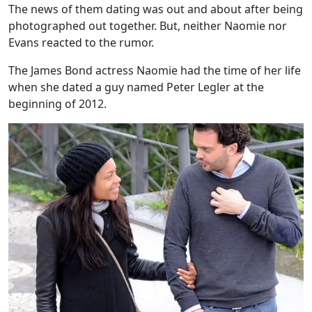
The news of them dating was out and about after being
photographed out together. But, neither Naomie nor
Evans reacted to the rumor.
The James Bond actress Naomie had the time of her life
when she dated a guy named Peter Legler at the
beginning of 2012.