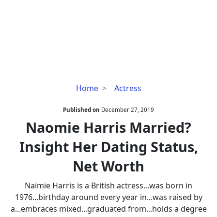
Naomie
Home
Actress
Harris
Married?
Published on
December 27, 2019
Insight
Naomie Harris Married?
Her
Insight Her Dating Status,
Dating
Status,
Net Worth
Net
Worth
Naimie Harris is a British actress...was born in
1976...birthday around every year in...was raised by
a...embraces mixed...graduated from...holds a degree