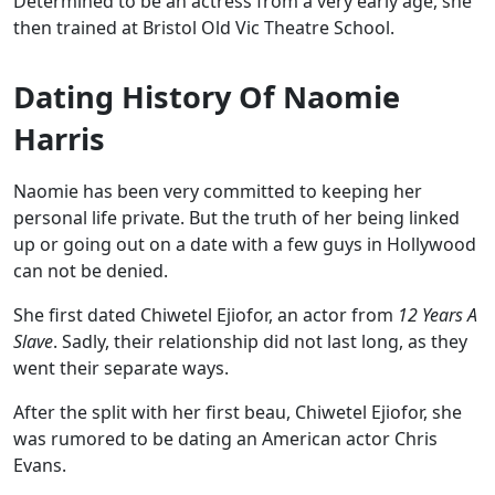
Determined to be an actress from a very early age, she
then trained at Bristol Old Vic Theatre School.
Dating History Of Naomie
Harris
Naomie has been very committed to keeping her
personal life private. But the truth of her being linked
up or going out on a date with a few guys in Hollywood
can not be denied.
She first dated Chiwetel Ejiofor, an actor from
12 Years A
Slave
. Sadly, their relationship did not last long, as they
went their separate ways.
After the split with her first beau, Chiwetel Ejiofor, she
was rumored to be dating an American actor Chris
Evans.