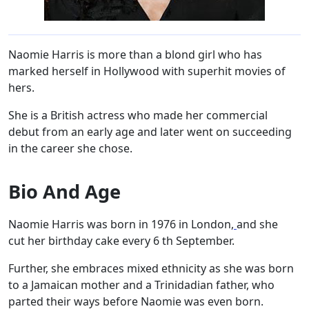
Naomie Harris is more than a blond girl who has
marked herself in Hollywood with superhit movies of
hers.
She is a British actress who made her commercial
debut from an early age and later went on succeeding
in the career she chose.
Bio And Age
Naomie Harris was born in 1976 in London,
and she
cut her birthday cake every 6 th September.
Further, she embraces mixed ethnicity as she was born
to a Jamaican mother and a Trinidadian father, who
parted their ways before Naomie was even born.