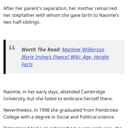
After her parent's separation, her mother remarried
her stepfather with whom she gave birth to Naomie’s
two half-siblings.
Worth The Read:
Marlene Wilkerson
[Kyrie Irving's Fiance] Wiki: Age, Height
Facts
Naomie, in her early days, attended Cambridge
University, but she failed to embrace herself there.
Nevertheless, in 1998 she graduated from Pembroke
College with a degree in Social and Political science.