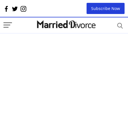
Subscribe Now