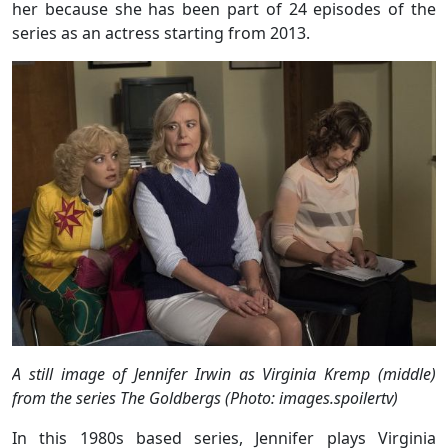
her because she has been part of 24 episodes of the
series as an actress starting from 2013.
A still image of Jennifer Irwin as Virginia Kremp (middle)
from the series The Goldbergs (Photo: images.spoilertv)
In this 1980s based series, Jennifer plays Virginia