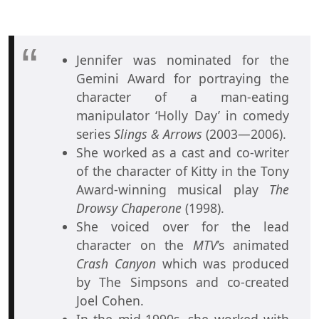
Jennifer was nominated for the
Gemini Award for portraying the
character of a man-eating
manipulator ‘Holly Day’ in comedy
series
Slings & Arrows
(2003—2006).
She worked as a cast and co-writer
of the character of Kitty in the Tony
Award-winning musical play
The
Drowsy Chaperone
(1998).
She voiced over for the lead
character on the
MTV
’s animated
Crash Canyon
which was produced
by The Simpsons and co-created
Joel Cohen.