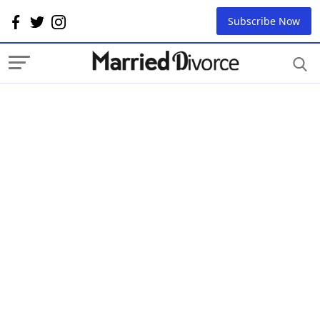
Subscribe Now