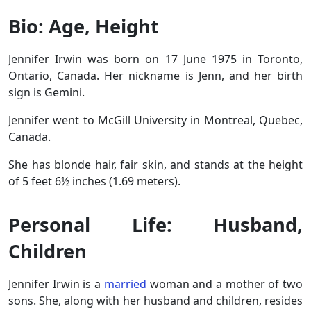
Bio: Age, Height
Jennifer Irwin was born on 17 June 1975 in Toronto,
Ontario, Canada. Her nickname is Jenn, and her birth
sign is Gemini.
Jennifer went to McGill University in Montreal, Quebec,
Canada.
She has blonde hair, fair skin, and stands at the height
of 5 feet 6½ inches (1.69 meters).
Personal Life: Husband,
Children
Jennifer Irwin is a
married
woman and a mother of two
sons. She, along with her husband and children, resides