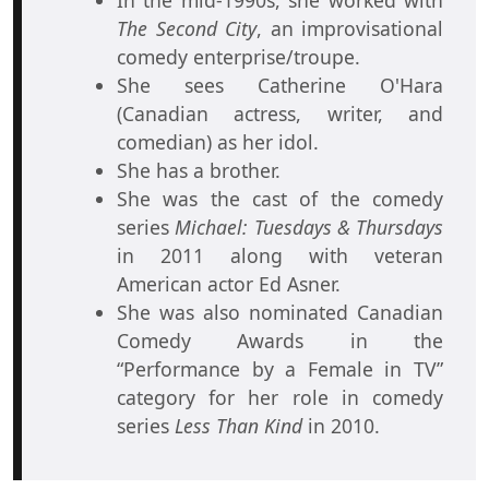
In the mid-1990s, she worked with
The Second City
, an improvisational
comedy enterprise/troupe.
She sees Catherine O'Hara
(Canadian actress, writer, and
comedian) as her idol.
She has a brother.
She was the cast of the comedy
series
Michael: Tuesdays & Thursdays
in 2011 along with veteran
American actor Ed Asner.
She was also nominated Canadian
Comedy Awards in the
“Performance by a Female in TV”
category for her role in comedy
series
Less Than Kind
in 2010.