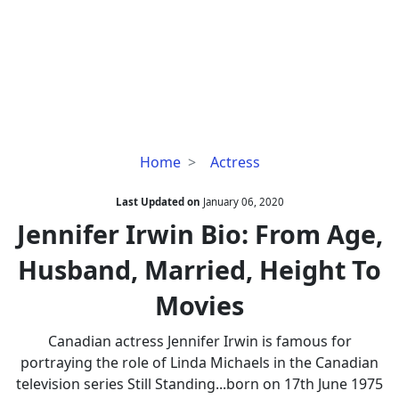
Jennifer
Home
Actress
Irwin
Bio:
Last Updated on
January 06, 2020
From
Jennifer Irwin Bio: From Age,
Age,
Husband, Married, Height To
Husband,
Married,
Movies
Height
To
Canadian actress Jennifer Irwin is famous for
Movies
portraying the role of Linda Michaels in the Canadian
television series Still Standing...born on 17th June 1975