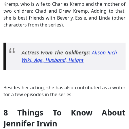
Kremp, who is wife to Charles Kremp and the mother of
two children: Chad and Drew Kremp. Adding to that,
she is best friends with Beverly, Essie, and Linda (other
characters from the series).
Actress From The Goldbergs:
Alison Rich
Wiki, Age, Husband, Height
Besides her acting, she has also contributed as a writer
for a few episodes in the series.
8 Things To Know About
Jennifer Irwin