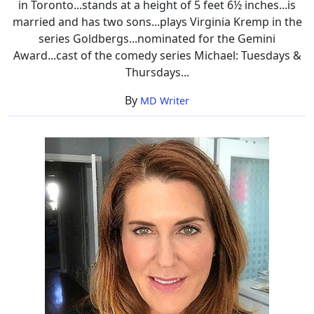
in Toronto...stands at a height of 5 feet 6½ inches...is
married and has two sons...plays Virginia Kremp in the
series Goldbergs...nominated for the Gemini
Award...cast of the comedy series Michael: Tuesdays &
Thursdays...
By
MD Writer