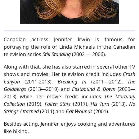
Canadian actress Jennifer Irwin is famous for
portraying the role of Linda Michaels in the Canadian
television series
Still Standing
(2002 — 2006).
Along with that, she has also starred in several other TV
shows and movies. Her television credit includes
Crash
Canyon
(2011-2013),
Breaking In
(2011—2012),
The
Goldbergs
(2013—2019) and
Eastbound & Down
(2009—
2013) while her movie credit includes
The Mortuary
Collection
(2019),
Fallen Stars
(2017),
His Turn
(2013),
No
Strings Attached
(2011) and
Exit Wounds
(2001).
Besides acting, Jennifer enjoys cooking and adventures
like hiking.