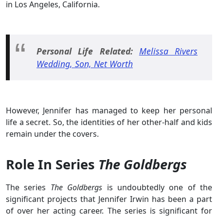
in Los Angeles, California.
Personal Life Related:
Melissa Rivers
Wedding, Son, Net Worth
However, Jennifer has managed to keep her personal
life a secret. So, the identities of her other-half and kids
remain under the covers.
Role In Series
The Goldbergs
The series
The Goldbergs
is undoubtedly one of the
significant projects that Jennifer Irwin has been a part
of over her acting career. The series is significant for