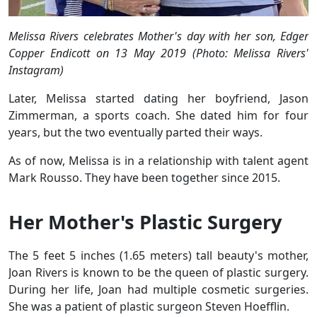
Melissa Rivers celebrates Mother's day with her son, Edger
Copper Endicott on 13 May 2019 (Photo: Melissa Rivers'
Instagram)
Later, Melissa started dating her boyfriend, Jason
Zimmerman, a sports coach. She dated him for four
years, but the two eventually parted their ways.
As of now, Melissa is in a relationship with talent agent
Mark Rousso. They have been together since 2015.
Her Mother's Plastic Surgery
The 5 feet 5 inches (1.65 meters) tall beauty's mother,
Joan Rivers is known to be the queen of plastic surgery.
During her life, Joan had multiple cosmetic surgeries.
She was a patient of plastic surgeon Steven Hoefflin.