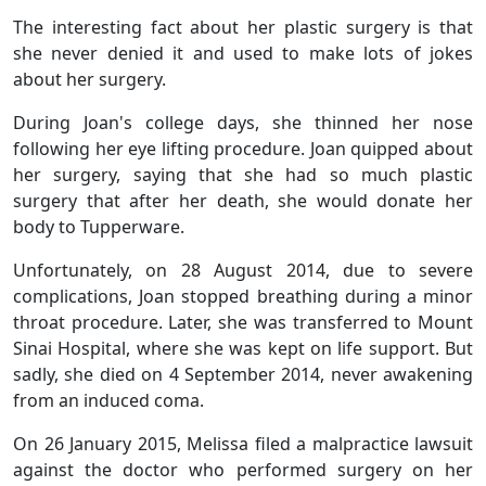
The interesting fact about her plastic surgery is that
she never denied it and used to make lots of jokes
about her surgery.
During Joan's college days, she thinned her nose
following her eye lifting procedure. Joan quipped about
her surgery, saying that she had so much plastic
surgery that after her death, she would donate her
body to Tupperware.
Unfortunately, on 28 August 2014, due to severe
complications, Joan stopped breathing during a minor
throat procedure. Later, she was transferred to Mount
Sinai Hospital, where she was kept on life support. But
sadly, she died on 4 September 2014, never awakening
from an induced coma.
On 26 January 2015, Melissa filed a malpractice lawsuit
against the doctor who performed surgery on her