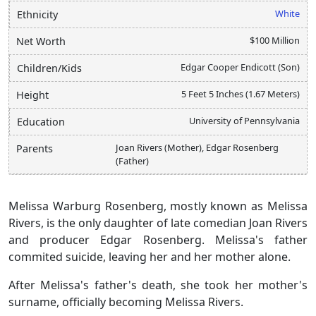
White
Ethnicity
$100 Million
Net Worth
Edgar Cooper Endicott (Son)
Children/Kids
5 Feet 5 Inches (1.67 Meters)
Height
University of Pennsylvania
Education
Joan Rivers (Mother), Edgar Rosenberg
Parents
(Father)
Melissa Warburg Rosenberg, mostly known as Melissa
Rivers, is the only daughter of late comedian Joan Rivers
and producer Edgar Rosenberg. Melissa's father
commited suicide, leaving her and her mother alone.
After Melissa's father's death, she took her mother's
surname, officially becoming Melissa Rivers.