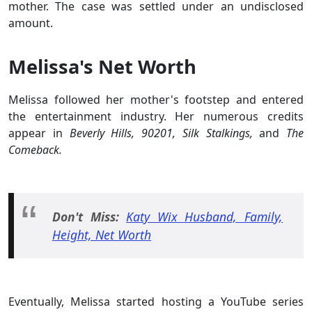
mother. The case was settled under an undisclosed
amount.
Melissa's Net Worth
Melissa followed her mother's footstep and entered
the entertainment industry. Her numerous credits
appear in
Beverly Hills, 90201, Silk Stalkings,
and
The
Comeback.
Don't Miss:
Katy Wix Husband, Family,
Height, Net Worth
Eventually, Melissa started hosting a YouTube series