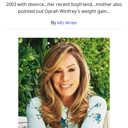
2003 with divorce...her recent boyfriend...mother also
pointed out Oprah Winfrey's weight gain...
By
MD Writer