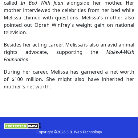
called
In Bed With Joan
alongside her mother. Her
mother interviewed the celebrities from her bed while
Melissa chimed with questions. Melissa's mother also
pointed out Oprah Winfrey's weight gain on national
television.
Besides her acting career, Melissa is also an avid animal
rights advocate, supporting the
Make-A-Wish
Foundation
.
During her career, Melissa has garnered a net worth
of $100 million. She might also have inherited her
mother's net worth.
Copyright ©2026 S.B. Web Technology