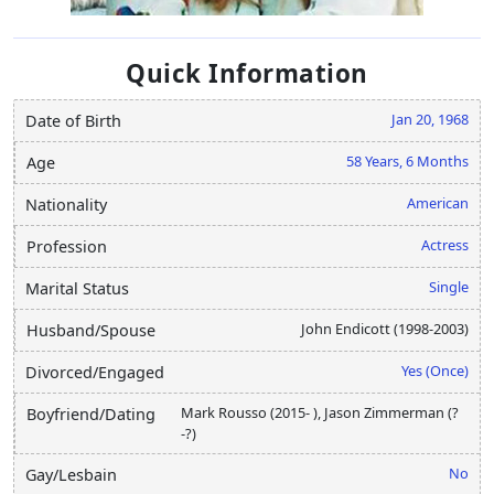
Quick Information
Jan 20, 1968
Date of Birth
58 Years, 6 Months
Age
American
Nationality
Actress
Profession
Single
Marital Status
John Endicott (1998-2003)
Husband/Spouse
Yes (Once)
Divorced/Engaged
Mark Rousso (2015- ), Jason Zimmerman (?
Boyfriend/Dating
-?)
No
Gay/Lesbain