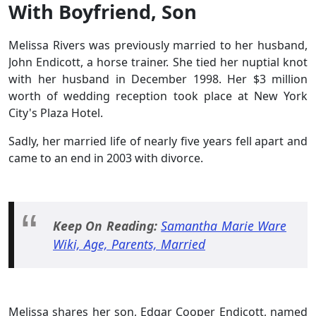
With Boyfriend, Son
Melissa Rivers was previously married to her husband,
John Endicott, a horse trainer. She tied her nuptial knot
with her husband in December 1998. Her $3 million
worth of wedding reception took place at New York
City's Plaza Hotel.
Sadly, her married life of nearly five years fell apart and
came to an end in 2003 with divorce.
Keep On Reading:
Samantha Marie Ware
Wiki, Age, Parents, Married
Melissa shares her son, Edgar Cooper Endicott, named