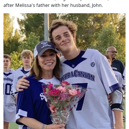
after Melissa's father with her husband, John.