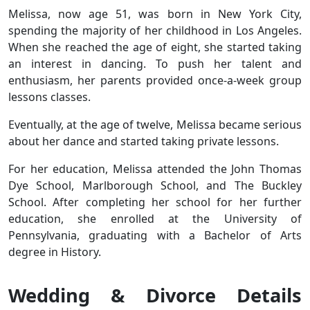
Melissa, now age 51, was born in New York City,
spending the majority of her childhood in Los Angeles.
When she reached the age of eight, she started taking
an interest in dancing. To push her talent and
enthusiasm, her parents provided once-a-week group
lessons classes.
Eventually, at the age of twelve, Melissa became serious
about her dance and started taking private lessons.
For her education, Melissa attended the John Thomas
Dye School, Marlborough School, and The Buckley
School. After completing her school for her further
education, she enrolled at the University of
Pennsylvania, graduating with a Bachelor of Arts
degree in History.
Wedding & Divorce Details