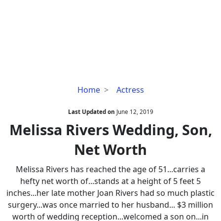
Melissa
Home
Actress
Rivers
Wedding,
Last Updated on
June 12, 2019
Son,
Melissa Rivers Wedding, Son,
Net
Net Worth
Worth
Melissa Rivers has reached the age of 51...carries a
hefty net worth of...stands at a height of 5 feet 5
inches...her late mother Joan Rivers had so much plastic
surgery...was once married to her husband... $3 million
worth of wedding reception...welcomed a son on...in