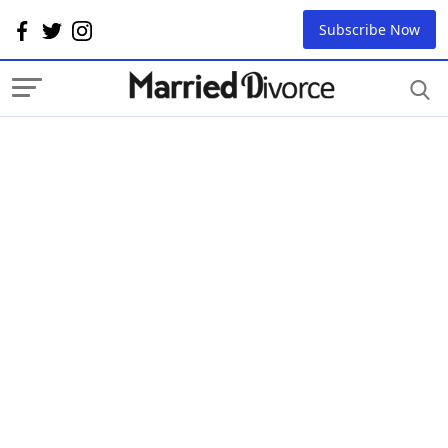
Subscribe Now