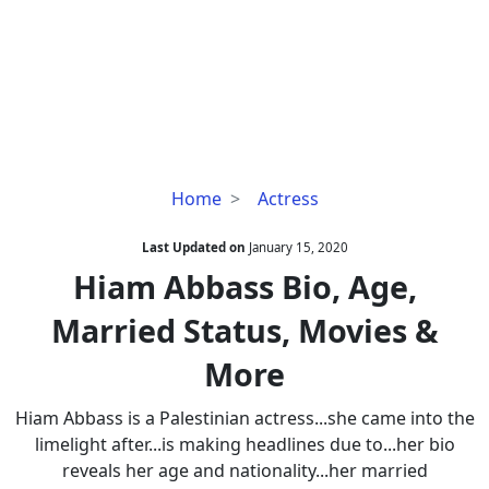
Hiam
Home
Actress
Abbass
Bio,
Last Updated on
January 15, 2020
Age,
Hiam Abbass Bio, Age,
Married
Married Status, Movies &
Status,
Movies
More
&
More
Hiam Abbass is a Palestinian actress...she came into the
limelight after...is making headlines due to...her bio
reveals her age and nationality...her married