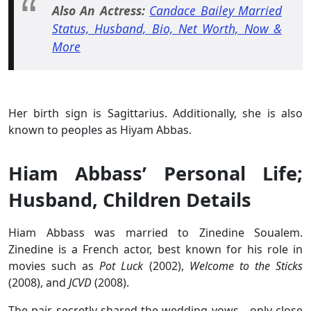
Also An Actress:
Candace Bailey Married
Status, Husband, Bio, Net Worth, Now &
More
Her birth sign is Sagittarius. Additionally, she is also
known to peoples as Hiyam Abbas.
Hiam Abbass’ Personal Life;
Husband, Children Details
Hiam Abbass was married to Zinedine Soualem.
Zinedine is a French actor, best known for his role in
movies such as
Pot Luck
(2002),
Welcome to the Sticks
(2008), and
JCVD
(2008).
The pair secretly shared the wedding vows—only close