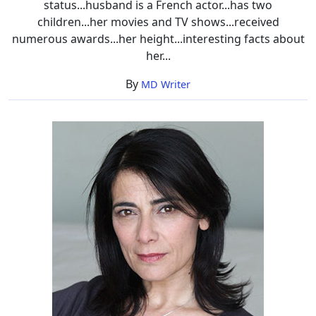
status...husband is a French actor...has two
children...her movies and TV shows...received
numerous awards...her height...interesting facts about
her...
By
MD Writer