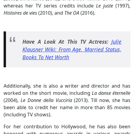
whereas her TV series credits include
Le juste
(1997),
Histoires de vies
(2010), and
The OA
(2016).
Have A Look At This TV Actress:
Julie
Klausner Wiki: From Age, Married Status,
Books To Net Worth
Additionally, she is also a writer and director and has
worked on the short movie, including
La danse éternelle
(2004),
Le Donne della Vucciria
(2013). Till now, she has
been able to credit her name in more than 85 movies
(including TV shows).
For her contribution to Hollywood, he has also been
honored with numerous awards in various awards