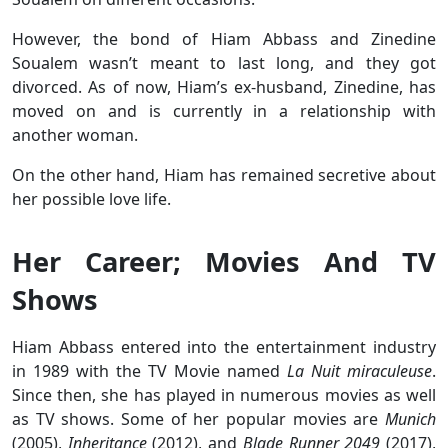
However, the bond of Hiam Abbass and Zinedine
Soualem wasn’t meant to last long, and they got
divorced. As of now, Hiam’s ex-husband, Zinedine, has
moved on and is currently in a relationship with
another woman.
On the other hand, Hiam has remained secretive about
her possible love life.
Her Career; Movies And TV
Shows
Hiam Abbass entered into the entertainment industry
in 1989 with the TV Movie named
La Nuit miraculeuse
.
Since then, she has played in numerous movies as well
as TV shows. Some of her popular movies are
Munich
(2005),
Inheritance
(2012), and
Blade Runner 2049
(2017),