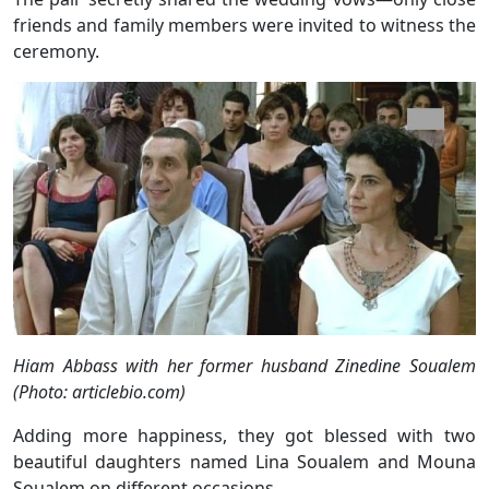
friends and family members were invited to witness the
ceremony.
Hiam Abbass with her former husband Zinedine Soualem
(Photo: articlebio.com)
Adding more happiness, they got blessed with two
beautiful daughters named Lina Soualem and Mouna
Soualem on different occasions.