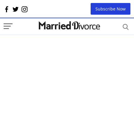
Subscribe Now