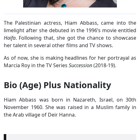
The Palestinian actress, Hiam Abbass, came into the
limelight after she debuted in the 1996’s movie entitled
Haïfa
. Following that, she got the chance to showcase
her talent in several other films and TV shows.
As of now, she is making headlines for her portrayal as
Marcia Roy in the TV Series
Succession
(2018-19).
Bio (Age) Plus Nationality
Hiam Abbass was born in Nazareth, Israel, on 30th
November 1960. She was raised in a Muslim family in
the Arab village of Deir Hanna.