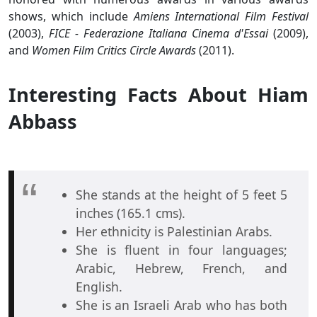
shows, which include
Amiens International Film Festival
(2003),
FICE - Federazione Italiana Cinema d'Essai
(2009),
and
Women Film Critics Circle Awards
(2011).
Interesting Facts About Hiam
Abbass
She stands at the height of 5 feet 5
inches (165.1 cms).
Her ethnicity is Palestinian Arabs.
She is fluent in four languages;
Arabic, Hebrew, French, and
English.
She is an Israeli Arab who has both