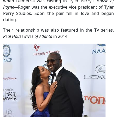
when Demetria was casting in Tyler Perry’s
House of
Payne—
Roger was the executive vice president of Tyler
Perry Studios. Soon the pair fell in love and began
dating.
Their relationship was also featured in the TV series,
Real Housewives of Atlanta
in 2014.