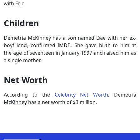
with Eric.
Children
Demetria McKinney has a son named Dae with her ex-
boyfriend, confirmed IMDB. She gave birth to him at
the age of seventeen in January 1997 and raised him as
a single mother.
Net Worth
According to the
Celebrity Net Worth
, Demetria
McKinney has a net worth of $3 million.