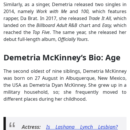
Similarly, as a singer, Demetria released two singles in
2014, namely
Work with Me
and
100,
which features
rapper, Da Brat. In 2017, she released
Trade It All,
which
landed on the
Billboard Adult R&B
chart and
Easy,
which
reached the
Top Five
. The same year, she released her
debut full-length album,
Officially Yours
.
Demetria McKinney’s Bio: Age
The second oldest of nine siblings, Demetria McKinney
was born on 27 August in Albuquerque, New Mexico,
the USA as Demetria Dyan McKinney. She grew up in a
military household, so; she frequently moved to
different places during her childhood.
Actress:
Is Lashana Lynch Lesbian?