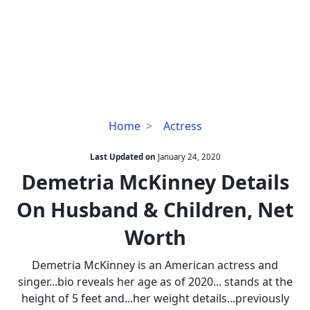
Demetria
Home
Actress
McKinney
Details
Last Updated on
January 24, 2020
On
Demetria McKinney Details
Husband
On Husband & Children, Net
&
Children,
Worth
Net
Worth
Demetria McKinney is an American actress and
singer...bio reveals her age as of 2020... stands at the
height of 5 feet and...her weight details...previously