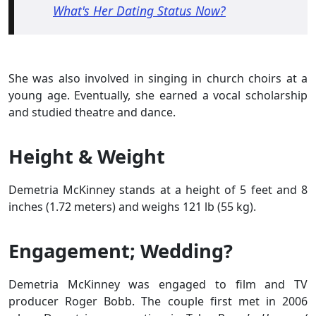
What's Her Dating Status Now?
She was also involved in singing in church choirs at a
young age. Eventually, she earned a vocal scholarship
and studied theatre and dance.
Height & Weight
Demetria McKinney stands at a height of 5 feet and 8
inches (1.72 meters) and weighs 121 lb (55 kg).
Engagement; Wedding?
Demetria McKinney was engaged to film and TV
producer Roger Bobb. The couple first met in 2006