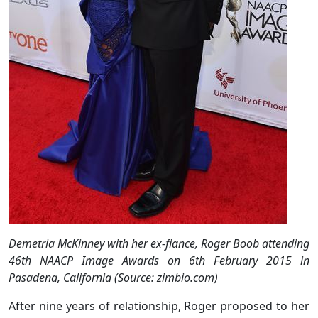
Demetria McKinney with her ex-fiance, Roger Boob attending
46th NAACP Image Awards on 6th February 2015 in
Pasadena, California (Source: zimbio.com)
After nine years of relationship, Roger proposed to her