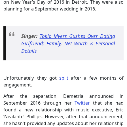
on New Year’s Day of 2016 in Detroit. They were also
planning for a September wedding in 2016.
Singer:
Tokio Myers Gushes Over Dating
Girlfriend; Family, Net Worth & Personal
Details
Unfortunately, they got
split
after a few months of
engagement.
After the separation, Demetria announced in
September 2016 through her
Twitter
that she had
found a new relationship with music executive, Eric
‘Nealante’ Phillips. However, after that announcement,
she hasn't provided any updates about her relationship