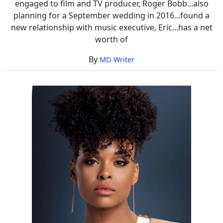
engaged to film and TV producer, Roger Bobb...also
planning for a September wedding in 2016...found a
new relationship with music executive, Eric...has a net
worth of
By
MD Writer