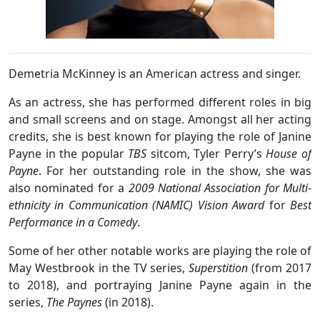
Demetria McKinney is an American actress and singer.
As an actress, she has performed different roles in big
and small screens and on stage. Amongst all her acting
credits, she is best known for playing the role of Janine
Payne in the popular
TBS
sitcom, Tyler Perry’s
House of
Payne
. For her outstanding role in the show, she was
also nominated for a
2009 National Association for Multi-
ethnicity in Communication (NAMIC) Vision Award
for
Best
Performance in a Comedy
.
Some of her other notable works are playing the role of
May Westbrook in the TV series,
Superstition
(from 2017
to 2018), and portraying Janine Payne again in the
series,
The Paynes
(in 2018).