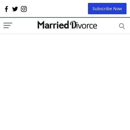
Subscribe Now