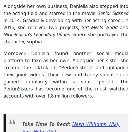
Alongside her own business, Daniella also stepped into
the acting field and starred in the movie,
Senior Slashed
in 2014. Gradually developing with her acting career, in
2016, she received two projects,
Girl Meets World
and
Nickelodeon's Legendary Dudas,
where she portrayed the
character, Sophia.
Moreover, Daniella found another social media
platform to take as her own. Alongside her sister, she
created the TikTok id, "PerkinSisters" and uploaded
their joint videos. Their new and funny videos soon
gained popularity within a short period. The
PerkinSisters has become one of the most watched
accounts with over 1.8 million followers.
Take Time To Read:
Neen Williams Wiki,
Age, Wife, Diet