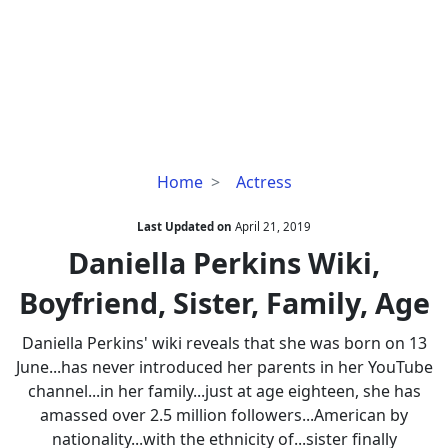
Daniella
Home
Actress
Perkins
Wiki,
Last Updated on
April 21, 2019
Boyfriend,
Daniella Perkins Wiki,
Sister,
Boyfriend, Sister, Family, Age
Family,
Age
Daniella Perkins' wiki reveals that she was born on 13
June...has never introduced her parents in her YouTube
channel...in her family...just at age eighteen, she has
amassed over 2.5 million followers...American by
nationality...with the ethnicity of...sister finally