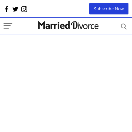
Subscribe Now