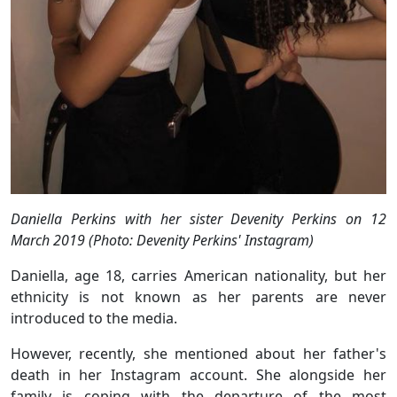
Daniella Perkins with her sister Devenity Perkins on 12
March 2019 (Photo: Devenity Perkins' Instagram)
Daniella, age 18, carries American nationality, but her
ethnicity is not known as her parents are never
introduced to the media.
However, recently, she mentioned about her father's
death in her Instagram account. She alongside her
family is coping with the departure of the most