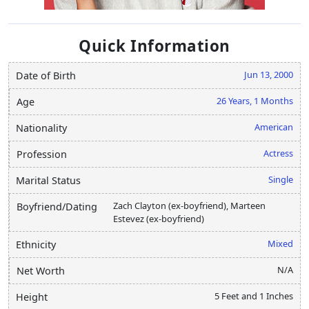
Quick Information
Jun 13, 2000
Date of Birth
26 Years, 1 Months
Age
American
Nationality
Actress
Profession
Single
Marital Status
Zach Clayton (ex-boyfriend), Marteen
Boyfriend/Dating
Estevez (ex-boyfriend)
Mixed
Ethnicity
N/A
Net Worth
5 Feet and 1 Inches
Height