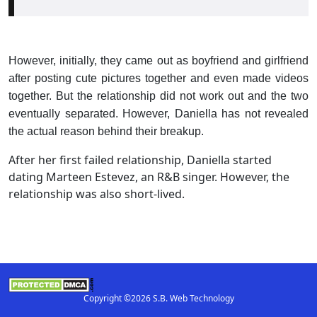
However, initially, they came out as boyfriend and girlfriend
after posting cute pictures together and even made videos
together. But the relationship did not work out and the two
eventually separated. However, Daniella has not revealed
the actual reason behind their breakup.
After her first failed relationship, Daniella started
dating Marteen Estevez, an R&B singer. However, the
relationship was also short-lived.
Copyright ©2026 S.B. Web Technology