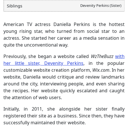
Devenity Perkins (Sister)
Siblings
American TV actress Daniella Perkins is the hottest
young rising star, who turned from social star to an
actress. She started her career as a media sensation in
quite the unconventional way.
Previously, she began a website called
WzTheBuzz
with
her little sister, Devenity Perkins
, in the popular
customizable website creation platform,
Wix.com
. In her
website, Daniella would critique and review landmarks
around the city, interviewing people, and even sharing
the recipes. Her website quickly escalated and caught
the attention of web users.
Initially, in 2011, she alongside her sister finally
registered their site as a business. Since then, they have
successfully maintained their website.