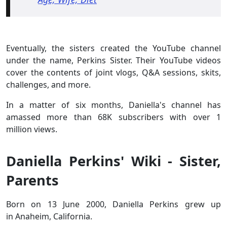
Eventually, the sisters created the YouTube channel
under the name, Perkins Sister. Their YouTube videos
cover the contents of joint vlogs, Q&A sessions, skits,
challenges, and more.
In a matter of six months, Daniella's channel has
amassed more than 68K subscribers with over 1
million views.
Daniella Perkins' Wiki - Sister,
Parents
Born on 13 June 2000, Daniella Perkins grew up
in Anaheim, California.