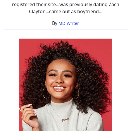
registered their site...was previously dating Zach
Clayton...came out as boyfriend...
By
MD Writer