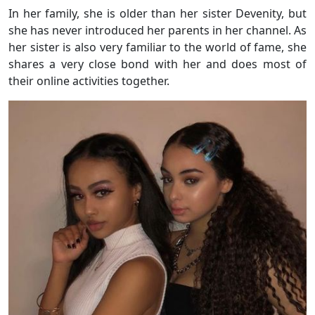
In her family, she is older than her sister Devenity, but
she has never introduced her parents in her channel. As
her sister is also very familiar to the world of fame, she
shares a very close bond with her and does most of
their online activities together.