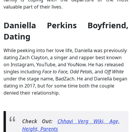
valuable part of their lives.
Daniella Perkins Boyfriend,
Dating
While peeking into her love life, Daniella was previously
dating Zach Clayton, a singer and rapper best known
on Instagram, YouTube, and YouNow. He has released
singles including
Face to Face, Odd Petals
, and
Off White
under the stage name, BadZach. He and Daniella began
dating in 2017, but for some time both the couple
denied their relationship.
Check Out:
Chhavi Verg Wiki, Age,
Height, Parents