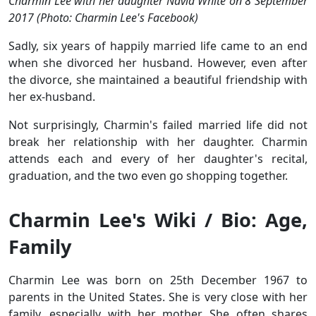
Charmin Lee with her daughter Navia White on 8 September
2017 (Photo: Charmin Lee's Facebook)
Sadly, six years of happily married life came to an end
when she divorced her husband. However, even after
the divorce, she maintained a beautiful friendship with
her ex-husband.
Not surprisingly, Charmin's failed married life did not
break her relationship with her daughter. Charmin
attends each and every of her daughter's recital,
graduation, and the two even go shopping together.
Charmin Lee's Wiki / Bio: Age,
Family
Charmin Lee was born on 25th December 1967 to
parents in the United States. She is very close with her
family, especially with her mother. She often shares