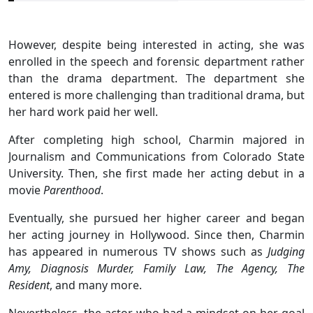
However, despite being interested in acting, she was
enrolled in the speech and forensic department rather
than the drama department. The department she
entered is more challenging than traditional drama, but
her hard work paid her well.
After completing high school, Charmin majored in
Journalism and Communications from Colorado State
University. Then, she first made her acting debut in a
movie
Parenthood
.
Eventually, she pursued her higher career and began
her acting journey in Hollywood. Since then, Charmin
has appeared in numerous TV shows such as
Judging
Amy, Diagnosis Murder, Family Law, The Agency, The
Resident
, and many more.
Nevertheless, the actor who had a mindset on her goal