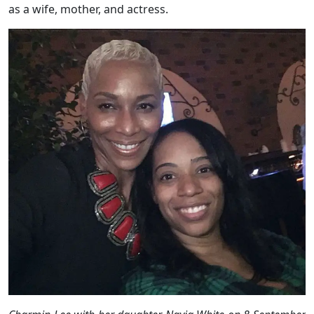
as a wife, mother, and actress.