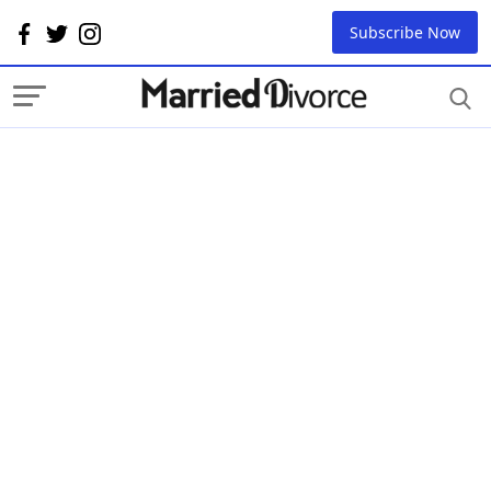
Subscribe Now