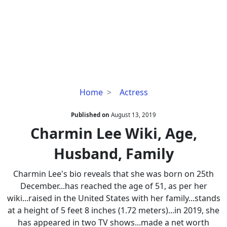
Charmin
Home
Actress
Lee
Wiki,
Published on
August 13, 2019
Age,
Charmin Lee Wiki, Age,
Husband,
Husband, Family
Family
Charmin Lee's bio reveals that she was born on 25th
December...has reached the age of 51, as per her
wiki...raised in the United States with her family...stands
at a height of 5 feet 8 inches (1.72 meters)...in 2019, she
has appeared in two TV shows...made a net worth