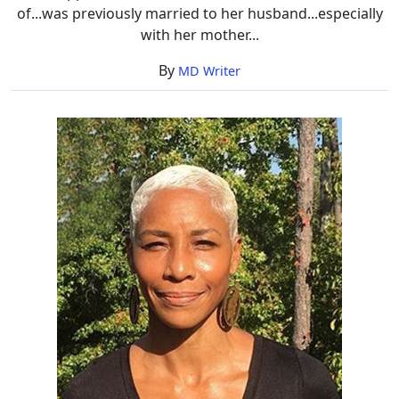
of...was previously married to her husband...especially
with her mother...
By
MD Writer