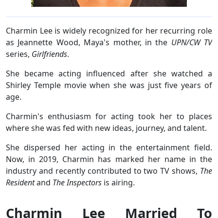
Charmin Lee is widely recognized for her recurring role
as Jeannette Wood, Maya's mother, in the
UPN/CW TV
series,
Girlfriends
.
She became acting influenced after she watched a
Shirley Temple movie when she was just five years of
age.
Charmin's enthusiasm for acting took her to places
where she was fed with new ideas, journey, and talent.
She dispersed her acting in the entertainment field.
Now, in 2019, Charmin has marked her name in the
industry and recently contributed to two TV shows,
The
Resident
and
The Inspectors
is airing.
Charmin Lee Married To