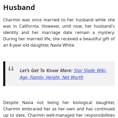
Husband
Charmin was once married to her husband while she
was in California. However, until now, her husband's
identity and her marriage date remain a mystery.
During her married life, she received a beautiful gift of
an 8-year-old daughter, Navia White.
Let's Get To Know More:
Star Slade Wiki,
Age, Family, Height, Net Worth
Despite Navia not being her biological daughter,
Charmin embraced her as her own and has continued
up to date. Charmin well-managed her responsibilities