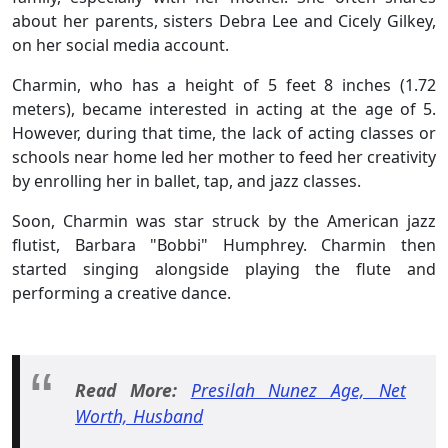
about her parents, sisters Debra Lee and Cicely Gilkey,
on her social media account.
Charmin, who has a height of 5 feet 8 inches (1.72
meters), became interested in acting at the age of 5.
However, during that time, the lack of acting classes or
schools near home led her mother to feed her creativity
by enrolling her in ballet, tap, and jazz classes.
Soon, Charmin was star struck by the American jazz
flutist, Barbara "Bobbi" Humphrey. Charmin then
started singing alongside playing the flute and
performing a creative dance.
Read More:
Presilah Nunez Age, Net
Worth, Husband