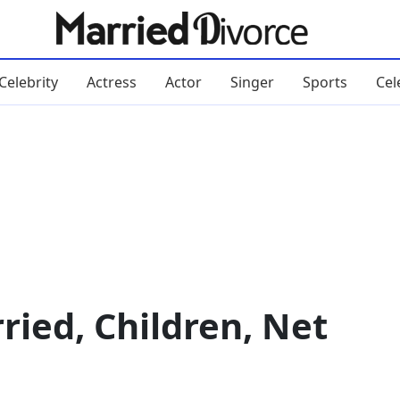
Celebrity
Actress
Actor
Singer
Sports
Cel
ied, Children, Net