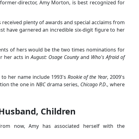
former-director, Amy Morton, is best recognized for
s received plenty of awards and special acclaims from
ust have garnered an incredible six-digit figure to her
ts of hers would be the two times nominations for
r her acts in
August: Osage County
and
Who's Afraid of
s to her name include 1993's
Rookie of the Year
, 2009's
tion the one in
NBC
drama series,
Chicago P.D
., where
Husband, Children
rom now, Amy has associated herself with the