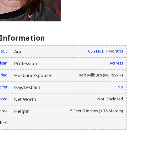
 Information
 1958
68 Years, 7 Months
Age
ican
Actress
Profession
ried
Rob Milburn (M. 1997 - )
Husband/Spouse
 Yet
No
Gay/Lesbain
ixed
Not Disclosed
Net Worth
hree
5 Feet 9 Inches (1.75 Meters)
Height
her)