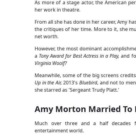
As more of a stage actor, the American per
her work in theatre.
From all she has done in her career, Amy ha
the critiques of her time. More to it, she m
net worth.
However, the most dominant accomplishmen
a
Tony Award for Best Actress in a Play,
and fo
Virginia Woolf?
Meanwhile, some of the big screens credit
Up in the Air,
2013's
Bluebird
, and not to men
she starred as 'Sergeant Trudy Platt.'
Amy Morton Married To 
Much over three and a half decades f
entertainment world.