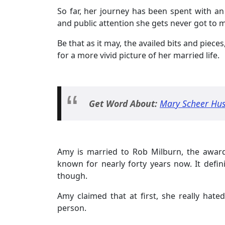
So far, her journey has been spent with an 
and public attention she gets never got to m
Be that as it may, the availed bits and piece
for a more vivid picture of her married life.
Get Word About:
Mary Scheer Hus
Amy is married to Rob Milburn, the awar
known for nearly forty years now. It defini
though.
Amy claimed that at first, she really hat
person.