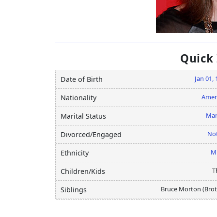
Quick
Jan 01,
Date of Birth
Amer
Nationality
Mar
Marital Status
Not
Divorced/Engaged
M
Ethnicity
T
Children/Kids
Bruce Morton (Brot
Siblings