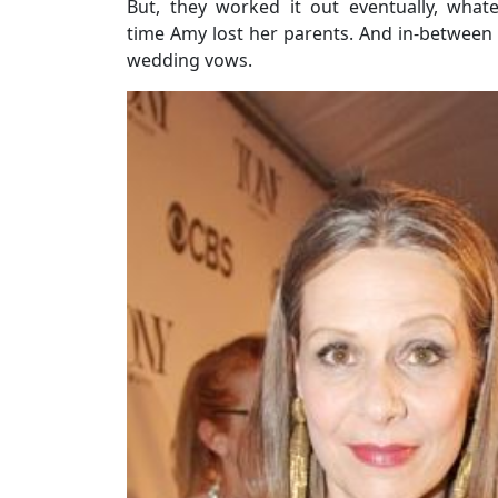
But, they worked it out eventually, whate
time Amy lost her parents. And in-between th
wedding vows.