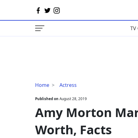
TV 
Amy
Home
Actress
Morton
Married,
Published on
August 28, 2019
Children,
Amy Morton Marr
Net
Worth,
Worth, Facts
Facts