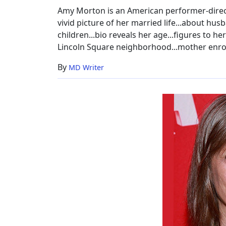
Amy Morton is an American performer-directo
vivid picture of her married life...about hus
children...bio reveals her age...figures to her
Lincoln Square neighborhood...mother enroll
By
MD Writer