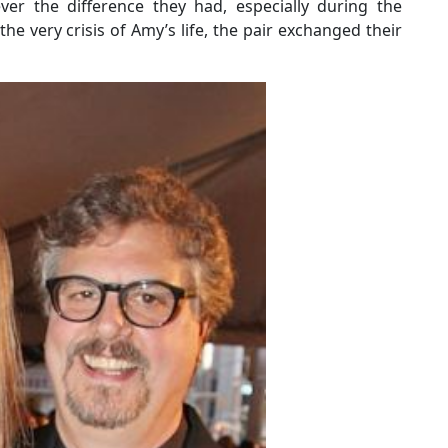
ver the difference they had, especially during the
e very crisis of Amy’s life, the pair exchanged their