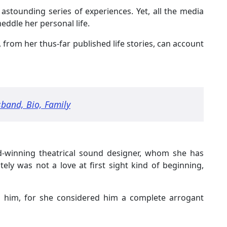
astounding series of experiences. Yet, all the media
eddle her personal life.
s, from her thus-far published life stories, can account
band, Bio, Family
d-winning theatrical sound designer, whom she has
tely was not a love at first sight kind of beginning,
ed him, for she considered him a complete arrogant