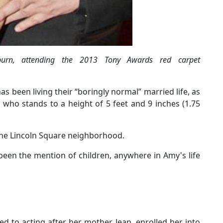
rn, attending the 2013 Tony Awards red carpet
s been living their “boringly normal” married life, as
who stands to a height of 5 feet and 9 inches (1.75
 the Lincoln Square neighborhood.
been the mention of children, anywhere in Amy's life
d to acting after her mother, Jean, enrolled her into