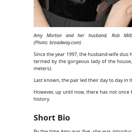
Amy Morton and her husband, Rob Milbu
(Photo: broadway.com)
Since the year 1997, the husband-wife duo ha
termed by the gorgeous lady of the house, 
meters).
Last known, the pair led their day to day in
However, up until now, there has not once 
history.
Short Bio
By the time Amy was five, she was introduce