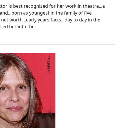
r is best recognized for her work in theatre...a
band...born as youngest in the family of five
 net worth...early years facts...day to day in the
ed her into the...