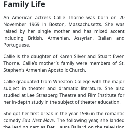
Family Life
An American actress Callie Thorne was born on 20
November 1969 in Boston, Massachusetts. She was
raised by her single mother and has mixed accent
including British, Armenian, Assyrian, Italian and
Portuguese.
Callie is the daughter of Karen Silver and Stuart Ewen
Thorne. Callie’s mother’s family were members of St.
Stephen’s Armenian Apostolic Church.
Callie graduated from Wheaton College with the major
subject in theater and dramatic literature. She also
studied at Lee Strasberg Theatre and Film Institute for
her in-depth study in the subject of theater education.
She got her first break in the year 1996 in the romantic
comedy
Ed's Next Move
. The following year, she landed
the leading part as Det. Laura Ballard on the television