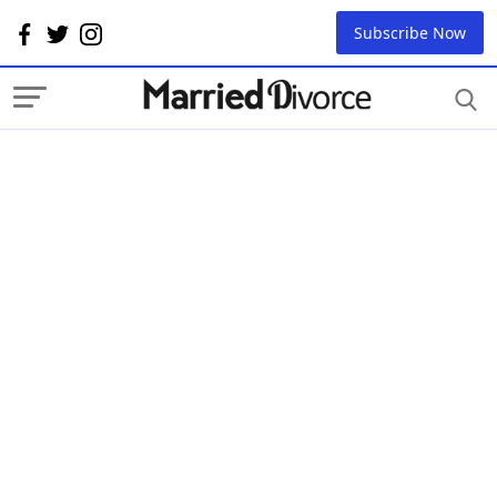
Subscribe Now