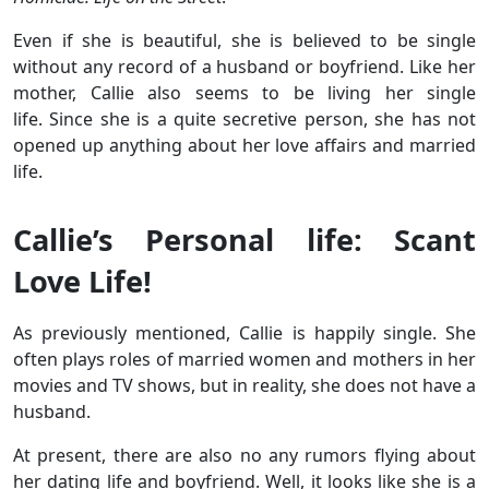
Even if she is beautiful, she is believed to be single
without any record of a husband or boyfriend. Like her
mother, Callie also seems to be living her single
life. Since she is a quite secretive person, she has not
opened up anything about her love affairs and married
life.
Callie’s Personal life: Scant
Love Life!
As previously mentioned, Callie is happily single. She
often plays roles of married women and mothers in her
movies and TV shows, but in reality, she does not have a
husband.
At present, there are also no any rumors flying about
her dating life and boyfriend. Well, it looks like she is a