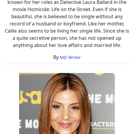
known for her roles as Detective Laura Ballard in the
movie Homicide: Life on the Street. Even if she is
beautiful, she is believed to be single without any
record of a husband or boyfriend. Like her mother,
Callie also seems to be living her single life. Since she is
a quite secretive person, she has not opened up
anything about her love affairs and married life.
By
MD Writer