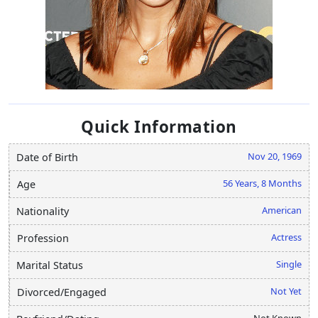
Quick Information
Nov 20, 1969
Date of Birth
56 Years, 8 Months
Age
American
Nationality
Actress
Profession
Single
Marital Status
Not Yet
Divorced/Engaged
Not Known