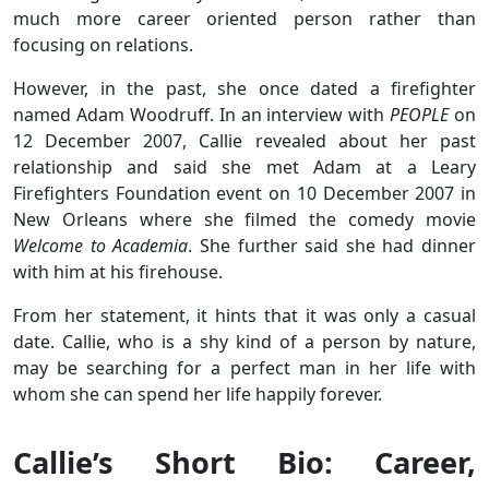
much more career oriented person rather than
focusing on relations.
However, in the past, she once dated a firefighter
named Adam Woodruff. In an interview with
PEOPLE
on
12 December 2007, Callie revealed about her past
relationship and said she met Adam at a Leary
Firefighters Foundation event on 10 December 2007 in
New Orleans where she filmed the comedy movie
Welcome to Academia
. She further said she had dinner
with him at his firehouse.
From her statement, it hints that it was only a casual
date. Callie, who is a shy kind of a person by nature,
may be searching for a perfect man in her life with
whom she can spend her life happily forever.
Callie’s Short Bio: Career,