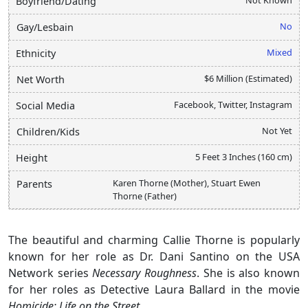
Boyfriend/Dating
No
Gay/Lesbain
Mixed
Ethnicity
$6 Million (Estimated)
Net Worth
Facebook, Twitter, Instagram
Social Media
Not Yet
Children/Kids
5 Feet 3 Inches (160 cm)
Height
Karen Thorne (Mother), Stuart Ewen
Parents
Thorne (Father)
The beautiful and charming Callie Thorne is popularly
known for her role as Dr. Dani Santino on the USA
Network series
Necessary Roughness
. She is also known
for her roles as Detective Laura Ballard in the movie
Homicide: Life on the Street
.