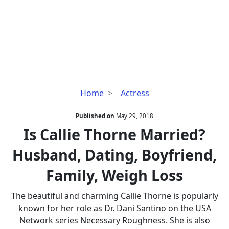
Is
Home
Actress
Callie
Thorne
Published on
May 29, 2018
Married?
Is Callie Thorne Married?
Husband,
Husband, Dating, Boyfriend,
Dating,
Boyfriend,
Family, Weigh Loss
Family,
Weigh
The beautiful and charming Callie Thorne is popularly
Loss
known for her role as Dr. Dani Santino on the USA
Network series Necessary Roughness. She is also