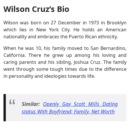
Wilson Cruz’s Bio
Wilson was born on 27 December in 1973 in Brooklyn
which lies in New York City. He holds an American
nationality and embraces the Puerto Rican ethnicity.
When he was 10, his family moved to San Bernardino,
California. There he grew up among his loving and
caring parents and his sibling, Joshua Cruz. The family
went through some tough times due to the difference
in personality and ideologies towards life.
Similar:
Openly Gay Scott Mills Dating
status With Boyfriend; Family, Net Worth