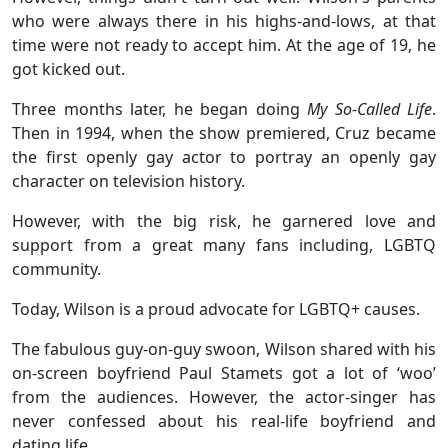
who were always there in his highs-and-lows, at that
time were not ready to accept him. At the age of 19, he
got kicked out.
Three months later, he began doing
My So-Called Life
.
Then in 1994, when the show premiered, Cruz became
the first openly gay actor to portray an openly gay
character on television history.
However, with the big risk, he garnered love and
support from a great many fans including, LGBTQ
community.
Today, Wilson is a proud advocate for LGBTQ+ causes.
The fabulous guy-on-guy swoon, Wilson shared with his
on-screen boyfriend Paul Stamets got a lot of ‘woo’
from the audiences. However, the actor-singer has
never confessed about his real-life boyfriend and
dating life.