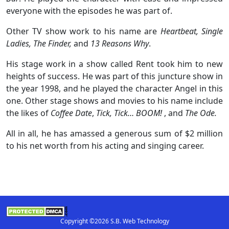
everyone with the episodes he was part of.
Other TV show work to his name are
Heartbeat, Single
Ladies, The Finder,
and
13 Reasons Why
.
His stage work in a show called Rent took him to new
heights of success. He was part of this juncture show in
the year 1998, and he played the character Angel in this
one. Other stage shows and movies to his name include
the likes of
Coffee Date
,
Tick, Tick… BOOM!
, and
The Ode.
All in all, he has amassed a generous sum of $2 million
to his net worth from his acting and singing career.
Copyright ©2026 S.B. Web Technology