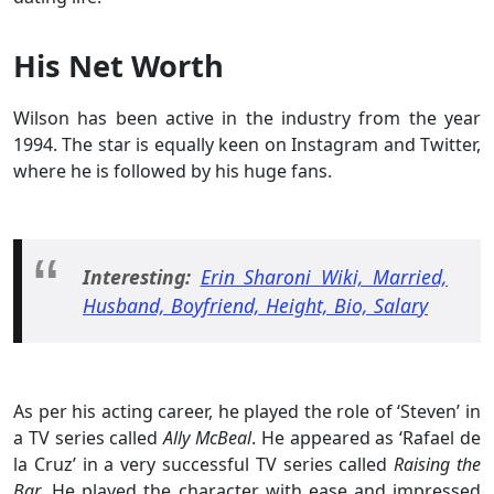
His Net Worth
Wilson has been active in the industry from the year
1994. The star is equally keen on Instagram and Twitter,
where he is followed by his huge fans.
Interesting:
Erin Sharoni Wiki, Married,
Husband, Boyfriend, Height, Bio, Salary
As per his acting career, he played the role of ‘Steven’ in
a TV series called
Ally McBeal
. He appeared as ‘Rafael de
la Cruz’ in a very successful TV series called
Raising the
Bar
. He played the character with ease and impressed