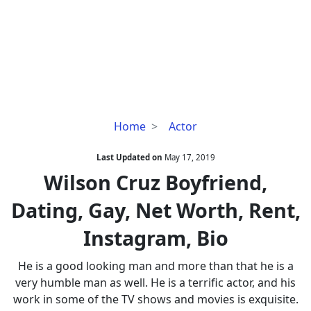
Wilson
Home
Actor
Cruz
Boyfriend,
Last Updated on
May 17, 2019
Dating,
Wilson Cruz Boyfriend,
Gay,
Dating, Gay, Net Worth, Rent,
Net
Worth,
Instagram, Bio
Rent,
Instagram,
He is a good looking man and more than that he is a
Bio
very humble man as well. He is a terrific actor, and his
work in some of the TV shows and movies is exquisite.