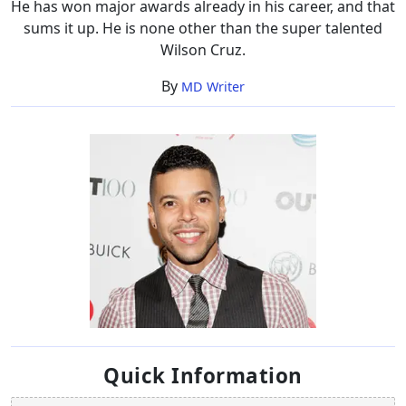
He has won major awards already in his career, and that
sums it up. He is none other than the super talented
Wilson Cruz.
By
MD Writer
Quick Information