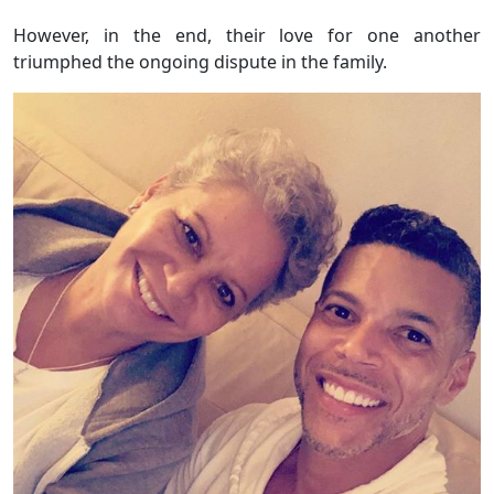
However, in the end, their love for one another
triumphed the ongoing dispute in the family.