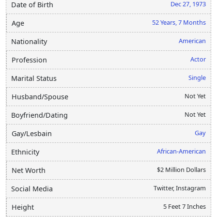
Dec 27, 1973
Date of Birth
52 Years, 7 Months
Age
American
Nationality
Actor
Profession
Single
Marital Status
Not Yet
Husband/Spouse
Not Yet
Boyfriend/Dating
Gay
Gay/Lesbain
African-American
Ethnicity
$2 Million Dollars
Net Worth
Twitter, Instagram
Social Media
5 Feet 7 Inches
Height