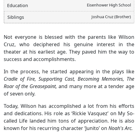
Eisenhower High School
Education
Joshua Cruz (Brother)
Siblings
Not everyone is blessed with the parents like Wilson
Cruz, who deciphered his genuine interest in the
theater at his earliest age. They paved him the way to
success and accomplishments.
In the process, he started appearing in the plays like
Cradle of Fire, Supporting Cast, Becoming Memories, The
Roar of the Greasepaint,
and many more at a tender age
of seven only.
Today, Wilson has accomplished a lot from his efforts
and dedications. His role as ‘Rickie Vasquez’ on My So-
called Life landed him tons of appreciation. He is also
known for his recurring character ‘Junito’ on
Noah's Arc.