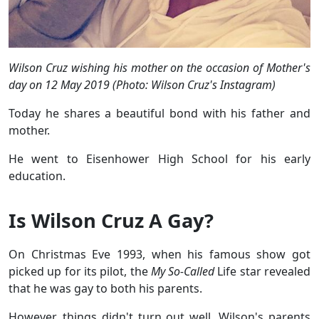
Wilson Cruz wishing his mother on the occasion of Mother's
day on 12 May 2019 (Photo: Wilson Cruz's Instagram)
Today he shares a beautiful bond with his father and
mother.
He went to Eisenhower High School for his early
education.
Is Wilson Cruz A Gay?
On Christmas Eve 1993, when his famous show got
picked up for its pilot, the
My So-Called
Life star revealed
that he was gay to both his parents.
However, things didn't turn out well. Wilson's parents