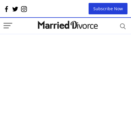
Subscribe Now