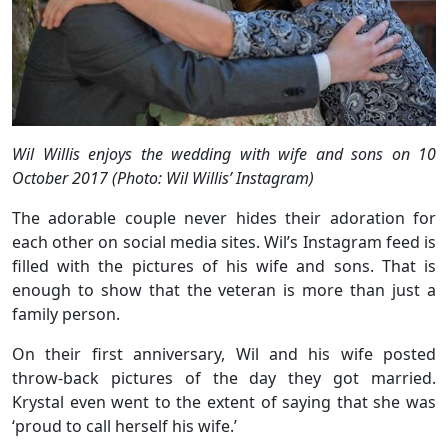
Wil Willis enjoys the wedding with wife and sons on 10
October 2017 (Photo: Wil Willis’ Instagram)
The adorable couple never hides their adoration for
each other on social media sites. Wil’s Instagram feed is
filled with the pictures of his wife and sons. That is
enough to show that the veteran is more than just a
family person.
On their first anniversary, Wil and his wife posted
throw-back pictures of the day they got married.
Krystal even went to the extent of saying that she was
‘proud to call herself his wife.’