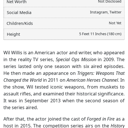
Not Disclosed
Net Worth
Instagram, Twitter
Social Media
Not Yet
Children/Kids
5 Feet 11 Inches (180 cm)
Height
Wil Willis is an American actor and writer, who appeared
in the reality TV series,
Special Ops Mission
in 2009. The
series lasted only one season with six aired episodes.
He then made an appearance on
Triggers: Weapons That
Changed the World
in 2011 on
American Heroes Channel
. In
the show, Wil tested iconic weapons, from muskets to
assault rifles, and examined their historical significance.
It was in September 2013 when the second season of
the series aired.
After that, the actor joined the cast of
Forged in Fire
as a
host in 2015. The competition series airs on the
History