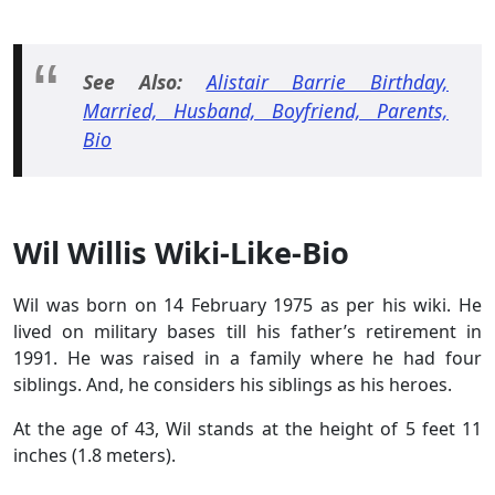
See Also:
Alistair Barrie Birthday,
Married, Husband, Boyfriend, Parents,
Bio
Wil Willis Wiki-Like-Bio
Wil was born on 14 February 1975 as per his wiki. He
lived on military bases till his father’s retirement in
1991. He was raised in a family where he had four
siblings. And, he considers his siblings as his heroes.
At the age of 43, Wil stands at the height of 5 feet 11
inches (1.8 meters).