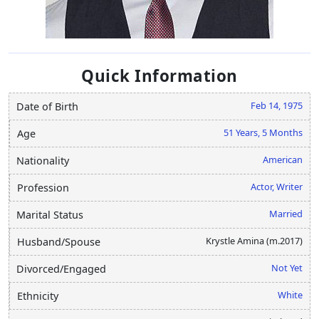
Quick Information
Feb 14, 1975
Date of Birth
51 Years, 5 Months
Age
American
Nationality
Actor, Writer
Profession
Married
Marital Status
Krystle Amina (m.2017)
Husband/Spouse
Not Yet
Divorced/Engaged
White
Ethnicity