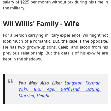
salary of $225 per month without tax during his time in
the military.
Wil Willis' Family - Wife
For a person carrying military experience, Wil might not
look much of a romantic. But, the case is the opposite.
He has two grown-up sons, Caleb, and Jacob from his
previous relationship. But the details of his ex-wife are
kept in the shadows.
You May Also
Like:
Langston Kerman
Wiki, Bio, Age, Girlfriend, Dating,
Married, Height