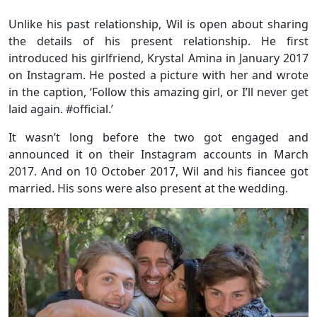
Unlike his past relationship, Wil is open about sharing
the details of his present relationship. He first
introduced his girlfriend, Krystal Amina in January 2017
on Instagram. He posted a picture with her and wrote
in the caption, ‘Follow this amazing girl, or I’ll never get
laid again. #official.’
It wasn’t long before the two got engaged and
announced it on their Instagram accounts in March
2017. And on 10 October 2017, Wil and his fiancee got
married. His sons were also present at the wedding.