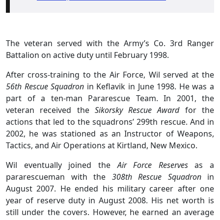
The veteran served with the Army’s Co. 3rd Ranger
Battalion on active duty until February 1998.
After cross-training to the Air Force, Wil served at the
56th Rescue Squadron
in Keflavik in June 1998. He was a
part of a ten-man Pararescue Team. In 2001, the
veteran received the
Sikorsky Rescue Award
for the
actions that led to the squadrons’ 299th rescue. And in
2002, he was stationed as an Instructor of Weapons,
Tactics, and Air Operations at Kirtland, New Mexico.
Wil eventually joined the
Air Force Reserves
as a
pararescueman with the
308th Rescue Squadron
in
August 2007. He ended his military career after one
year of reserve duty in August 2008. His net worth is
still under the covers. However, he earned an average