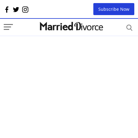
Subscribe Now