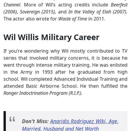
Channel
. More of Wil’s acting credits include
Beerfest
(2006), Sovereign (2015),
and
In the Valley of Elah (2007).
The actor also wrote for
Waste of Time
in 2011.
Wil Willis Military Career
If you’re wondering why Wil mostly contributed to TV
series that involved military concerns, it is because he
went through intense military training. He was enlisted
in the Army in 1993 after he graduated from high
school. Wil completed Advanced Individual Training and
attended Basic Airborne School. He then fulfilled the
Ranger Indoctrination Program (R.I.P.).
Don't Miss:
Anaridis Rodriguez Wiki, Age,
Married, Husband and Net Worth