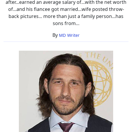
after...earned an average salary of...with the net worth
Worth
of...and his fiancee got married...wife posted throw-
back pictures... more than just a family person...has
sons from…
By
MD Writer