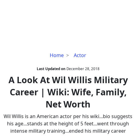
A
Home
Actor
Look
At
Last Updated on
December 28, 2018
Wil
A Look At Wil Willis Military
Willis
Career | Wiki: Wife, Family,
Military
Career
Net Worth
|
Wiki:
Wil Willis is an American actor per his wiki...bio suggests
Wife,
his age...stands at the height of 5 feet...went through
Family,
intense military training...ended his military career
Net