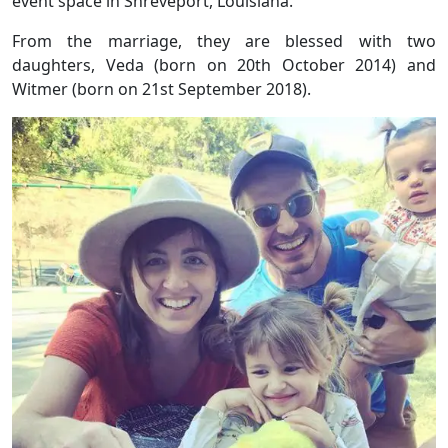
event space in Shreveport, Louisiana.
From the marriage, they are blessed with two
daughters, Veda (born on 20th October 2014) and
Witmer (born on 21st September 2018).