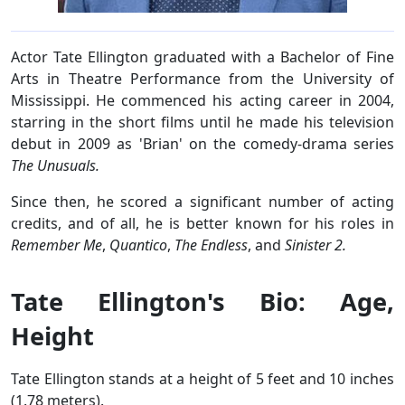
Actor Tate Ellington graduated with a Bachelor of Fine
Arts in Theatre Performance from the University of
Mississippi. He commenced his acting career in 2004,
starring in the short films until he made his television
debut in 2009 as 'Brian' on the comedy-drama series
The Unusuals.
Since then, he scored a significant number of acting
credits, and of all, he is better known for his roles in
Remember Me
,
Quantico
,
The Endless
, and
Sinister 2.
Tate Ellington's Bio: Age,
Height
Tate Ellington stands at a height of 5 feet and 10 inches
(1.78 meters).