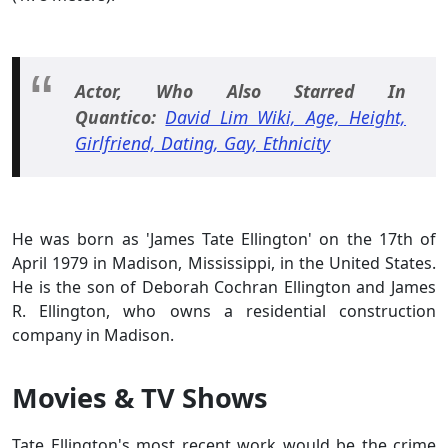
Actor, Who Also Starred In
Quantico:
David Lim Wiki, Age, Height,
Girlfriend, Dating, Gay, Ethnicity
He was born as 'James Tate Ellington' on the 17th of
April 1979 in Madison, Mississippi, in the United States.
He is the son of Deborah Cochran Ellington and James
R. Ellington, who owns a residential construction
company in Madison.
Movies & TV Shows
Tate Ellington's most recent work would be the crime