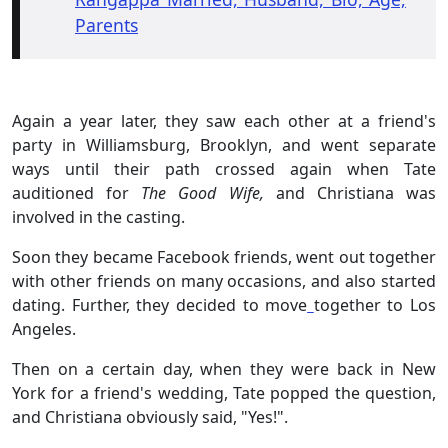
Parents
Again a year later, they saw each other at a friend's
party in Williamsburg, Brooklyn, and went separate
ways until their path crossed again when Tate
auditioned for
The Good Wife,
and Christiana was
involved in the casting.
Soon they became Facebook friends, went out together
with other friends on many occasions, and also started
dating. Further, they decided to move
together to Los
Angeles.
Then on a certain day, when they were back in New
York for a friend's wedding, Tate popped the question,
and Christiana obviously said, "Yes!".