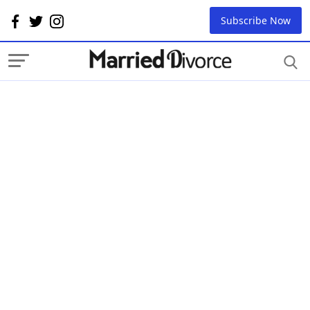
Subscribe Now