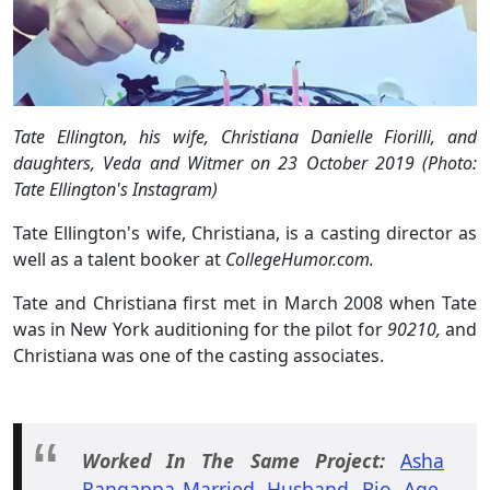
Tate Ellington, his wife, Christiana Danielle Fiorilli, and
daughters, Veda and Witmer on 23 October 2019 (Photo:
Tate Ellington's Instagram)
Tate Ellington's wife, Christiana, is a casting director as
well as a talent booker at
CollegeHumor.com.
Tate and Christiana first met in March 2008 when Tate
was in New York auditioning for the pilot for
90210,
and
Christiana was one of the casting associates.
Worked In The Same Project:
Asha
Rangappa Married, Husband, Bio, Age,