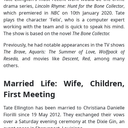
drama series,
Lincoln Rhyme: Hunt for the Bone Collector
,
which premiered in
NBC
on 10th January 2020. Tate
plays the character 'Felix', who is a computer expert
working with the team and is quick to speak his mind.
The show is based on the novel
The Bone Collector.
Previously, he had notable appearances in the TV shows
The Brave
,
Aquaris: The Summer of Love,
Wolfpack of
Reseda,
and movies like
Descent
,
Red
, among many
others.
Married Life: Wife, Children,
First Meeting
Tate Ellington has been married to Christiana Danielle
Fiorilli since 19 May 2012. They exchanged their vows
over a Saturday evening ceremony at the Dixie Gin, an