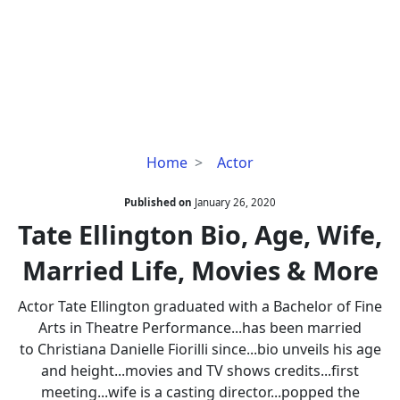
Tate
Home
Actor
Ellington
Bio,
Published on
January 26, 2020
Age,
Tate Ellington Bio, Age, Wife,
Wife,
Married Life, Movies & More
Married
Life,
Actor Tate Ellington graduated with a Bachelor of Fine
Movies
Arts in Theatre Performance...has been married
&
to Christiana Danielle Fiorilli since...bio unveils his age
More
and height...movies and TV shows credits...first
meeting...wife is a casting director...popped the