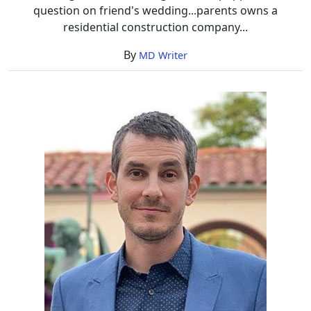
question on friend's wedding...parents owns a
residential construction company...
By
MD Writer