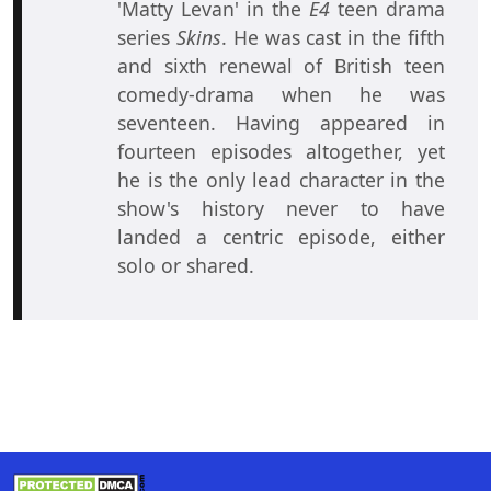
'Matty Levan' in the
E4
teen drama
series
Skins
. He was cast in the fifth
and sixth renewal of British teen
comedy-drama when he was
seventeen. Having appeared in
fourteen episodes altogether, yet
he is the only lead character in the
show's history never to have
landed a centric episode, either
solo or shared.