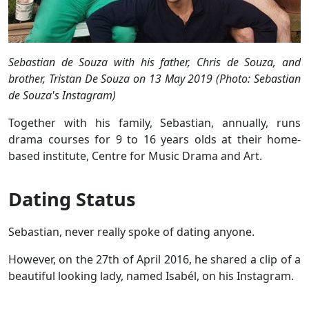
Sebastian de Souza with his father, Chris de Souza, and
brother, Tristan De Souza on 13 May 2019 (Photo: Sebastian
de Souza's Instagram)
Together with his family, Sebastian, annually, runs
drama courses for 9 to 16 years olds at their home-
based institute, Centre for Music Drama and Art.
Dating Status
Sebastian, never really spoke of dating anyone.
However, on the 27th of April 2016, he shared a clip of a
beautiful looking lady, named Isabél, on his Instagram.