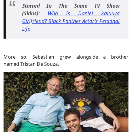
Starred In The Same TV Show
(Skins):
Who Is Daniel Kaluuya
Girlfriend? Black Panther Actor's Personal
Life
More so, Sebastian grew alongside a brother
named Tristan De Souza.