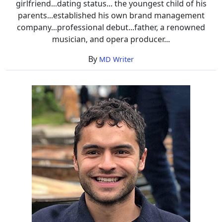
girlfriend...dating status... the youngest child of his
parents...established his own brand management
company...professional debut...father, a renowned
musician, and opera producer...
By
MD Writer