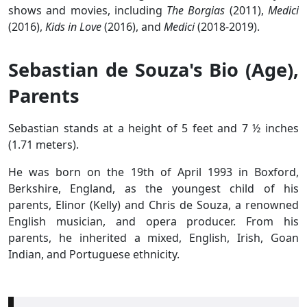
shows and movies, including
The Borgias
(2011),
Medici
(2016),
Kids in Love
(2016), and
Medici
(2018-2019).
Sebastian de Souza's Bio (Age),
Parents
Sebastian stands at a height of 5 feet and 7 ½ inches
(1.71 meters).
He was born on the 19th of April 1993 in Boxford,
Berkshire, England, as the youngest child of his
parents, Elinor (Kelly) and Chris de Souza, a renowned
English musician, and opera producer. From his
parents, he inherited a mixed, English, Irish, Goan
Indian, and Portuguese ethnicity.