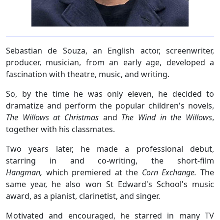
Sebastian de Souza, an English actor, screenwriter,
producer, musician, from an early age, developed a
fascination with theatre, music, and writing.
So, by the time he was only eleven, he decided to
dramatize and perform the popular children's novels,
The Willows at Christmas
and
The Wind in the Willows
,
together with his classmates.
Two years later, he made a professional debut,
starring in and co-writing, the short-film
Hangman,
which premiered at the
Corn Exchange.
The
same year, he also won St Edward's School's music
award, as a pianist, clarinetist, and singer.
Motivated and encouraged, he starred in many TV