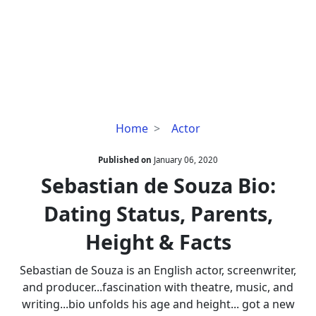
Sebastian
Home
Actor
de
Souza
Published on
January 06, 2020
Bio:
Sebastian de Souza Bio:
Dating
Dating Status, Parents,
Status,
Parents,
Height & Facts
Height
&
Sebastian de Souza is an English actor, screenwriter,
Facts
and producer...fascination with theatre, music, and
writing...bio unfolds his age and height... got a new