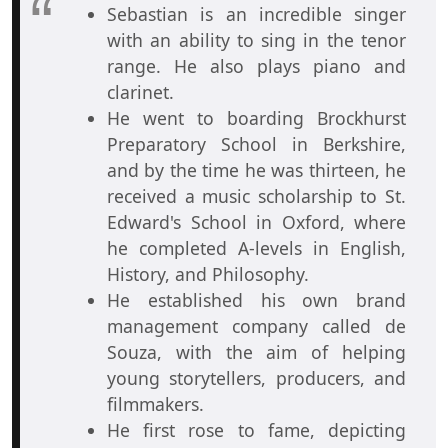
Sebastian is an incredible singer
with an ability to sing in the tenor
range. He also plays piano and
clarinet.
He went to boarding Brockhurst
Preparatory School in Berkshire,
and by the time he was thirteen, he
received a music scholarship to St.
Edward's School in Oxford, where
he completed A-levels in English,
History, and Philosophy.
He established his own brand
management company called de
Souza, with the aim of helping
young storytellers, producers, and
filmmakers.
He first rose to fame, depicting