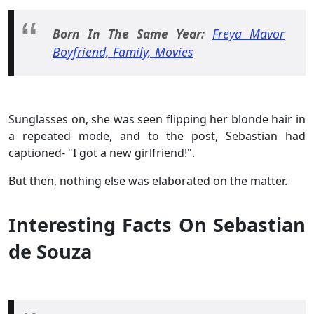
Born In The Same Year:
Freya Mavor
Boyfriend, Family, Movies
Sunglasses on, she was seen flipping her blonde hair in
a repeated mode, and to the post, Sebastian had
captioned- "I got a new girlfriend!".
But then, nothing else was elaborated on the matter.
Interesting Facts On Sebastian
de Souza