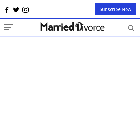
Subscribe Now