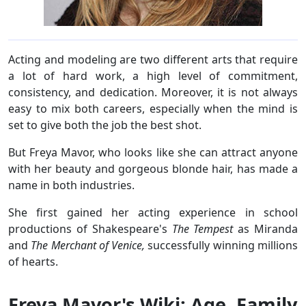
Acting and modeling are two different arts that require
a lot of hard work, a high level of commitment,
consistency, and dedication. Moreover, it is not always
easy to mix both careers, especially when the mind is
set to give both the job the best shot.
But Freya Mavor, who looks like she can attract anyone
with her beauty and gorgeous blonde hair, has made a
name in both industries.
She first gained her acting experience in school
productions of Shakespeare's
The Tempest
as Miranda
and
The Merchant of Venice,
successfully winning millions
of hearts.
Freya Mavor's Wiki: Age, Family