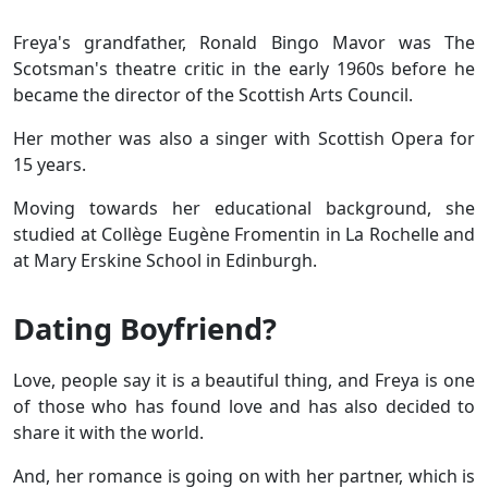
Freya's grandfather, Ronald Bingo Mavor was The
Scotsman's theatre critic in the early 1960s before he
became the director of the Scottish Arts Council.
Her mother was also a singer with Scottish Opera for
15 years.
Moving towards her educational background, she
studied at Collège Eugène Fromentin in La Rochelle and
at Mary Erskine School in Edinburgh.
Dating Boyfriend?
Love, people say it is a beautiful thing, and Freya is one
of those who has found love and has also decided to
share it with the world.
And, her romance is going on with her partner, which is