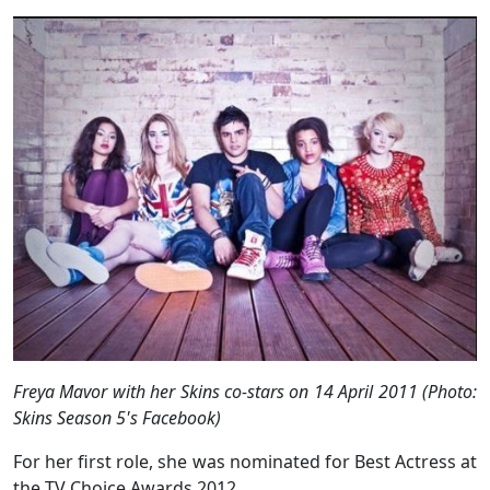
Freya Mavor with her Skins co-stars on 14 April 2011 (Photo:
Skins Season 5's Facebook)
For her first role, she was nominated for Best Actress at
the TV Choice Awards 2012.