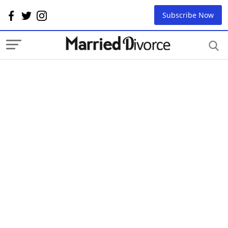
Subscribe Now