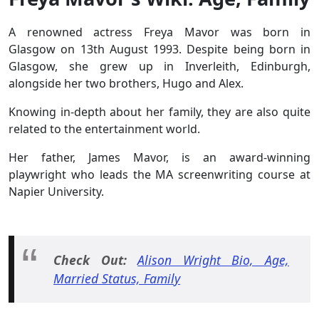
A renowned actress Freya Mavor was born in
Glasgow on 13th August 1993. Despite being born in
Glasgow, she grew up in Inverleith, Edinburgh,
alongside her two brothers, Hugo and Alex.
Knowing in-depth about her family, they are also quite
related to the entertainment world.
Her father, James Mavor, is an award-winning
playwright who leads the MA screenwriting course at
Napier University.
Check Out:
Alison Wright Bio, Age,
Married Status, Family