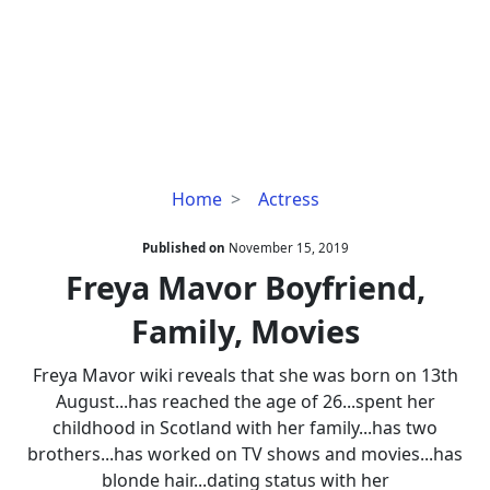
Freya
Home
Actress
Mavor
Boyfriend,
Published on
November 15, 2019
Family,
Freya Mavor Boyfriend,
Movies
Family, Movies
Freya Mavor wiki reveals that she was born on 13th
August...has reached the age of 26...spent her
childhood in Scotland with her family...has two
brothers...has worked on TV shows and movies...has
blonde hair...dating status with her