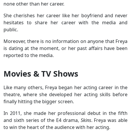
none other than her career.
She cherishes her career like her boyfriend and never
hesitates to share her career with the media and
public.
Moreover, there is no information on anyone that Freya
is dating at the moment, or her past affairs have been
reported to the media.
Movies & TV Shows
Like many others, Freya began her acting career in the
theatre, where she developed her acting skills before
finally hitting the bigger screen.
In 2011, she made her professional debut in the fifth
and sixth series of the E4 drama,
Skins
. Freya was able
to win the heart of the audience with her acting.