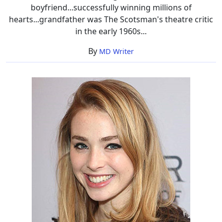
boyfriend...successfully winning millions of
hearts...grandfather was The Scotsman's theatre critic
in the early 1960s...
By
MD Writer