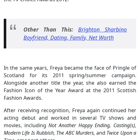
Other Than This:
Brighton Sharbino
Boyfriend, Dating, Family, Net Worth
In the same years, Freya became the face of Pringle of
Scotland for its 2011 spring/summer campaign.
Alongside another title the year, she also earned the
Fashion Icon of the Year Award at the 2011 Scottish
Fashion Awards.
After receiving recognition, Freya again continued her
acting debut and worked in several TV shows and
movies, including
Not Another Happy Ending, Casting(s),
Modern Life Is Rubbish, The ABC Murders,
and
Twice Upon a