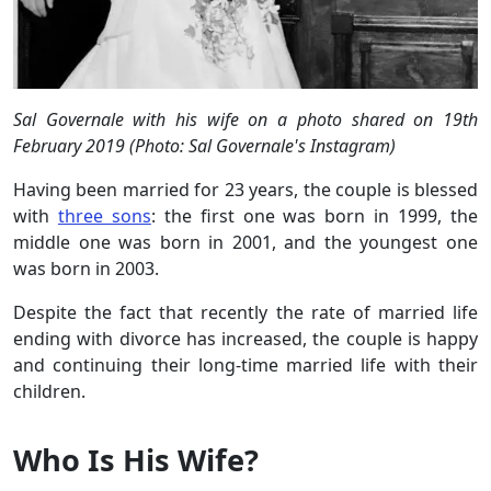
Sal Governale with his wife on a photo shared on 19th
February 2019 (Photo: Sal Governale's Instagram)
Having been married for 23 years, the couple is blessed
with
three sons
: the first one was born in 1999, the
middle one was born in 2001, and the youngest one
was born in 2003.
Despite the fact that recently the rate of married life
ending with divorce has increased, the couple is happy
and continuing their long-time married life with their
children.
Who Is His Wife?