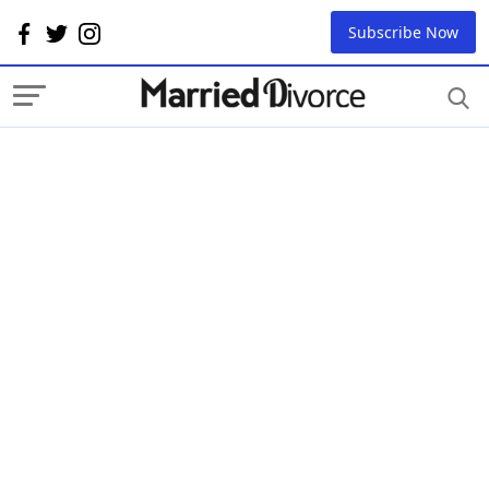
Subscribe Now