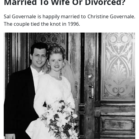
Married To Wife Or Divorced?
Sal Governale is happily married to Christine Governale.
The couple tied the knot in 1996.