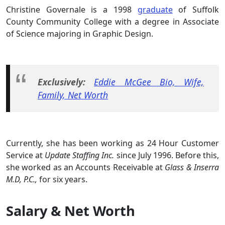
Christine Governale is a 1998
graduate
of Suffolk
County Community College with a degree in Associate
of Science majoring in Graphic Design.
Exclusively:
Eddie McGee Bio, Wife,
Family, Net Worth
Currently, she has been working as 24 Hour Customer
Service at
Update Staffing Inc.
since July 1996. Before this,
she worked as an Accounts Receivable at
Glass & Inserra
M.D, P.C.,
for six years.
Salary & Net Worth