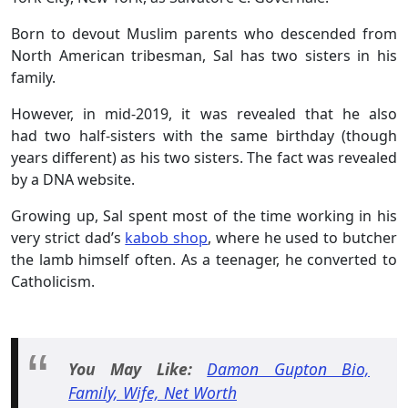
Born to devout Muslim parents who descended from
North American tribesman, Sal has two sisters in his
family.
However, in mid-2019, it was revealed that he also
had two half-sisters with the same birthday (though
years different) as his two sisters. The fact was revealed
by a DNA website.
Growing up, Sal spent most of the time working in his
very strict dad’s
kabob shop
, where he used to butcher
the lamb himself often. As a teenager, he converted to
Catholicism.
You May Like:
Damon Gupton Bio,
Family, Wife, Net Worth