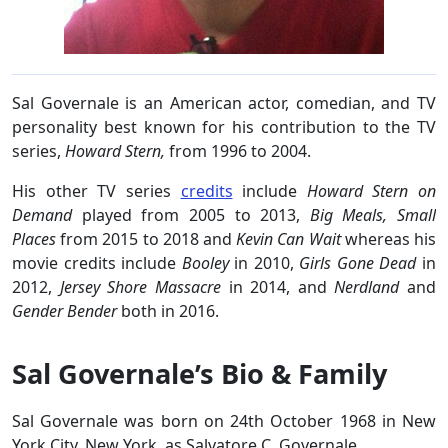
Sal Governale is an American actor, comedian, and TV
personality best known for his contribution to the TV
series,
Howard Stern,
from 1996 to 2004.
His other TV series
credits
include
Howard Stern on
Demand
played from 2005 to 2013,
Big Meals, Small
Places
from 2015 to 2018 and
Kevin Can Wait
whereas his
movie credits include
Booley
in 2010,
Girls Gone Dead
in
2012,
Jersey Shore Massacre
in 2014, and
Nerdland
and
Gender Bender
both in 2016.
Sal Governale’s Bio & Family
Sal Governale was born on 24th October 1968 in New
York City, New York, as Salvatore C. Governale.