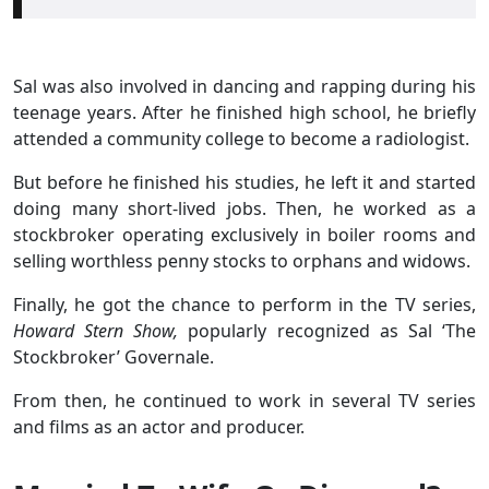
Sal was also involved in dancing and rapping during his
teenage years. After he finished high school, he briefly
attended a community college to become a radiologist.
But before he finished his studies, he left it and started
doing many short-lived jobs. Then, he worked as a
stockbroker operating exclusively in boiler rooms and
selling worthless penny stocks to orphans and widows.
Finally, he got the chance to perform in the TV series,
Howard Stern Show,
popularly recognized as Sal ‘The
Stockbroker’ Governale.
From then, he continued to work in several TV series
and films as an actor and producer.