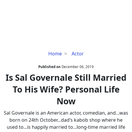
Is
Home
Actor
Sal
Governale
Published on
December 06, 2019
Still
Is Sal Governale Still Married
Married
To His Wife? Personal Life
To
His
Now
Wife?
Personal
Sal Governale is an American actor, comedian, and...was
Life
born on 24th October...dad’s kabob shop where he
Now
used to...is happily married to...long-time married life