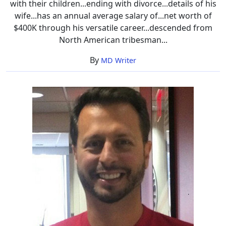
with their children...ending with divorce...details of his
wife...has an annual average salary of...net worth of
$400K through his versatile career...descended from
North American tribesman...
By
MD Writer