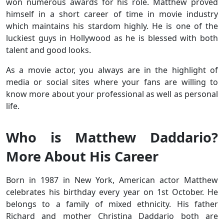
won numerous awards for his role. Matthew proved
himself in a short career of time in movie industry
which maintains his stardom highly. He is one of the
luckiest guys in Hollywood as he is blessed with both
talent and good looks.
As a movie actor, you always are in the highlight of
media or social sites where your fans are willing to
know more about your professional as well as personal
life.
Who is Matthew Daddario?
More About His Career
Born in 1987 in New York, American actor Matthew
celebrates his birthday every year on 1st October. He
belongs to a family of mixed ethnicity. His father
Richard and mother Christina Daddario both are