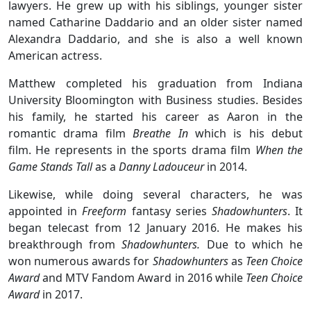
lawyers. He grew up with his siblings, younger sister
named Catharine Daddario and an older sister named
Alexandra Daddario, and she is also a well known
American actress.
Matthew completed his graduation from Indiana
University Bloomington with Business studies. Besides
his family, he started his career as Aaron in the
romantic drama film
Breathe In
which is his debut
film. He represents in the sports drama film
When the
Game Stands Tall
as a
Danny Ladouceur
in 2014.
Likewise, while doing several characters, he was
appointed in
Freeform
fantasy series
Shadowhunters
. It
began telecast from 12 January 2016. He makes his
breakthrough from
Shadowhunters.
Due to which he
won numerous awards for
Shadowhunters
as
Teen Choice
Award
and MTV Fandom Award in 2016 while
Teen Choice
Award
in 2017.