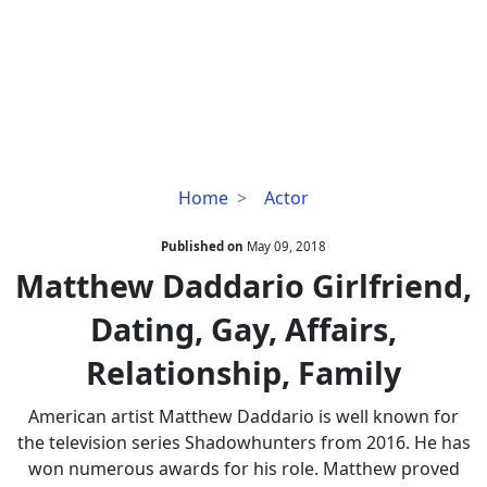
Matthew
Home
Actor
Daddario
Girlfriend,
Published on
May 09, 2018
Dating,
Matthew Daddario Girlfriend,
Gay,
Dating, Gay, Affairs,
Affairs,
Relationship,
Relationship, Family
Family
American artist Matthew Daddario is well known for
the television series Shadowhunters from 2016. He has
won numerous awards for his role. Matthew proved