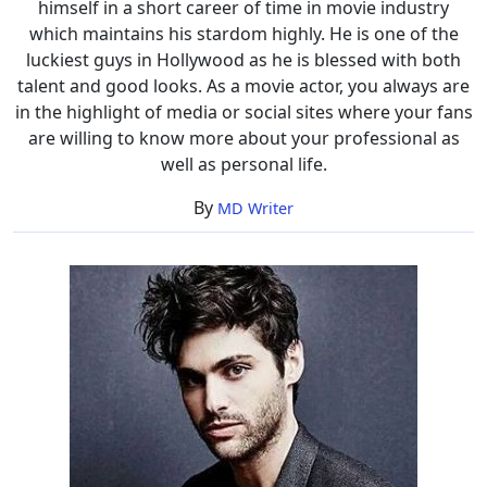
himself in a short career of time in movie industry
which maintains his stardom highly. He is one of the
luckiest guys in Hollywood as he is blessed with both
talent and good looks. As a movie actor, you always are
in the highlight of media or social sites where your fans
are willing to know more about your professional as
well as personal life.
By
MD Writer