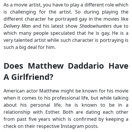
As a movie artist, you have to play a different role which
is challenging for the artist. So during playing the
different character he portrayed gay in the movies like
Delivery Man
and his latest show
Shadowhunters
due to
which many people speculated that he is gay. He is a
very talented artist while such character is portraying is
such a big deal for him.
Does Matthew Daddario Have
A Girlfriend?
American actor Matthew might be known for his movie
when it comes to his professional life, but while talking
about his personal life, he is known to be in a
relationship with Esther. Both are dating each other
from past five years which is confirmed by keeping a
check on their respective Instagram posts.