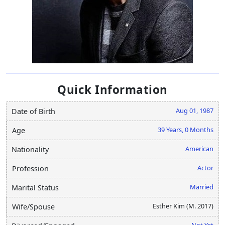
Quick Information
Aug 01, 1987
Date of Birth
39 Years, 0 Months
Age
American
Nationality
Actor
Profession
Married
Marital Status
Esther Kim (M. 2017)
Wife/Spouse
Not Yet