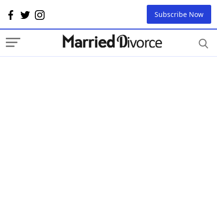
Subscribe Now