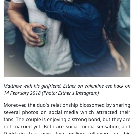
Matthew with his girlfriend, Esther on Valentine eve back on
14 February 2018 (Photo: Esther's Instagram)
Moreover, the duo's relationship blossomed by sharing
several photos on social media which attracted their
fans. The couple is enjoying a strong bond, but they are
not married yet. Both are social media sensation, and
Daddario has over two million followers on his