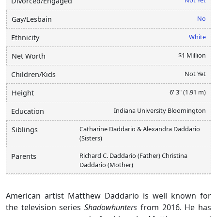
Divorced/Engaged
No
Gay/Lesbain
White
Ethnicity
$1 Million
Net Worth
Not Yet
Children/Kids
6' 3" (1.91 m)
Height
Indiana University Bloomington
Education
Catharine Daddario & Alexandra Daddario
Siblings
(Sisters)
Richard C. Daddario (Father) Christina
Parents
Daddario (Mother)
American artist Matthew Daddario is well known for
the television series
Shadowhunters
from 2016. He has