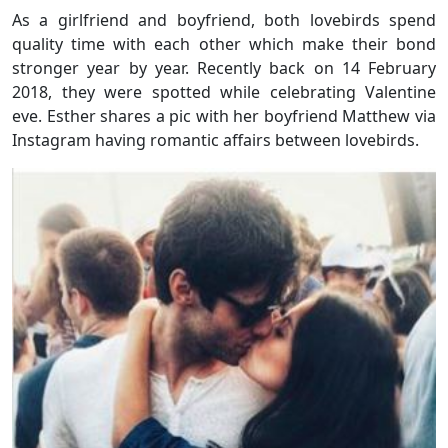
As a girlfriend and boyfriend, both lovebirds spend
quality time with each other which make their bond
stronger year by year. Recently back on 14 February
2018, they were spotted while celebrating Valentine
eve. Esther shares a pic with her boyfriend Matthew via
Instagram having romantic affairs between lovebirds.