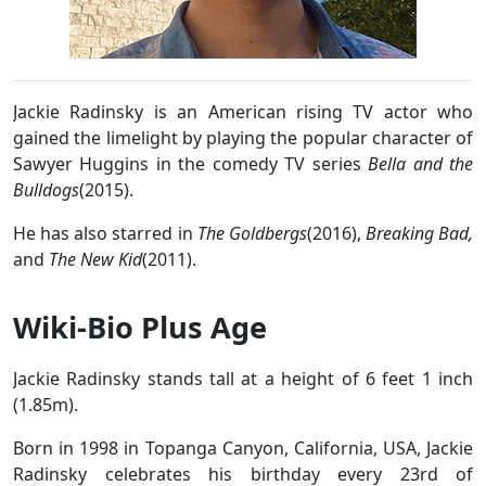
Jackie Radinsky is an American rising TV actor who
gained the limelight by playing the popular character of
Sawyer Huggins in the comedy TV series
Bella and the
Bulldogs
(2015).
He has also starred in
The Goldbergs
(2016),
Breaking Bad,
and
The New Kid
(2011).
Wiki-Bio Plus Age
Jackie Radinsky stands tall at a height of 6 feet 1 inch
(1.85m).
Born in 1998 in Topanga Canyon, California, USA, Jackie
Radinsky celebrates his birthday every 23rd of