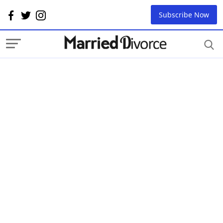
Subscribe Now