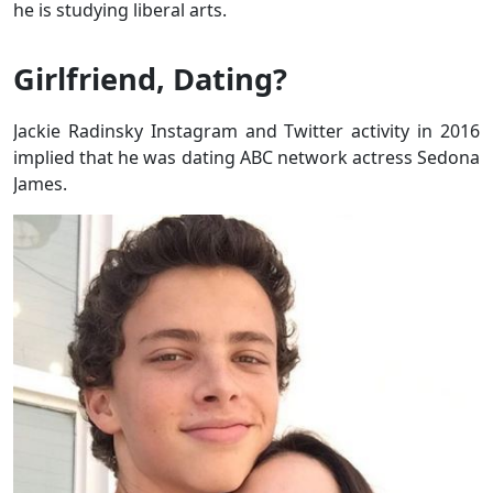
he is studying liberal arts.
Girlfriend, Dating?
Jackie Radinsky Instagram and Twitter activity in 2016
implied that he was dating ABC network actress Sedona
James.