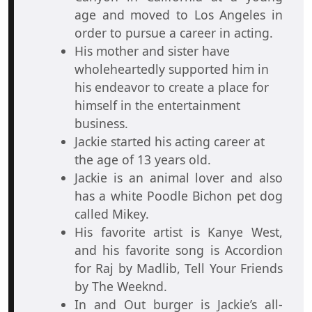
age and moved to Los Angeles in
order to pursue a career in acting.
His mother and sister have
wholeheartedly supported him in
his endeavor to create a place for
himself in the entertainment
business.
Jackie started his acting career at
the age of 13 years old.
Jackie is an animal lover and also
has a white Poodle Bichon pet dog
called Mikey.
His favorite artist is Kanye West,
and his favorite song is Accordion
for Raj by Madlib, Tell Your Friends
by The Weeknd.
In and Out burger is Jackie’s all-