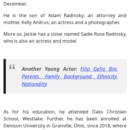
December.
He is the son of Adam Radinsky; an attorney and
mother, Kelly Andrus; an actress and a photographer.
More so, Jackie has a sister named Sadie Rose Radinsky,
who is also an actress and model.
Another Young Actor:
Filip Geljo Bio:
Parents, Family Background, Ethnicity,
Nationality
As for his education, he attended Oaks Christian
School, Westlake. Further, he has been enrolled at
Denison University in Granville, Ohio, since 2018, where