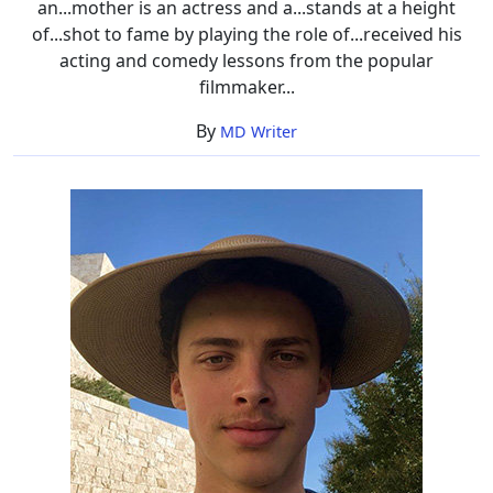
an...mother is an actress and a...stands at a height
of...shot to fame by playing the role of...received his
acting and comedy lessons from the popular
filmmaker...
By
MD Writer