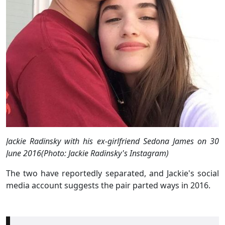
Jackie Radinsky with his ex-girlfriend Sedona James on 30
June 2016(Photo: Jackie Radinsky's Instagram)
The two have reportedly separated, and Jackie's social
media account suggests the pair parted ways in 2016.