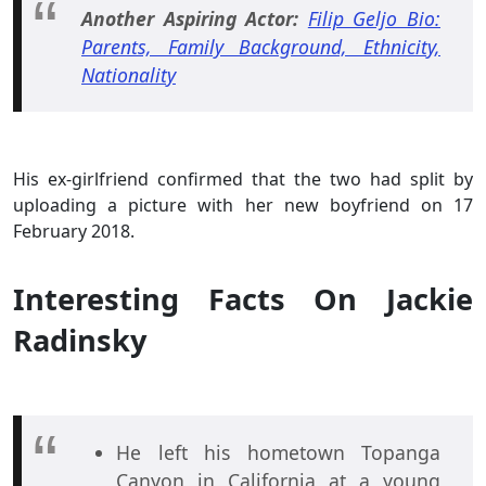
Another Aspiring Actor:
Filip Geljo Bio:
Parents, Family Background, Ethnicity,
Nationality
His ex-girlfriend confirmed that the two had split by
uploading a picture with her new boyfriend on 17
February 2018.
Interesting Facts On Jackie
Radinsky
He left his hometown Topanga
Canyon in California at a young