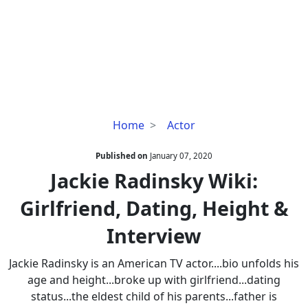
Jackie
Home
Actor
Radinsky
Wiki:
Published on
January 07, 2020
Girlfriend,
Jackie Radinsky Wiki:
Dating,
Girlfriend, Dating, Height &
Height
&
Interview
Interview
Jackie Radinsky is an American TV actor....bio unfolds his
age and height...broke up with girlfriend...dating
status...the eldest child of his parents...father is