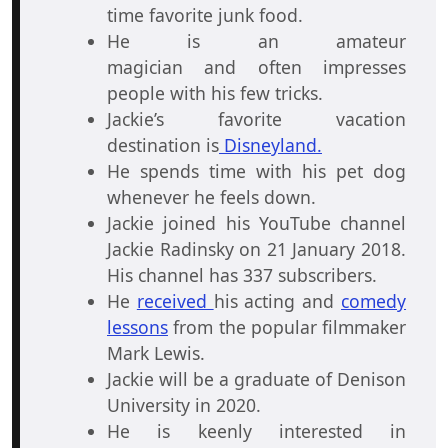
time favorite junk food.
He is an amateur
magician and often impresses
people with his few tricks.
Jackie’s favorite vacation
destination is
Disneyland.
He spends time with his pet dog
whenever he feels down.
Jackie joined his YouTube channel
Jackie Radinsky on 21 January 2018.
His channel has 337 subscribers.
He
received
his acting and
comedy
lessons
from the popular filmmaker
Mark Lewis.
Jackie will be a graduate of Denison
University in 2020.
He is keenly interested in