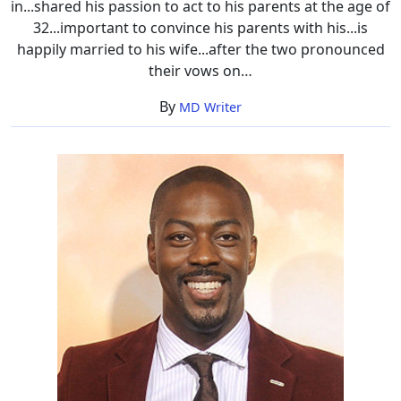
in...shared his passion to act to his parents at the age of
32...important to convince his parents with his...is
happily married to his wife...after the two pronounced
their vows on…
By
MD Writer