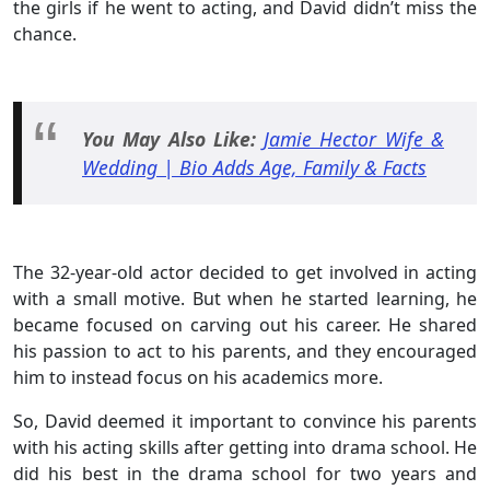
the girls if he went to acting, and David didn’t miss the
chance.
You May Also Like:
Jamie Hector Wife &
Wedding | Bio Adds Age, Family & Facts
The 32-year-old actor decided to get involved in acting
with a small motive. But when he started learning, he
became focused on carving out his career. He shared
his passion to act to his parents, and they encouraged
him to instead focus on his academics more.
So, David deemed it important to convince his parents
with his acting skills after getting into drama school. He
did his best in the drama school for two years and