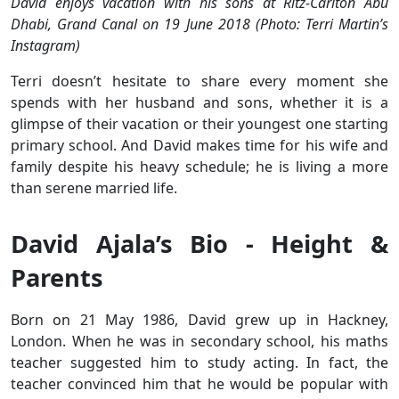
David enjoys vacation with his sons at Ritz-Carlton Abu
Dhabi, Grand Canal on 19 June 2018 (Photo: Terri Martin’s
Instagram)
Terri doesn’t hesitate to share every moment she
spends with her husband and sons, whether it is a
glimpse of their vacation or their youngest one starting
primary school. And David makes time for his wife and
family despite his heavy schedule; he is living a more
than serene married life.
David Ajala’s Bio - Height &
Parents
Born on 21 May 1986, David grew up in Hackney,
London. When he was in secondary school, his maths
teacher suggested him to study acting. In fact, the
teacher convinced him that he would be popular with