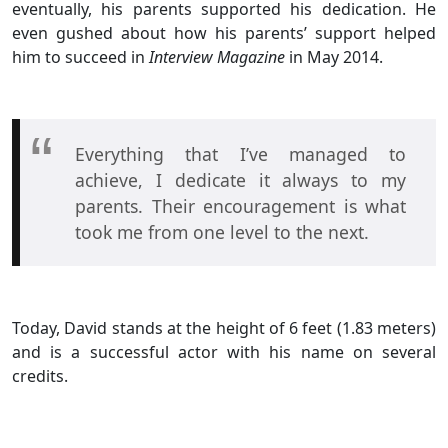
eventually, his parents supported his dedication. He
even gushed about how his parents’ support helped
him to succeed in
Interview Magazine
in May 2014.
Everything that I’ve managed to
achieve, I dedicate it always to my
parents. Their encouragement is what
took me from one level to the next.
Today, David stands at the height of 6 feet (1.83 meters)
and is a successful actor with his name on several
credits.