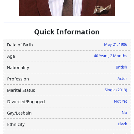
Quick Information
May 21, 1986
Date of Birth
40 Years, 2 Months
Age
British
Nationality
Actor
Profession
Single (2019)
Marital Status
Not Yet
Divorced/Engaged
No
Gay/Lesbain
Black
Ethnicity