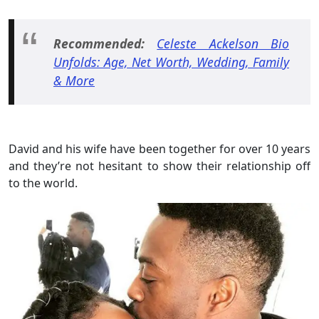
Recommended:
Celeste Ackelson Bio
Unfolds: Age, Net Worth, Wedding, Family
& More
David and his wife have been together for over 10 years
and they’re not hesitant to show their relationship off
to the world.