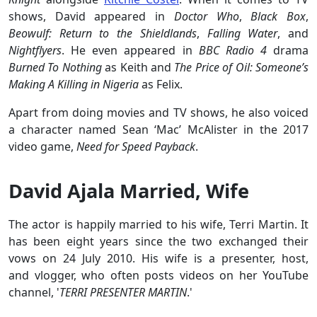
shows, David appeared in
Doctor Who
,
Black Box
,
Beowulf: Return to the Shieldlands
,
Falling Water
, and
Nightflyers
. He even appeared in
BBC Radio 4
drama
Burned To Nothing
as Keith and
The Price of Oil: Someone’s
Making A Killing in Nigeria
as Felix.
Apart from doing movies and TV shows, he also voiced
a character named Sean ‘Mac’ McAlister in the 2017
video game,
Need for Speed Payback
.
David Ajala Married, Wife
The actor is happily married to his wife, Terri Martin. It
has been eight years since the two exchanged their
vows on 24 July 2010. His wife is a presenter, host,
and vlogger, who often posts videos on her YouTube
channel, '
TERRI PRESENTER MARTIN
.'