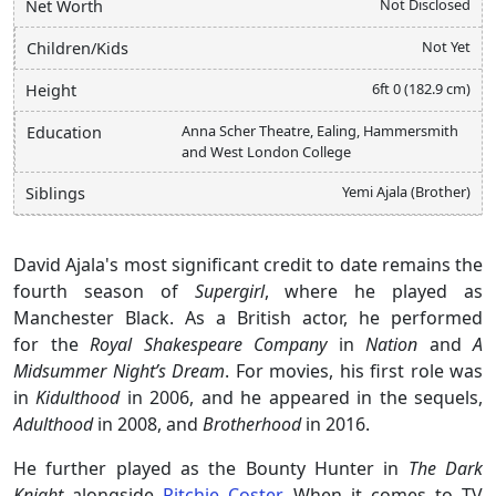
Not Disclosed
Net Worth
Not Yet
Children/Kids
6ft 0 (182.9 cm)
Height
Anna Scher Theatre, Ealing, Hammersmith
Education
and West London College
Yemi Ajala (Brother)
Siblings
David Ajala's most significant credit to date remains the
fourth season of
Supergirl
, where he played as
Manchester Black. As a British actor, he performed
for the
Royal Shakespeare Company
in
Nation
and
A
Midsummer Night’s Dream
. For movies, his first role was
in
Kidulthood
in 2006, and he appeared in the sequels,
Adulthood
in 2008, and
Brotherhood
in 2016.
He further played as the Bounty Hunter in
The Dark
Knight
alongside
Ritchie Coster
. When it comes to TV