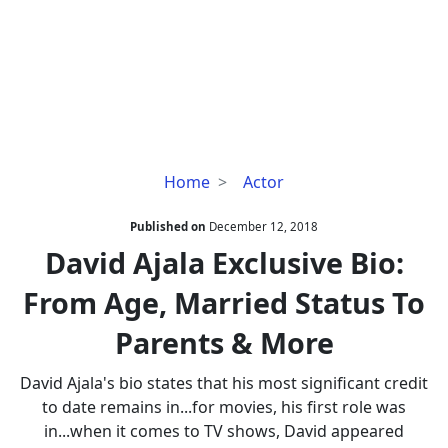
David
Home
Actor
Ajala
Exclusive
Published on
December 12, 2018
Bio:
David Ajala Exclusive Bio:
From
From Age, Married Status To
Age,
Married
Parents & More
Status
To
David Ajala's bio states that his most significant credit
Parents
to date remains in...for movies, his first role was
&
in...when it comes to TV shows, David appeared
More