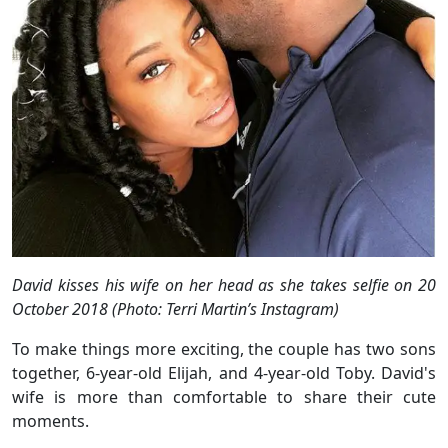
David kisses his wife on her head as she takes selfie
on 20
October 2018 (Photo: Terri Martin’s Instagram)
To make things more exciting, the couple has two sons
together, 6-year-old Elijah, and 4-year-old Toby. David's
wife is more than comfortable to share their cute
moments.