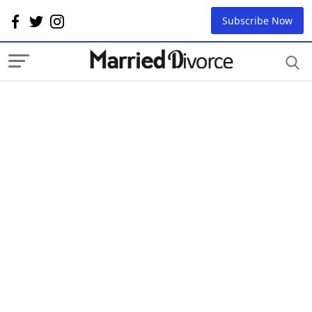
Subscribe Now