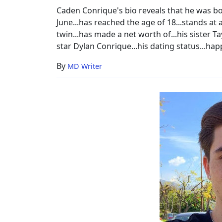
Caden Conrique's bio reveals that he was bor
June...has reached the age of 18...stands at a
twin...has made a net worth of...his sister T
star Dylan Conrique...his dating status...ha
By
MD Writer