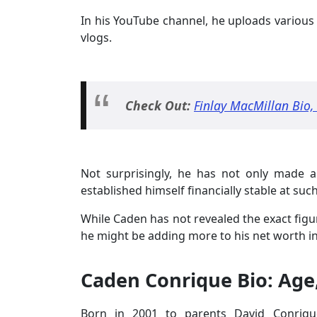
In his YouTube channel, he uploads various 
vlogs.
Check Out:
Finlay MacMillan Bio,
Not surprisingly, he has not only made 
established himself financially stable at suc
While Caden has not revealed the exact figur
he might be adding more to his net worth in
Caden Conrique Bio: Age
Born in 2001 to parents David Conriq