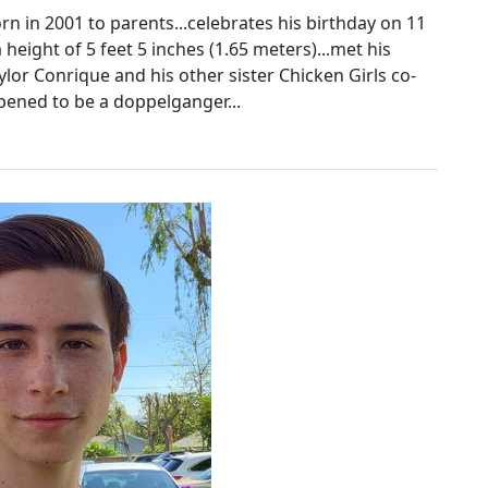
n in 2001 to parents...celebrates his birthday on 11
 height of 5 feet 5 inches (1.65 meters)...met his
aylor Conrique and his other sister Chicken Girls co-
ppened to be a doppelganger...