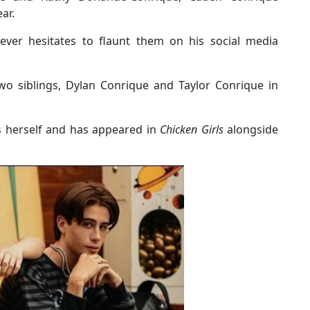
ar.
ever hesitates to flaunt them on his social media
wo siblings, Dylan Conrique and Taylor Conrique in
ess herself and has appeared in
Chicken Girls
alongside