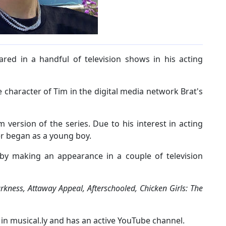
ed in a handful of television shows in his acting
 character of Tim in the digital media network Brat's
m version of the series. Due to his interest in acting
eer began as a young boy.
r by making an appearance in a couple of television
kness, Attaway Appeal, Afterschooled, Chicken Girls: The
r in musical.ly and has an active YouTube channel.