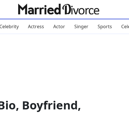
Celebrity
Actress
Actor
Singer
Sports
Cel
io, Boyfriend,