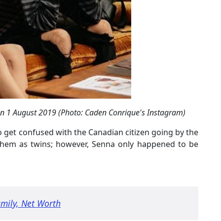
on 1 August 2019 (Photo: Caden Conrique's Instagram)
o get confused with the Canadian citizen going by the
them as twins; however, Senna only happened to be
amily, Net Worth