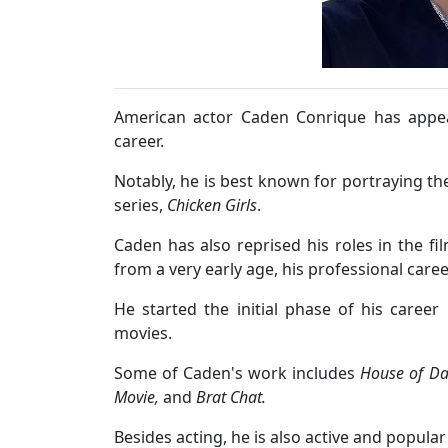
American actor Caden Conrique has appear
career.
Notably, he is best known for portraying the
series,
Chicken Girls
.
Caden has also reprised his roles in the fil
from a very early age, his professional car
He started the initial phase of his caree
movies.
Some of Caden's work includes
House of Dar
Movie,
and
Brat Chat.
Besides acting, he is also active and popula