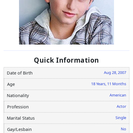
Quick Information
Aug 28, 2007
Date of Birth
18 Years, 11 Months
Age
American
Nationality
Actor
Profession
Single
Marital Status
No
Gay/Lesbain