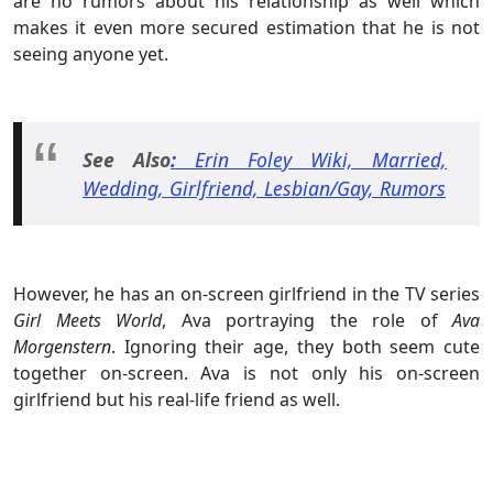
are no rumors about his relationship as well which
makes it even more secured estimation that he is not
seeing anyone yet.
See Also
:
Erin Foley Wiki, Married,
Wedding, Girlfriend, Lesbian/Gay, Rumors
However, he has an on-screen girlfriend in the TV series
Girl Meets World
, Ava portraying the role of
Ava
Morgenstern
. Ignoring their age, they both seem cute
together on-screen. Ava is not only his on-screen
girlfriend but his real-life friend as well.