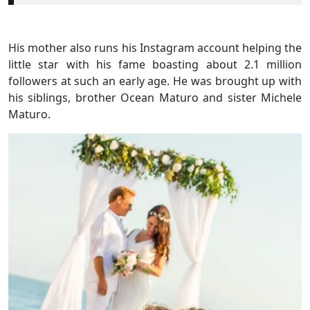
His mother also runs his Instagram account helping the
little star with his fame boasting about 2.1 million
followers at such an early age. He was brought up with
his siblings, brother Ocean Maturo and sister Michele
Maturo.