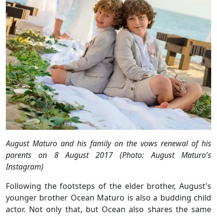
August Maturo and his family on the vows renewal of his
parents on 8 August 2017 (Photo: August Maturo's
Instagram)
Following the footsteps of the elder brother, August's
younger brother Ocean Maturo is also a budding child
actor. Not only that, but Ocean also shares the same