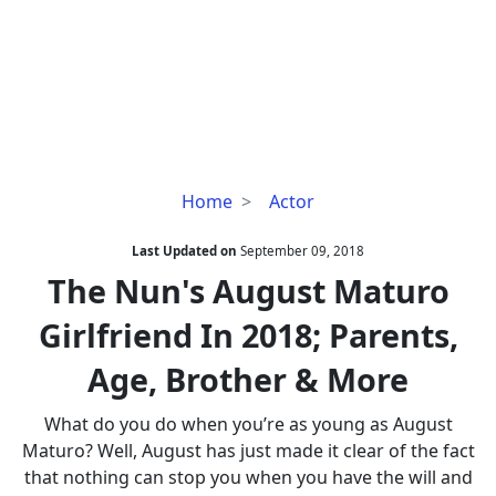
The
Home
Actor
Nun's
August
Last Updated on
September 09, 2018
Maturo
The Nun's August Maturo
Girlfriend
Girlfriend In 2018; Parents,
In
2018;
Age, Brother & More
Parents,
Age,
What do you do when you’re as young as August
Brother
Maturo? Well, August has just made it clear of the fact
&
that nothing can stop you when you have the will and
More