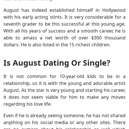
August has indeed established himself in Hollywood
with his early acting stints. It is very considerable for a
seventh grader to be this successful at this young age.
With all his years of success and a smooth career, he is
able to amass a net worth of over $300 thousand
dollars. He is also listed in the 15 richest children.
Is August Dating Or Single?
It is not common for 10-year-old kids to be in a
relationship, so it is with the young and adorable artist
August. As the star is very young and starting his career,
it does not seem viable for him to make any moves
regarding his love life.
Even if he is already seeing someone, he has not shared
anything on his social media or any other sites. There