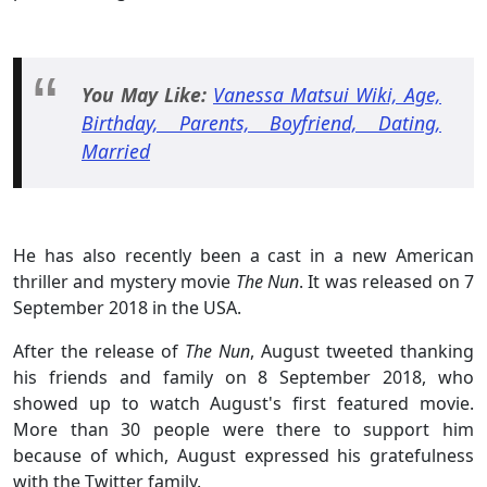
You May
Like:
Vanessa Matsui Wiki, Age,
Birthday, Parents, Boyfriend, Dating,
Married
He has also recently been a cast in a new American
thriller and mystery movie
The Nun
. It was released on 7
September 2018 in the USA.
After the release of
The Nun
, August tweeted thanking
his friends and family on 8 September 2018, who
showed up to watch August's first featured movie.
More than 30 people were there to support him
because of which, August expressed his gratefulness
with the Twitter family.