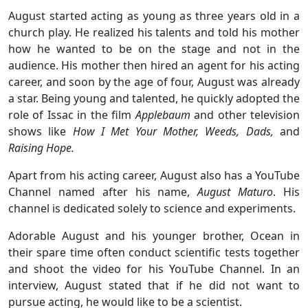
August started acting as young as three years old in a
church play. He realized his talents and told his mother
how he wanted to be on the stage and not in the
audience. His mother then hired an agent for his acting
career, and soon by the age of four, August was already
a star. Being young and talented, he quickly adopted the
role of Issac in the film
Applebaum
and other television
shows like
How I Met Your Mother, Weeds, Dads,
and
Raising Hope.
Apart from his acting career, August also has a YouTube
Channel named after his name,
August Maturo
. His
channel is dedicated solely to science and experiments.
Adorable August and his younger brother, Ocean in
their spare time often conduct scientific tests together
and shoot the video for his YouTube Channel. In an
interview, August stated that if he did not want to
pursue acting, he would like to be a scientist.