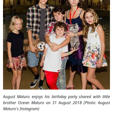
August Maturo enjoys his birthday party shared with little
brother Ocean Maturo on 31 August 2018 (Photo: August
Maturo's Instagram)