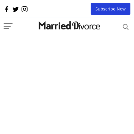
Subscribe Now