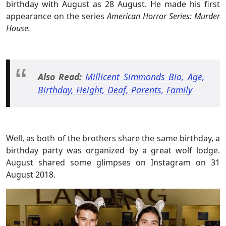
birthday with August as 28 August. He made his first
appearance on the series
American Horror Series: Murder
House.
Also Read:
Millicent Simmonds Bio, Age,
Birthday, Height, Deaf, Parents, Family
Well, as both of the brothers share the same birthday, a
birthday party was organized by a great wolf lodge.
August shared some glimpses on Instagram on 31
August 2018.