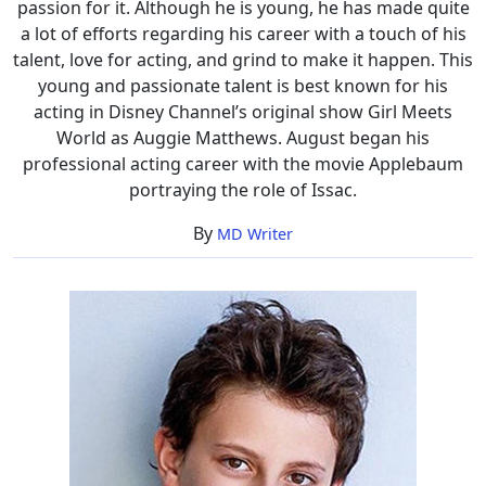
passion for it. Although he is young, he has made quite
a lot of efforts regarding his career with a touch of his
talent, love for acting, and grind to make it happen. This
young and passionate talent is best known for his
acting in Disney Channel’s original show Girl Meets
World as Auggie Matthews. August began his
professional acting career with the movie Applebaum
portraying the role of Issac.
By
MD Writer