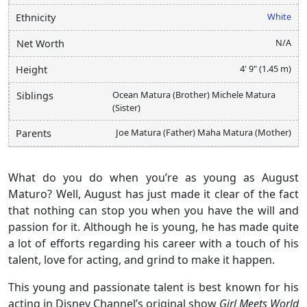
White
Ethnicity
N/A
Net Worth
4' 9" (1.45 m)
Height
Ocean Matura (Brother) Michele Matura
Siblings
(Sister)
Joe Matura (Father) Maha Matura (Mother)
Parents
What do you do when you’re as young as August
Maturo? Well, August has just made it clear of the fact
that nothing can stop you when you have the will and
passion for it. Although he is young, he has made quite
a lot of efforts regarding his career with a touch of his
talent, love for acting, and grind to make it happen.
This young and passionate talent is best known for his
acting in Disney Channel’s original show
Girl Meets World