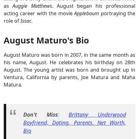
as
Auggie Matthews
. August began his professional
acting career with the movie
Applebaum
portraying the
role of
Issac
.
August Maturo's Bio
August Maturo was born in 2007, in the same month as
his name, August. He celebrates his birthday on 28th
August. The young artist was born and brought up in
Ventura, California by parents, Joe Matura and Maha
Matura.
Don't Miss
:
Brittany Underwood
Boyfriend, Dating, Parents, Net Worth,
Bio