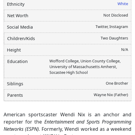
White
Ethnicity
Not Disclosed
Net Worth
Twitter, Instagram
Social Media
Two Daughters
Children/Kids
N/A
Height
Wofford College, Union County College,
Education
University of Massachusetts Amherst,
Socastee High School
One Brother
Siblings
Wayne Nix (Father)
Parents
American sportscaster Wendi Nix is an anchor and
reporter for the
Entertainment and Sports Programming
Networks (ESPN).
Formerly, Wendi worked as a weekend