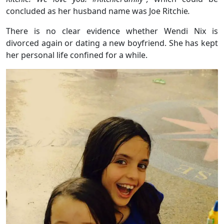
concluded as her husband name was Joe Ritchie
.
There is no clear evidence whether Wendi Nix is
divorced again or dating a new boyfriend. She has kept
her personal life confined for a while.