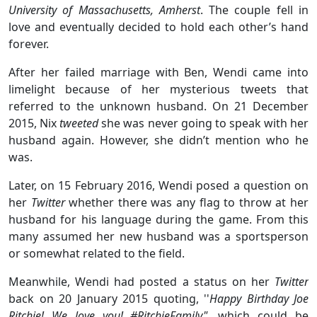
University of Massachusetts, Amherst
. The couple fell in
love and eventually decided to hold each other’s hand
forever.
After her failed marriage with Ben, Wendi came into
limelight because of her mysterious tweets that
referred to the unknown husband. On 21 December
2015, Nix
tweeted
she was never going to speak with her
husband again. However, she didn’t mention who he
was.
Later, on 15 February 2016, Wendi posed a question on
her
Twitter
whether there was any flag to throw at her
husband for his language during the game. From this
many assumed her new husband was a sportsperson
or somewhat related to the field.
Meanwhile, Wendi had posted a status on her
Twitter
back on 20 January 2015
quoting, ''
Happy Birthday Joe
Ritchie! We love you! #RitchieFamily",
which could be