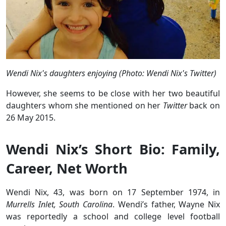
Wendi Nix's daughters enjoying (Photo: Wendi Nix's Twitter)
However, she seems to be close with her two beautiful
daughters whom she mentioned on her
Twitter
back on
26 May 2015.
Wendi Nix’s Short Bio: Family,
Career, Net Worth
Wendi Nix, 43, was born on 17 September 1974, in
Murrells Inlet, South Carolina
. Wendi’s father, Wayne Nix
was reportedly a school and college level football