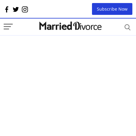
Subscribe Now