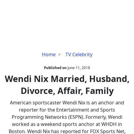
Wendi
Home
TV Celebrity
Nix
Married,
Published on
June 11, 2018
Husband,
Wendi Nix Married, Husband,
Divorce,
Divorce, Affair, Family
Affair,
Family
American sportscaster Wendi Nix is an anchor and
reporter for the Entertainment and Sports
Programming Networks (ESPN). Formerly, Wendi
worked as a weekend sports anchor at WHDH in
Boston. Wendi Nix has reported for FOX Sports Net,