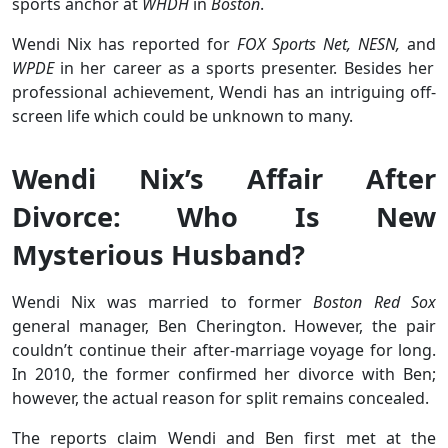
sports anchor at
WHDH
in
Boston
.
Wendi Nix has reported for
FOX Sports Net, NESN,
and
WPDE
in her career as a sports presenter. Besides her
professional achievement, Wendi has an intriguing off-
screen life which could be unknown to many.
Wendi Nix’s Affair After
Divorce: Who Is New
Mysterious Husband?
Wendi Nix was married to former
Boston Red Sox
general manager, Ben Cherington. However, the pair
couldn’t continue their after-marriage voyage for long.
In 2010, the former confirmed her divorce with Ben;
however, the actual reason for split remains concealed.
The reports claim Wendi and Ben first met at the