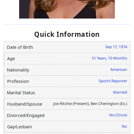
Quick Information
Sep 17, 1974
Date of Birth
51 Years, 10 Months
Age
American
Nationality
Sports Reporter
Profession
Married
Marital Status
Joe Ritchie (Present), Ben Cherington (Ex.)
Husband/Spouse
Yes (Once)
Divorced/Engaged
No
Gay/Lesbain