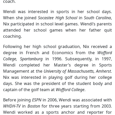
coach.
Wendi was interested in sports in her school days.
When she joined
Socastee High School
in
South Carolina
,
Nix participated in school level games. Wendi’s parents
attended her school games when her father quit
coaching.
Following her high school graduation, Nix received a
degree in French and Economics from the
Wofford
College, Spartanburg
in 1996. Subsequently, in 1997,
Wendi completed her Master’s degree in Sports
Management at the
University of Massachusetts, Amherst
.
Nix was interested in playing golf during her college
days. She was the president of the student body and
captain of the golf team at
Wofford College
.
Before joining
ESPN
in 2006, Wendi was associated with
WHDH-TV
in
Boston
for three years starting from 2003.
Wendi worked as a sports anchor and reporter for