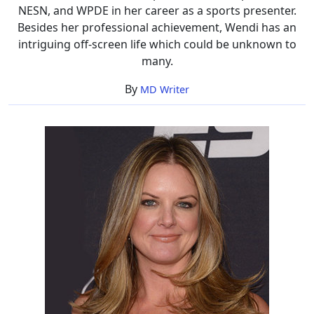
NESN, and WPDE in her career as a sports presenter.
Besides her professional achievement, Wendi has an
intriguing off-screen life which could be unknown to
many.
By
MD Writer